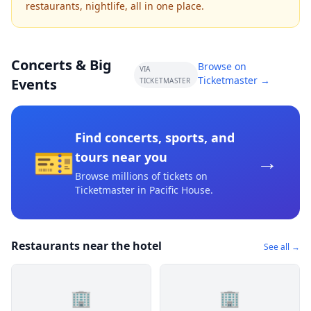
restaurants, nightlife, all in one place.
Concerts & Big
Browse on
VIA
Ticketmaster →
Events
TICKETMASTER
Find concerts, sports, and
🎫
→
tours near you
Browse millions of tickets on
Ticketmaster
in Pacific House
.
Restaurants near the hotel
See all →
🏢
🏢