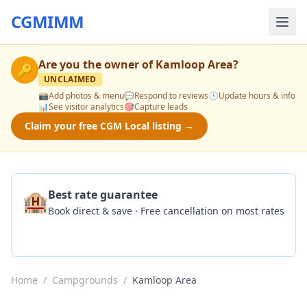
CGMIMM
Are you the owner of
Kamloop Area
?
🔑
UNCLAIMED
📸
Add photos & menu
💬
Respond to reviews
🕒
Update hours & info
📊
See visitor analytics
🎯
Capture leads
Claim your free CGM Local listing →
🏨
Best rate guarantee
Book direct & save · Free cancellation on most rates
Check Availability
Home
/
Campgrounds
/
Kamloop Area