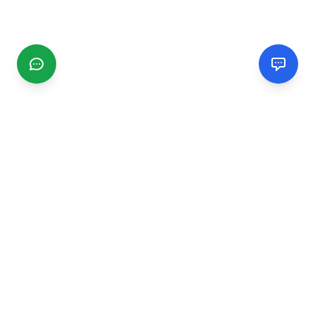
CGMIMM
Find and review local businesses. Connect with service
providers in your area.
EXPLORE
Search Businesses