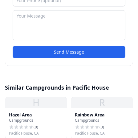
Send Message
Similar Campgrounds in Pacific House
H
R
Hazel Area
Rainbow Area
Campgrounds
Campgrounds
(
0
)
(
0
)
Pacific House, CA
Pacific House, CA