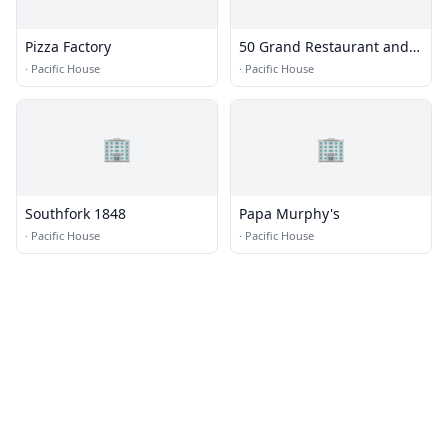
Pizza Factory
50 Grand Restaurant and
Bar
·
Pacific House
·
Pacific House
🏢
🏢
Southfork 1848
Papa Murphy's
·
Pacific House
·
Pacific House