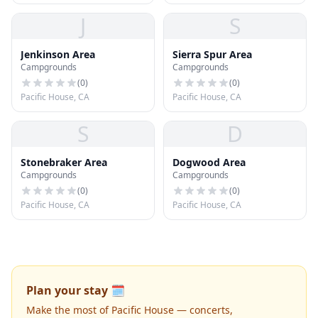
J
S
Jenkinson Area
Sierra Spur Area
Campgrounds
Campgrounds
(
0
)
(
0
)
Pacific House, CA
Pacific House, CA
S
D
Stonebraker Area
Dogwood Area
Campgrounds
Campgrounds
(
0
)
(
0
)
Pacific House, CA
Pacific House, CA
Plan your stay 🗓️
Make the most of Pacific House — concerts,