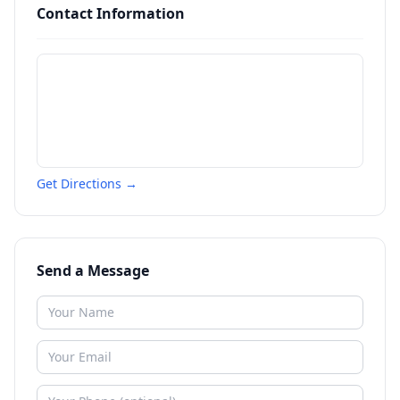
Contact Information
Get Directions →
Send a Message