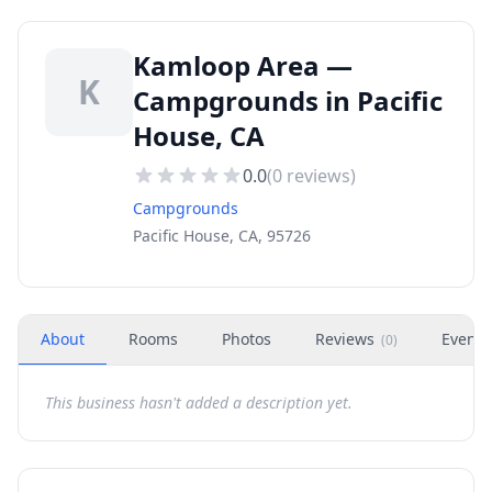
Kamloop Area —
K
Campgrounds in Pacific
House, CA
0.0
(
0
reviews)
Campgrounds
Pacific House, CA, 95726
About
Rooms
Photos
Reviews
Events
(
0
)
This business hasn't added a description yet.