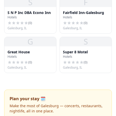
S
F
S N P Inc DBA Econo Inn
Fairfield Inn-Galesburg
Hotels
Hotels
(
0
)
(
0
)
Galesburg, IL
Galesburg, IL
G
S
Great House
Super 8 Motel
Hotels
Hotels
(
0
)
(
0
)
Galesburg, IL
Galesburg, IL
Plan your stay 🗓️
Make the most of Galesburg — concerts, restaurants,
nightlife, all in one place.