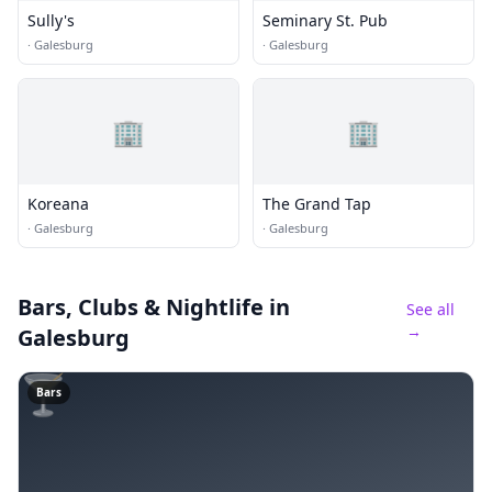
Sully's
Seminary St. Pub
·
Galesburg
·
Galesburg
🏢
🏢
Koreana
The Grand Tap
·
Galesburg
·
Galesburg
Bars, Clubs & Nightlife
in
See all
→
Galesburg
🍸
Bars