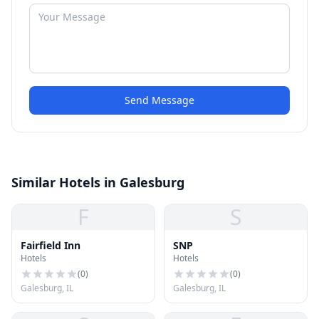
Send Message
Similar Hotels in Galesburg
F
S
Fairfield Inn
SNP
Hotels
Hotels
(
0
)
(
0
)
Galesburg, IL
Galesburg, IL