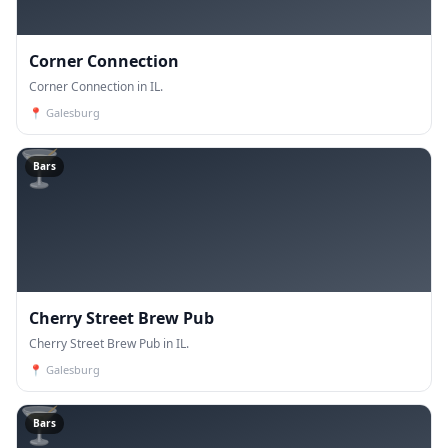
Corner Connection
Corner Connection in IL.
📍
Galesburg
🍸
Bars
Cherry Street Brew Pub
Cherry Street Brew Pub in IL.
📍
Galesburg
🍸
Bars