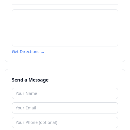
Get Directions →
Send a Message