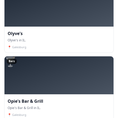
Olyve's
Olyve's in IL.
📍
Galesburg
🍸
Bars
Opie's Bar & Grill
Opie's Bar & Grill in IL.
📍
Galesburg