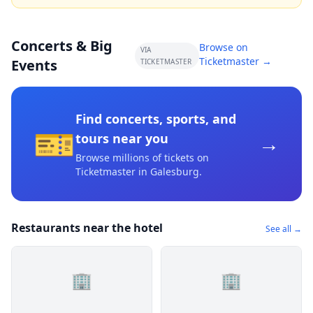
Concerts & Big
Browse on
VIA
Ticketmaster →
Events
TICKETMASTER
Find concerts, sports, and
🎫
→
tours near you
Browse millions of tickets on
Ticketmaster
in Galesburg
.
Restaurants near the hotel
See all →
🏢
🏢