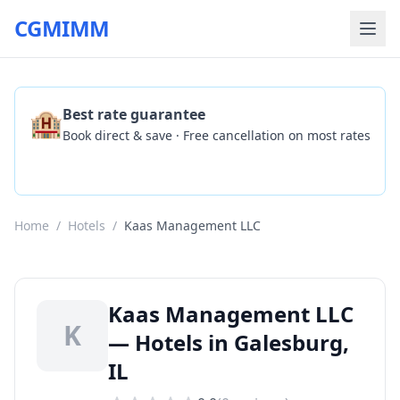
CGMIMM
🏨
Best rate guarantee
Book direct & save · Free cancellation on most rates
Check Availability
Home
/
Hotels
/
Kaas Management LLC
Kaas Management LLC
K
— Hotels in Galesburg,
IL