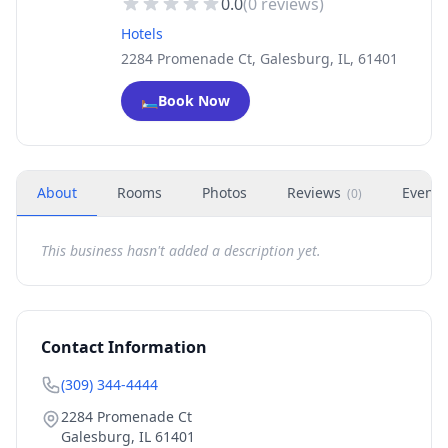
0.0
(
0
reviews)
Hotels
2284 Promenade Ct, Galesburg, IL, 61401
🛏️
Book Now
About
Rooms
Photos
Reviews
Events
(
0
)
This business hasn't added a description yet.
Contact Information
(309) 344-4444
2284 Promenade Ct
Galesburg
,
IL
61401