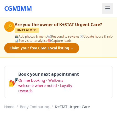
CGMIMM
Are you the owner of
K+STAT Urgent Care
?
🔑
UNCLAIMED
📸
Add photos & menu
💬
Respond to reviews
🕒
Update hours & info
📊
See visitor analytics
🎯
Capture leads
Claim your free CGM Local listing →
Book your next appointment
💅
Online booking · Walk-ins
Book Now
welcome where noted · Loyalty
rewards
Home
/
Body Contouring
/
K+STAT Urgent Care