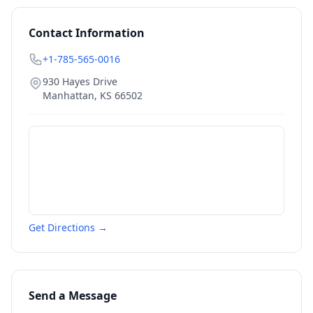
Contact Information
+1-785-565-0016
930 Hayes Drive
Manhattan
,
KS
66502
Get Directions →
Send a Message