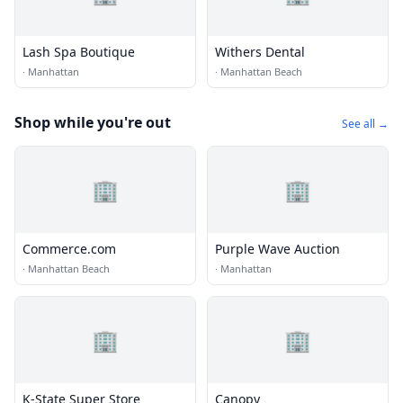
Lash Spa Boutique
Withers Dental
·
Manhattan
·
Manhattan Beach
Shop while you're out
See all →
🏢
🏢
Commerce.com
Purple Wave Auction
·
Manhattan Beach
·
Manhattan
🏢
🏢
K-State Super Store
Canopy