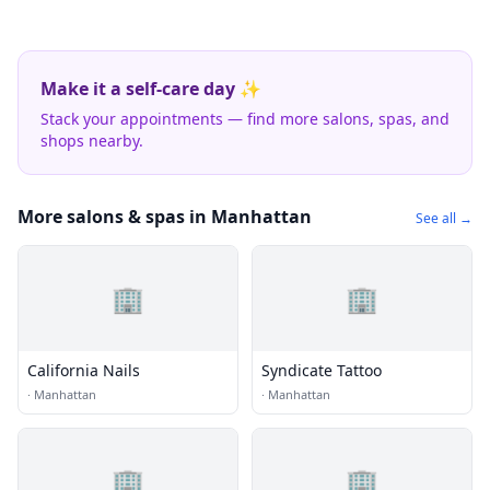
Make it a self-care day ✨
Stack your appointments — find more salons, spas, and
shops nearby.
More salons & spas in Manhattan
See all →
🏢
🏢
California Nails
Syndicate Tattoo
·
Manhattan
·
Manhattan
🏢
🏢