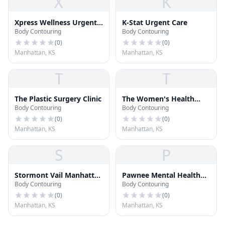
X
K
Xpress Wellness Urgent
K-Stat Urgent Care
Body Contouring
Body Contouring
Care
(
0
)
(
0
)
Manhattan, KS
Manhattan, KS
T
T
The Plastic Surgery Clinic
The Women's Health
Body Contouring
Body Contouring
Group, P.A.
(
0
)
(
0
)
Manhattan, KS
Manhattan, KS
S
P
Stormont Vail Manhattan
Pawnee Mental Health
Body Contouring
Body Contouring
Campus
Services
(
0
)
(
0
)
Manhattan, KS
Manhattan, KS