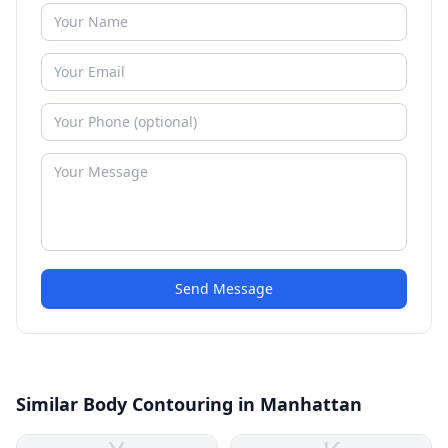
Send Message
Similar Body Contouring in Manhattan