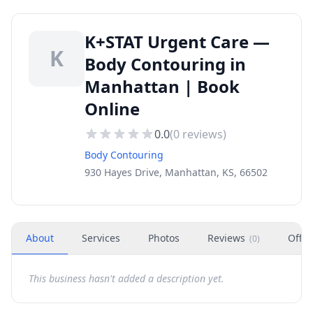
K+STAT Urgent Care —
K
Body Contouring in
Manhattan | Book
Online
0.0
(
0
reviews)
Body Contouring
930 Hayes Drive, Manhattan, KS, 66502
About
Services
Photos
Reviews
Offer
(
0
)
This business hasn't added a description yet.