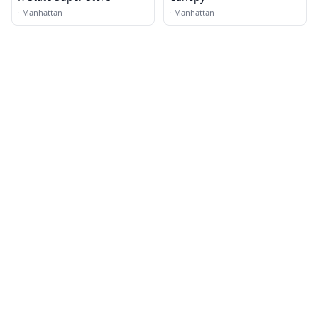
·
Manhattan
·
Manhattan