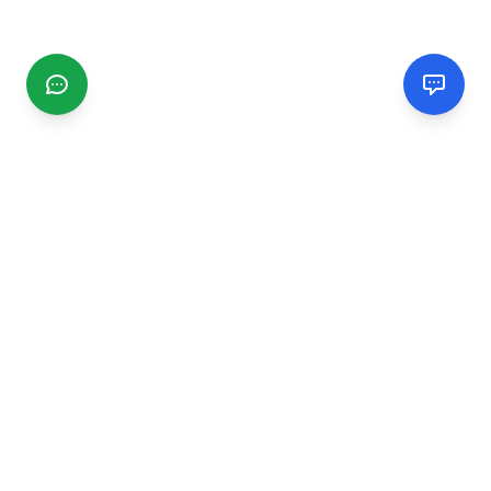
CGMIMM
Find and review local businesses. Connect with service
providers in your area.
EXPLORE
Search Businesses
Categories