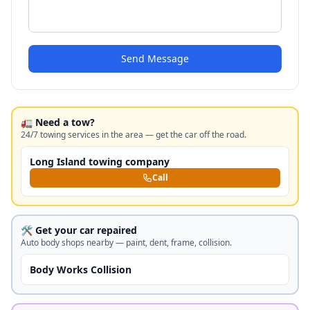
Send Message
🚛 Need a tow?
24/7 towing services in the area — get the car off the road.
Long Island towing company
Call
🛠️ Get your car repaired
Auto body shops nearby — paint, dent, frame, collision.
Body Works Collision