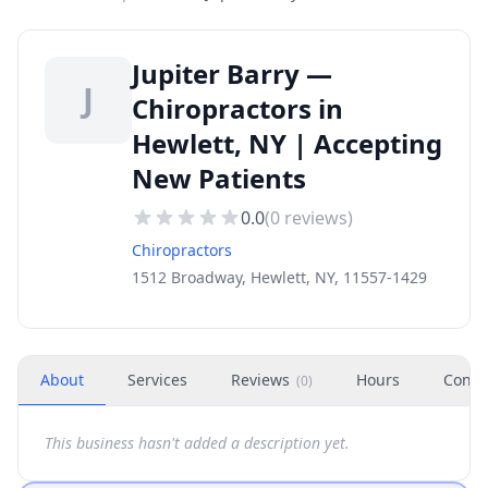
Jupiter Barry —
J
Chiropractors in
Hewlett, NY | Accepting
New Patients
0.0
(
0
reviews)
Chiropractors
1512 Broadway, Hewlett, NY, 11557-1429
About
Services
Reviews
Hours
Conta
(
0
)
This business hasn't added a description yet.