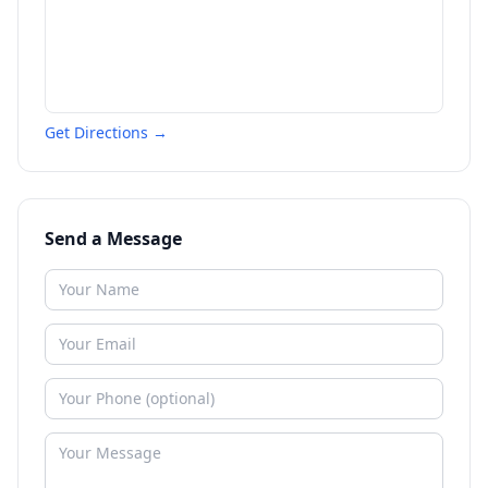
Get Directions →
Send a Message