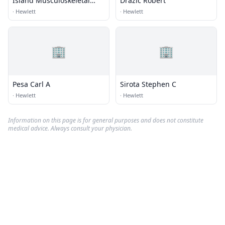
Island Musculoskeletal
Drazic Robert
Care
·
Hewlett
·
Hewlett
🏢
🏢
Pesa Carl A
Sirota Stephen C
·
Hewlett
·
Hewlett
Information on this page is for general purposes and does not constitute
medical advice. Always consult your physician.