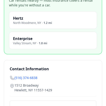
Car rentals nearby — most insurance covers a rental
while you're without a car.
Hertz
North Woodmere
,
NY
·
1.2 mi
Enterprise
Valley Stream
,
NY
·
1.8 mi
Contact Information
(516) 374-6838
1512 Broadway
Hewlett
,
NY
11557-1429