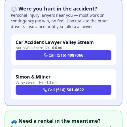
⚖️ Were you hurt in the accident?
Personal injury lawyers near you — most work on
contingency (no win, no fee). Don't talk to the other
driver's insurance until you talk to a lawyer.
Car Accident Lawyer Valley Stream
North Woodmere
,
NY
·
0.6 mi
Call
(516) 4087066
Simon & Milner
Valley Stream
,
NY
·
1.3 mi
Call
(516) 561-6622
🚙 Need a rental in the meantime?