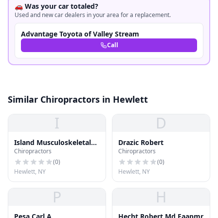
🚗 Was your car totaled?
Used and new car dealers in your area for a replacement.
Advantage Toyota of Valley Stream
Call
Similar Chiropractors in Hewlett
I
D
Island Musculoskeletal
Drazic Robert
Chiropractors
Chiropractors
Care
(
0
)
(
0
)
Hewlett, NY
Hewlett, NY
P
H
Pesa Carl A
Hecht Robert Md Faapmr