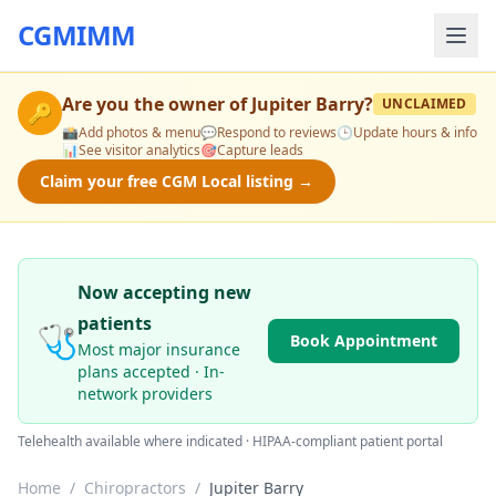
CGMIMM
Are you the owner of
Jupiter Barry
?
UNCLAIMED
🔑
📸
Add photos & menu
💬
Respond to reviews
🕒
Update hours & info
📊
See visitor analytics
🎯
Capture leads
Claim your free CGM Local listing →
Now accepting new
patients
🩺
Book Appointment
Most major insurance
plans accepted · In-
network providers
Telehealth available where indicated · HIPAA-compliant patient portal
Home
/
Chiropractors
/
Jupiter Barry