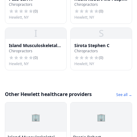
Chiropractors
Chiropractors
(
0
)
(
0
)
Hewlett, NY
Hewlett, NY
I
S
Island Musculoskeletal
Sirota Stephen C
Chiropractors
Chiropractors
Care Md Pc - Queens,
Brooklyn, Locations In
(
0
)
(
0
)
Suffolk, Nassau
Hewlett, NY
Hewlett, NY
Other Hewlett healthcare providers
See all →
🏢
🏢