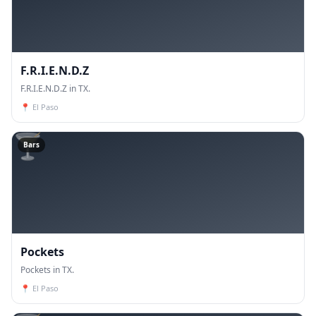
F.R.I.E.N.D.Z
F.R.I.E.N.D.Z in TX.
📍
El Paso
🍸
Bars
Pockets
Pockets in TX.
📍
El Paso