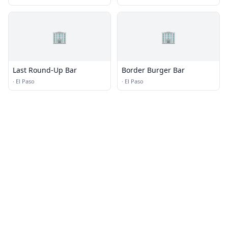
🏢
🏢
Last Round-Up Bar
Border Burger Bar
·
El Paso
·
El Paso