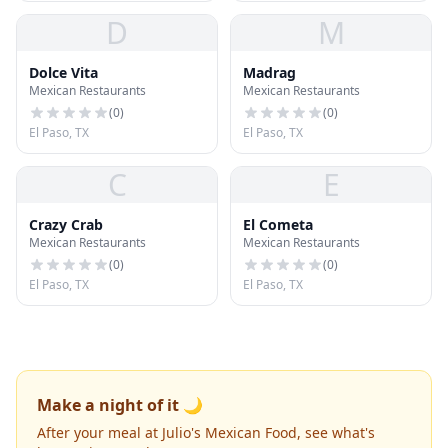
D
M
Dolce Vita
Madrag
Mexican Restaurants
Mexican Restaurants
(
0
)
(
0
)
El Paso, TX
El Paso, TX
C
E
Crazy Crab
El Cometa
Mexican Restaurants
Mexican Restaurants
(
0
)
(
0
)
El Paso, TX
El Paso, TX
Make a night of it 🌙
After your meal at Julio's Mexican Food, see what's