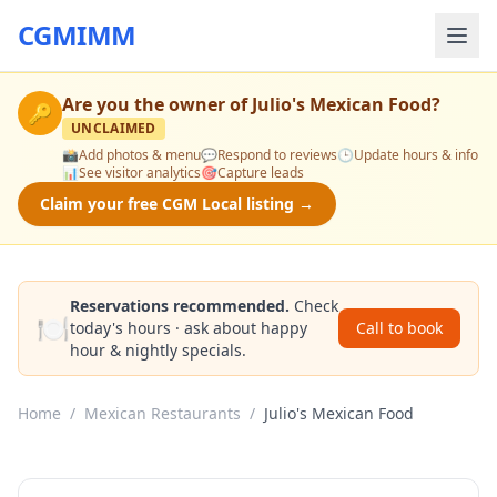
CGMIMM
Are you the owner of
Julio's Mexican Food
?
🔑
UNCLAIMED
📸
Add photos & menu
💬
Respond to reviews
🕒
Update hours & info
📊
See visitor analytics
🎯
Capture leads
Claim your free CGM Local listing →
Reservations recommended.
Check
🍽️
today's hours · ask about happy
Call to book
hour & nightly specials.
Home
/
Mexican Restaurants
/
Julio's Mexican Food