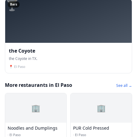
🍸
Bars
the Coyote
the Coyote in TX.
📍
El Paso
More restaurants in El Paso
See all →
🏢
🏢
Noodles and Dumplings
PUR Cold Pressed
·
El Paso
·
El Paso