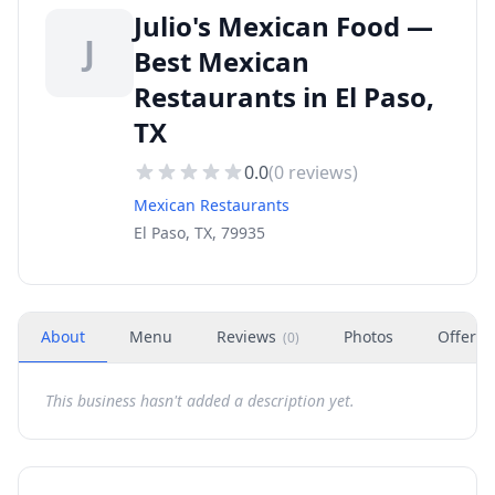
Julio's Mexican Food —
J
Best Mexican
Restaurants in El Paso,
TX
0.0
(
0
reviews)
Mexican Restaurants
El Paso, TX, 79935
About
Menu
Reviews
Photos
Offers
(
0
)
This business hasn't added a description yet.