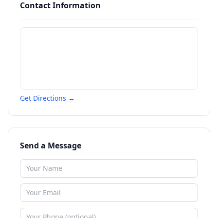
Contact Information
Get Directions →
Send a Message