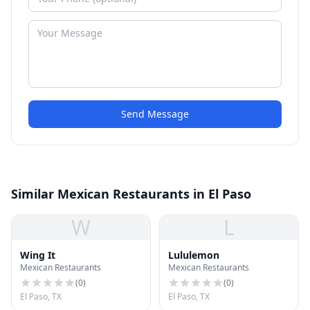
Send Message
Similar Mexican Restaurants in El Paso
W
L
Wing It
Lululemon
Mexican Restaurants
Mexican Restaurants
(
0
)
(
0
)
El Paso, TX
El Paso, TX