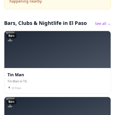
happening nearby.
Bars, Clubs & Nightlife
in El Paso
See all →
🍸
Bars
Tin Man
Tin Man in TX.
📍
El Paso
🍸
Bars