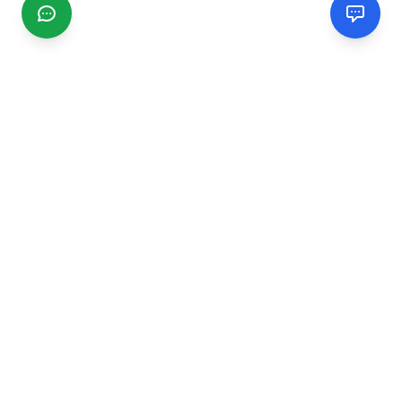
CGMIMM
Find and review local businesses. Connect with service
providers in your area.
EXPLORE
Search Businesses
Categories
Articles
Events