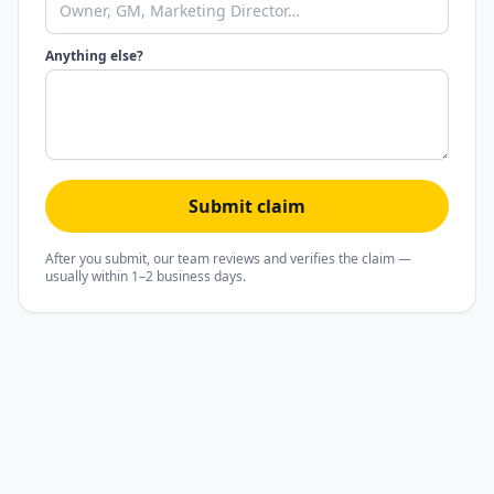
Anything else?
Submit claim
After you submit, our team reviews and verifies the claim —
usually within 1–2 business days.