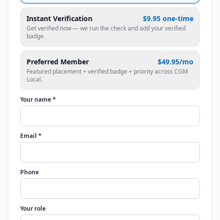
Instant Verification
$9.95 one-time
Get verified now — we run the check and add your verified
badge.
Preferred Member
$49.95/mo
Featured placement + verified badge + priority across CGM
Local.
Your name *
Email *
Phone
Your role