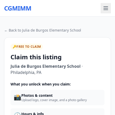
CGMIMM
← Back to
Julia de Burgos Elementary School
🔑
FREE TO CLAIM
Claim this listing
Julia de Burgos Elementary School
·
Philadelphia
,
PA
What you unlock when you claim:
📸
Photos & content
Upload logo, cover image, and a photo gallery
Hours & info