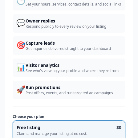
🕒
Set your hours, services, contact details, and social links
💬
Owner replies
Respond publicly to every review on your listing
🎯
Capture leads
Get inquiries delivered straight to your dashboard
📊
Visitor analytics
See who's viewing your profile and where they're from
🚀
Run promotions
Post offers, events, and run targeted ad campaigns
Choose your plan
Free listing
$0
Claim and manage your listing at no cost.