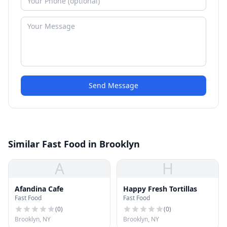
Send Message
Similar Fast Food in Brooklyn
A
H
Afandina Cafe
Happy Fresh Tortillas
Fast Food
Fast Food
(
0
)
(
0
)
Brooklyn, NY
Brooklyn, NY