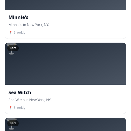
Minnie's
Minnie's in New York, NY.
📍
Brooklyn
🍸
Bars
Sea Witch
Sea Witch in New York, NY.
📍
Brooklyn
🍸
Bars