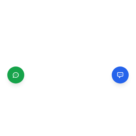
CGMIMM