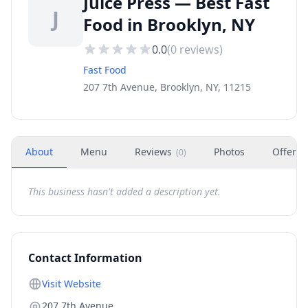
Juice Press — Best Fast
J
Food in Brooklyn, NY
0.0
(
0
reviews)
Fast Food
207 7th Avenue, Brooklyn, NY, 11215
About
Menu
Reviews
Photos
Offers
(
0
)
This business hasn't added a description yet.
Contact Information
Visit Website
207 7th Avenue