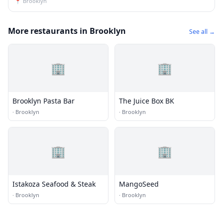
📍
Brooklyn
More restaurants in Brooklyn
See all →
🏢
🏢
Brooklyn Pasta Bar
The Juice Box BK
·
Brooklyn
·
Brooklyn
🏢
🏢
Istakoza Seafood & Steak
MangoSeed
·
Brooklyn
·
Brooklyn