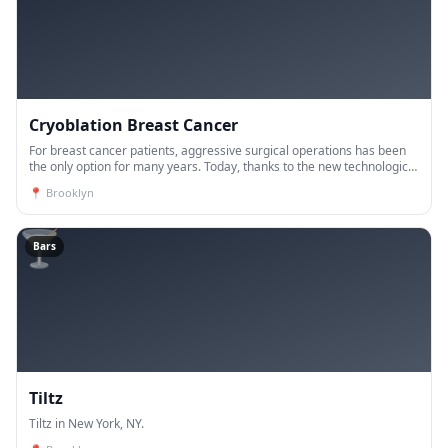
Cryoblation Breast Cancer
For breast cancer patients, aggressive surgical operations has been
the only option for many years. Today, thanks to the new technological
developments, the vast majority of breast ca
📍
Brooklyn
🍸
Bars
Tiltz
Tiltz in New York, NY.