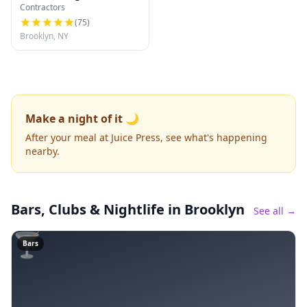
Contractors
(
75
)
Brooklyn, NY
Make a night of it 🌙
After your meal at Juice Press, see what's happening
nearby.
Bars, Clubs & Nightlife
in Brooklyn
See all →
🍸
Bars