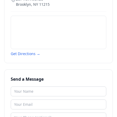
Brooklyn
,
NY
11215
Get Directions →
Send a Message