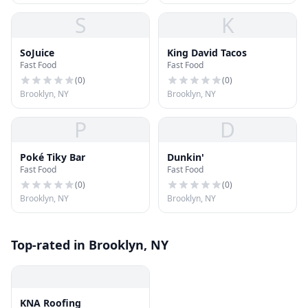
S
K
SoJuice
King David Tacos
Fast Food
Fast Food
(
0
)
(
0
)
Brooklyn, NY
Brooklyn, NY
P
D
Poké Tiky Bar
Dunkin'
Fast Food
Fast Food
(
0
)
(
0
)
Brooklyn, NY
Brooklyn, NY
Top-rated in Brooklyn, NY
KNA Roofing