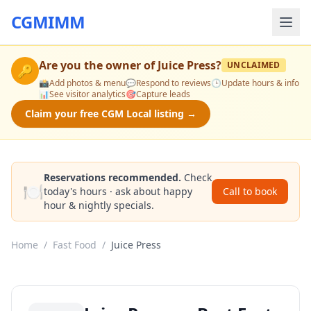
CGMIMM
Are you the owner of
Juice Press
?
UNCLAIMED
🔑
📸
Add photos & menu
💬
Respond to reviews
🕒
Update hours & info
📊
See visitor analytics
🎯
Capture leads
Claim your free CGM Local listing →
Reservations recommended.
Check
🍽️
today's hours · ask about happy
Call to book
hour & nightly specials.
Home
/
Fast Food
/
Juice Press