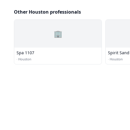
Other Houston professionals
🏢
Spa 1107
Spirit Sand
·
Houston
·
Houston