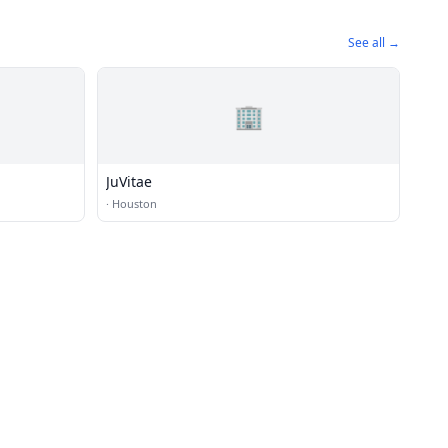
See all →
🏢
JuVitae
·
Houston