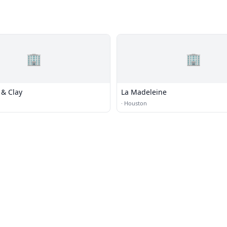
🏢
🏢
 & Clay
La Madeleine
·
Houston