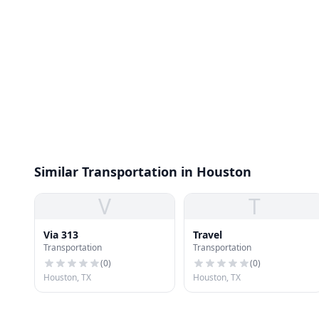
Similar Transportation in Houston
V
T
Via 313
Travel
Transportation
Transportation
(
0
)
(
0
)
Houston, TX
Houston, TX