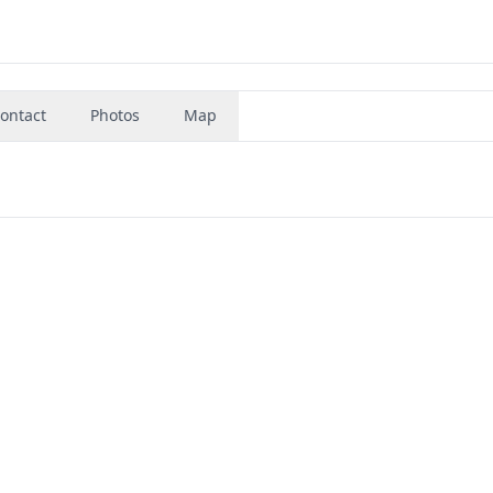
ontact
Photos
Map