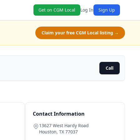
Get on CGM Local
Log In
Sign Up
Claim your free CGM Local listing →
Call
Contact Information
13627 West Hardy Road
Houston
,
TX
77037