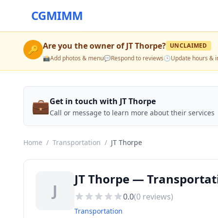
CGMIMM
Are you the owner of
JT Thorpe
?
UNCLAIMED
🔑
📸
Add photos & menu
💬
Respond to reviews
🕒
Update hours & i
💼
Get in touch with JT Thorpe
Call or message to learn more about their services
Home
/
Transportation
/
JT Thorpe
JT Thorpe — Transportat
J
0.0
(
0
reviews)
Transportation