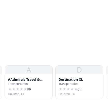
A
D
AAdmirals Travel &
Destination XL
Transportation
Transportation
Transportation
(
0
)
(
0
)
Houston, TX
Houston, TX