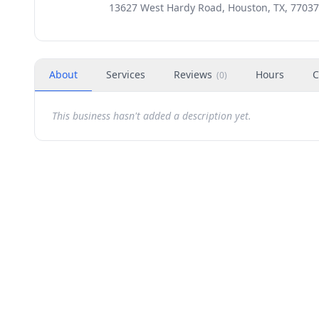
13627 West Hardy Road, Houston, TX, 77037
About
Services
Reviews
Hours
C
(
0
)
This business hasn't added a description yet.