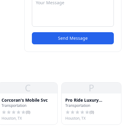
Send Message
C
P
Corcoran's Mobile Svc
Pro Ride Luxury
Transportation
Transportation
Limousine & Executive
Chauffeur Service
(
0
)
(
0
)
Houston, TX
Houston, TX