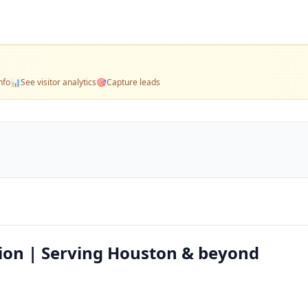
nfo
📊
See visitor analytics
🎯
Capture leads
ion | Serving Houston & beyond