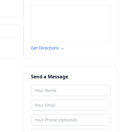
Get Directions →
Send a Message