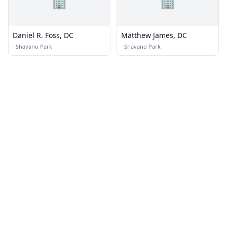
🏢
🏢
Daniel R. Foss, DC
Matthew James, DC
·
Shavano Park
·
Shavano Park