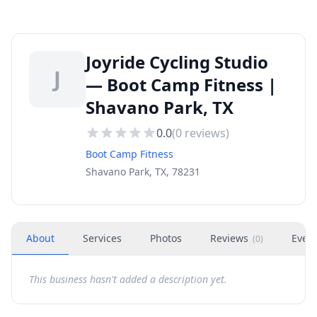
Joyride Cycling Studio
J
— Boot Camp Fitness |
Shavano Park, TX
0.0
(
0
reviews)
Boot Camp Fitness
Shavano Park, TX, 78231
About
Services
Photos
Reviews
Even
(
0
)
This business hasn't added a description yet.