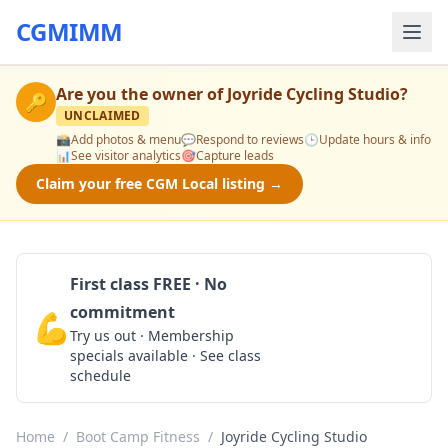
CGMIMM
Are you the owner of
Joyride Cycling Studio
?
🔑
UNCLAIMED
📸
Add photos & menu
💬
Respond to reviews
🕒
Update hours & info
📊
See visitor analytics
🎯
Capture leads
Claim your free CGM Local listing →
First class FREE · No
commitment
💪
Claim Free Class
Try us out · Membership
specials available · See class
schedule
Home
/
Boot Camp Fitness
/
Joyride Cycling Studio