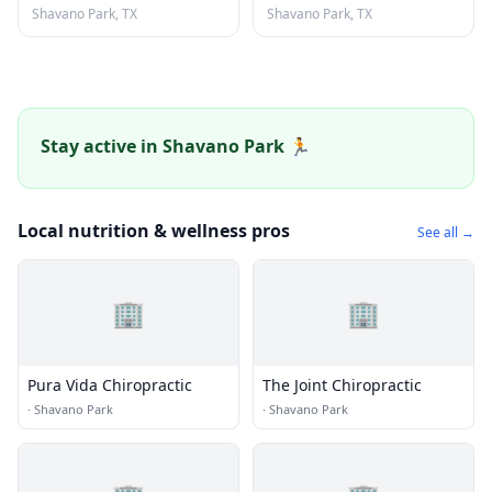
Shavano Park, TX
Shavano Park, TX
Stay active in Shavano Park 🏃
Local nutrition & wellness pros
See all →
🏢
🏢
Pura Vida Chiropractic
The Joint Chiropractic
·
Shavano Park
·
Shavano Park