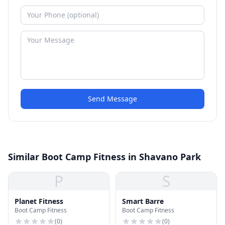
Send Message
Similar Boot Camp Fitness in Shavano Park
P
S
Planet Fitness
Smart Barre
Boot Camp Fitness
Boot Camp Fitness
(
0
)
(
0
)