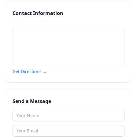
Contact Information
Get Directions →
Send a Message