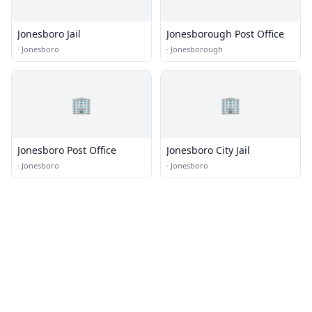
Jonesboro Jail
Jonesborough Post Office
·
Jonesboro
·
Jonesborough
🏢
🏢
Jonesboro Post Office
Jonesboro City Jail
·
Jonesboro
·
Jonesboro