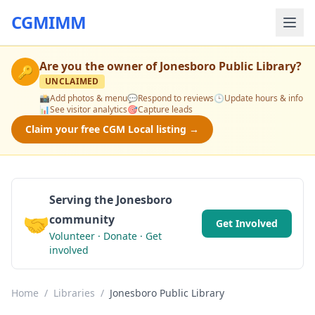
CGMIMM
Are you the owner of
Jonesboro Public Library
?
🔑
UNCLAIMED
📸
Add photos & menu
💬
Respond to reviews
🕒
Update hours & info
📊
See visitor analytics
🎯
Capture leads
Claim your free CGM Local listing →
Serving the Jonesboro
🤝
community
Get Involved
Volunteer · Donate · Get
involved
Home
/
Libraries
/
Jonesboro Public Library