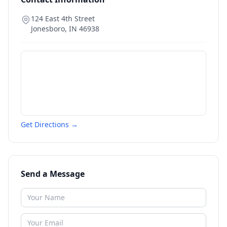
124 East 4th Street
Jonesboro
,
IN
46938
Get Directions →
Send a Message