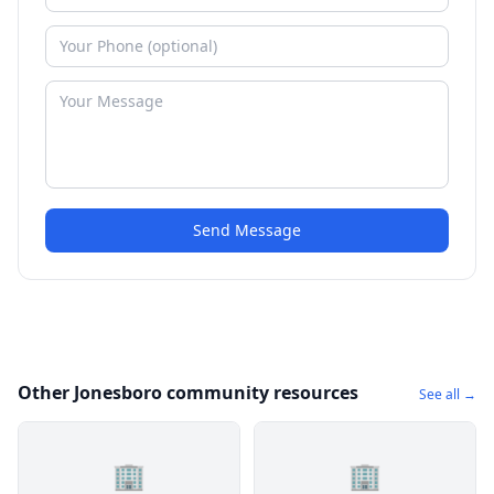
Send Message
Other Jonesboro community resources
See all →
🏢
🏢