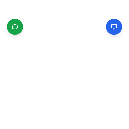
CGMIMM
Find and review local businesses. Connect with service
providers in your area.
EXPLORE
Search Businesses