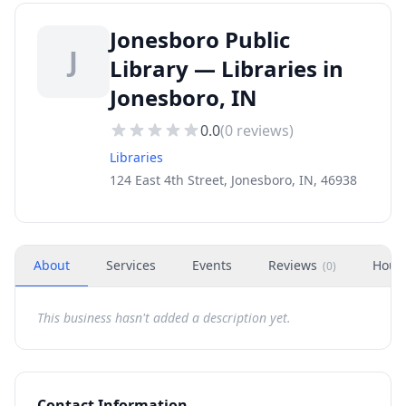
Jonesboro Public
J
Library — Libraries in
Jonesboro, IN
0.0
(
0
reviews)
Libraries
124 East 4th Street, Jonesboro, IN, 46938
About
Services
Events
Reviews
Hour
(
0
)
This business hasn't added a description yet.
Contact Information