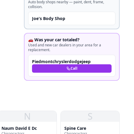
Auto body shops nearby — paint, dent, frame,
collision.
Joe's Body Shop
🚗 Was your car totaled?
Used and new car dealers in your area for a
replacement.
Piedmontchryslerdodgejeep
Call
N
S
Naum David E Dc
Spine Care
Chiropractors
Chiropractors