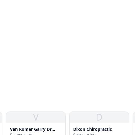
V
D
Van Romer Garry Dr
Dixon Chiropractic
Chiropractors
Chiropractors