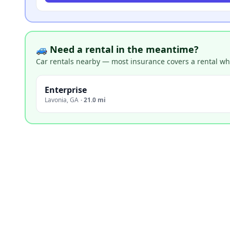
🚙 Need a rental in the meantime?
Car rentals nearby — most insurance covers a rental whil
Enterprise
Lavonia
,
GA
·
21.0 mi