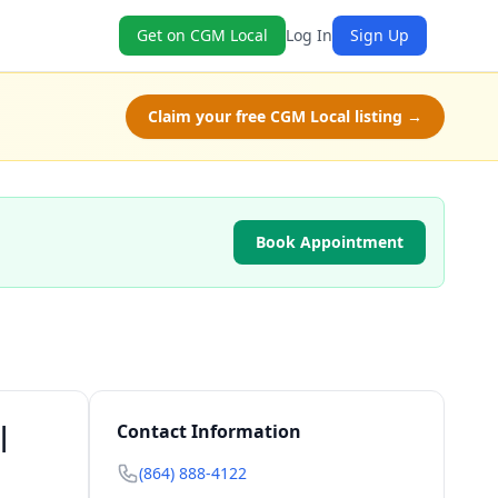
Get on CGM Local
Log In
Sign Up
Claim your free CGM Local listing →
Book Appointment
|
Contact Information
(864) 888-4122