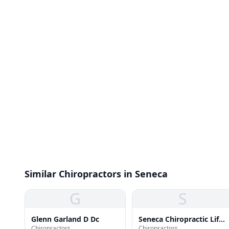
Similar Chiropractors in Seneca
G
S
Glenn Garland D Dc
Seneca Chiropractic Life
Chiropractors
Chiropractors