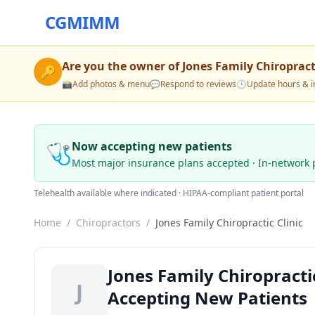
CGMIMM
Are you the owner of
Jones Family Chiropracti
🔑
📸
Add photos & menu
💬
Respond to reviews
🕒
Update hours & i
🩺
Now accepting new patients
Most major insurance plans accepted · In-network 
Telehealth available where indicated · HIPAA-compliant patient portal
Home
/
Chiropractors
/
Jones Family Chiropractic Clinic
Jones Family Chiropractic
J
Accepting New Patients