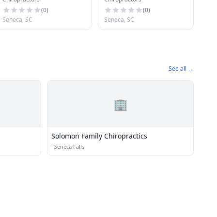
(
0
)
(
0
)
Seneca, SC
Seneca, SC
See all →
🏢
Solomon Family Chiropractics
·
Seneca Falls