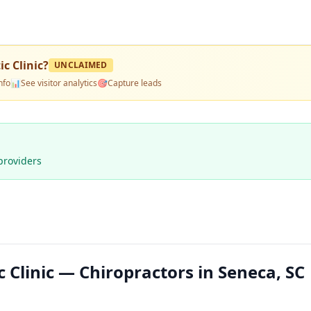
c Clinic
?
UNCLAIMED
nfo
📊
See visitor analytics
🎯
Capture leads
providers
 Clinic — Chiropractors in Seneca, SC 