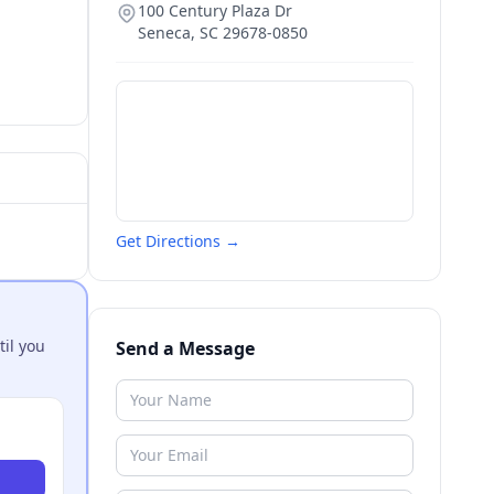
100 Century Plaza Dr
Seneca
,
SC
29678-0850
Get Directions →
til you
Send a Message