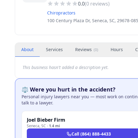
0.0
(
0
reviews)
Chiropractors
100 Century Plaza Dr, Seneca, SC, 29678-08
About
Services
Reviews
Hours
C
(
0
)
This business hasn't added a description yet.
⚖️ Were you hurt in the accident?
Personal injury lawyers near you — most work on continge
talk to a lawyer.
Joel Bieber Firm
Seneca
,
SC
·
1.4 mi
Call
(864) 888-4433