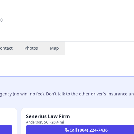
50
ontact
Photos
Map
ncy (no win, no fee). Don't talk to the other driver's insurance un
Senerius Law Firm
Anderson
,
SC
·
20.4 mi
Call
(864) 224-7436