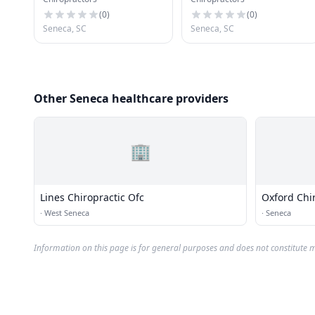
Center Pa
(
0
)
(
0
)
Seneca, SC
Seneca, SC
Other Seneca healthcare providers
🏢
Lines Chiropractic Ofc
Oxford Chir
·
West Seneca
·
Seneca
Information on this page is for general purposes and does not constitute m