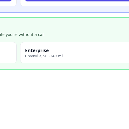
e you're without a car.
Enterprise
Greenville
,
SC
·
34.2 mi