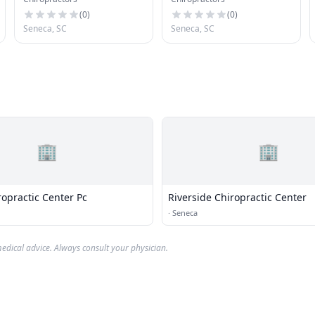
Chiroprtr
(
0
)
(
0
)
Seneca, SC
Seneca, SC
🏢
🏢
opractic Center Pc
Riverside Chiropractic Center
·
Seneca
edical advice. Always consult your physician.