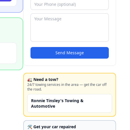
Send Message
🚛 Need a tow?
24/7 towing services in the area — get the car off
the road.
Ronnie Tinsley's Towing &
Automotive
🛠️ Get your car repaired