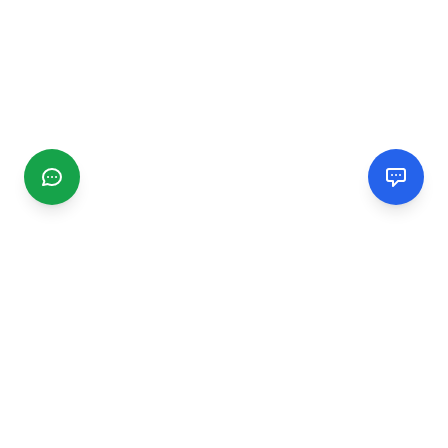
CGMIMM
Find and review local businesses. Connect with service
providers in your area.