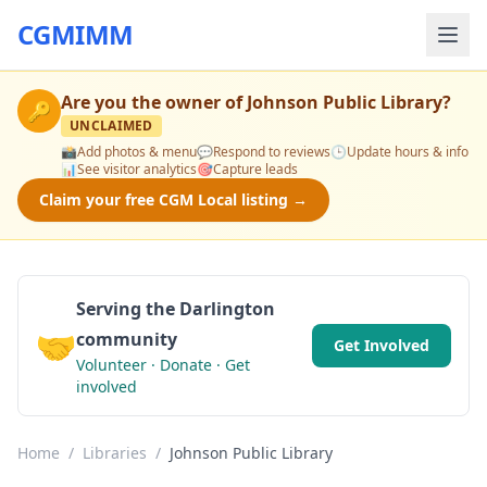
CGMIMM
Are you the owner of
Johnson Public Library
?
🔑
UNCLAIMED
📸
Add photos & menu
💬
Respond to reviews
🕒
Update hours & info
📊
See visitor analytics
🎯
Capture leads
Claim your free CGM Local listing →
Serving the Darlington
🤝
community
Get Involved
Volunteer · Donate · Get
involved
Home
/
Libraries
/
Johnson Public Library