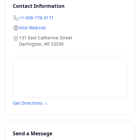
Contact Information
+1-608-776-4171
Visit Website
131 East Catherine Street
Darlington
,
WI
53530
Get Directions →
Send a Message