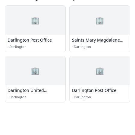
🏢
🏢
Darlington Post Office
Saints Mary Magdalene
and Markella Greek
·
Darlington
·
Darlington
Orthodox Church
🏢
🏢
Darlington United
Darlington Post Office
Methodist Church
·
Darlington
·
Darlington