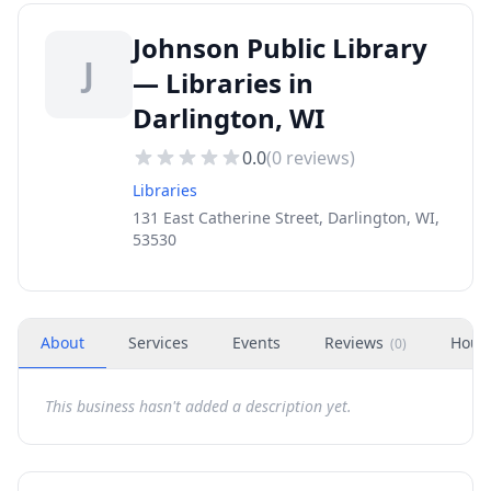
Johnson Public Library
J
— Libraries in
Darlington, WI
0.0
(
0
reviews)
Libraries
131 East Catherine Street, Darlington, WI,
53530
About
Services
Events
Reviews
Hour
(
0
)
This business hasn't added a description yet.