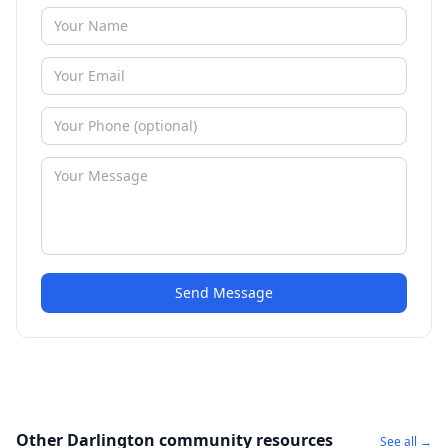
Send Message
Other Darlington community resources
See all →