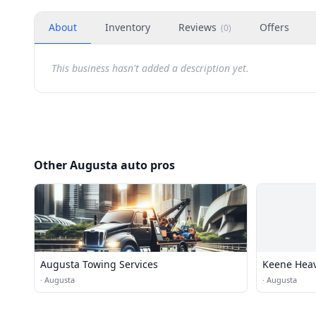
About
Inventory
Reviews
Offers
(
0
)
This business hasn't added a description yet.
Other Augusta auto pros
Augusta Towing Services
Keene Heav
·
Augusta
·
Augusta