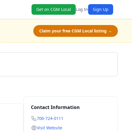
Get on CGM Local
Log In
Sign Up
Claim your free CGM Local listing →
Call 706-724-0111
Contact Information
706-724-0111
Visit Website