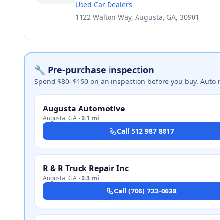
Used Car Dealers
1122 Walton Way, Augusta, GA, 30901
🔧 Pre-purchase inspection
Spend $80–$150 on an inspection before you buy. Auto 
Augusta Automotive
Augusta
,
GA
·
0.1 mi
Call
512 987 8817
R & R Truck Repair Inc
Augusta
,
GA
·
0.3 mi
Call
(706) 722-0638