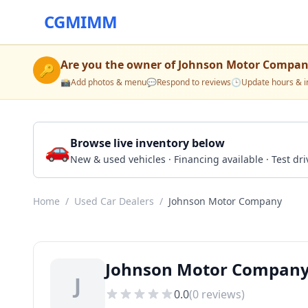
CGMIMM
Are you the owner of
Johnson Motor Compa
🔑
📸
Add photos & menu
💬
Respond to reviews
🕒
Update hours & i
🚗
Browse live inventory below
New & used vehicles · Financing available · Test d
Home
/
Used Car Dealers
/
Johnson Motor Company
Johnson Motor Compan
J
0.0
(
0
reviews)