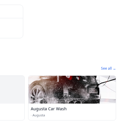
See all →
Augusta Car Wash
·
Augusta