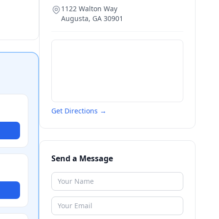
1122 Walton Way
Augusta
,
GA
30901
Get Directions →
Send a Message