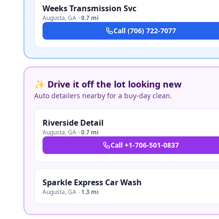
Weeks Transmission Svc
Augusta
,
GA
·
0.7 mi
Call
(706) 722-7077
✨ Drive it off the lot looking new
Auto detailers nearby for a buy-day clean.
Riverside Detail
Augusta
,
GA
·
0.7 mi
Call
+1-706-501-0837
Sparkle Express Car Wash
Augusta
,
GA
·
1.3 mi