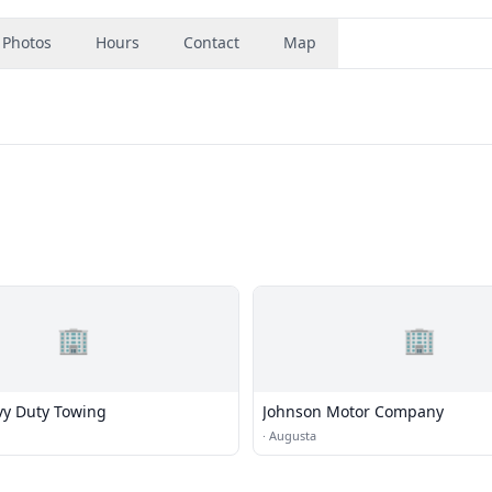
Photos
Hours
Contact
Map
🏢
🏢
y Duty Towing
Johnson Motor Company
·
Augusta