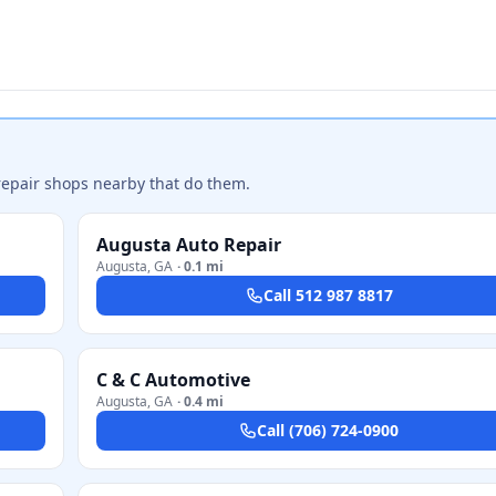
repair shops nearby that do them.
Augusta Auto Repair
Augusta
,
GA
·
0.1 mi
Call
512 987 8817
C & C Automotive
Augusta
,
GA
·
0.4 mi
Call
(706) 724-0900