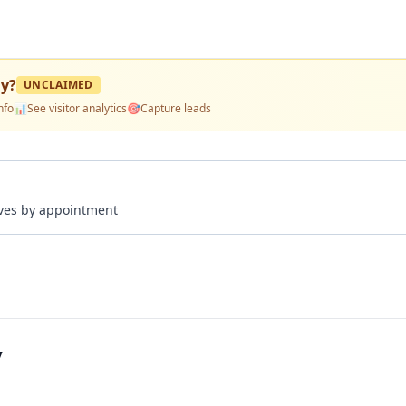
ny
?
UNCLAIMED
nfo
📊
See visitor analytics
🎯
Capture leads
rives by appointment
y