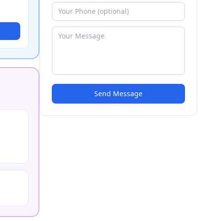
Send Message