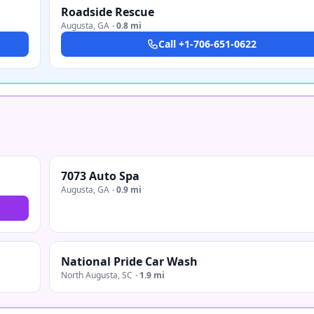
Roadside Rescue
Augusta
,
GA
·
0.8 mi
Call
+1-706-651-0622
7073 Auto Spa
Augusta
,
GA
·
0.9 mi
National Pride Car Wash
North Augusta
,
SC
·
1.9 mi