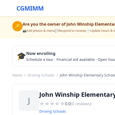
CGMIMM
Are you the owner of
John Winship Elementa
🔑
📸
Add photos & menu
💬
Respond to reviews
🕒
Update hours & i
🎓
Now enrolling
Schedule a tour · Financial aid available · Open ho
Home
/
Driving Schools
/
John Winship Elementary Schoo
John Winship Elementary
J
0.0
(
0
reviews)
Driving Schools