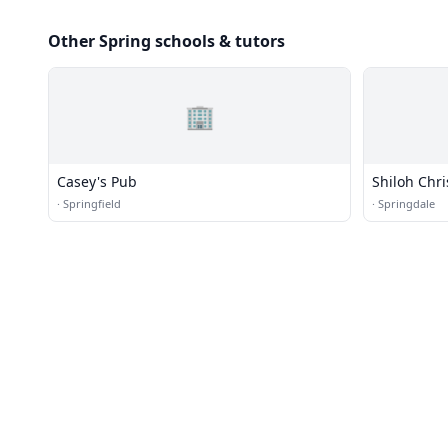
Other Spring schools & tutors
🏢
Casey's Pub
Shiloh Chri
·
Springfield
·
Springdale