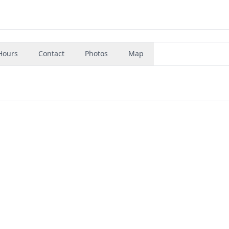
Hours
Contact
Photos
Map