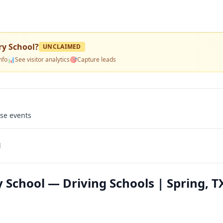
ry School
?
UNCLAIMED
nfo
📊
See visitor analytics
🎯
Capture leads
use events
l
 School — Driving Schools | Spring, T