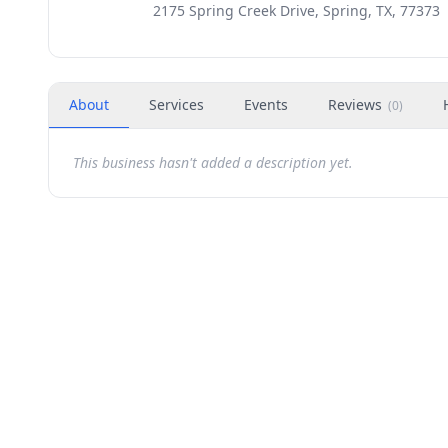
2175 Spring Creek Drive, Spring, TX, 77373
About
Services
Events
Reviews
(
0
)
This business hasn't added a description yet.