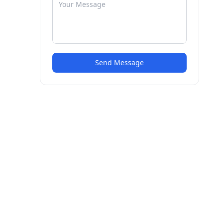
Send Message