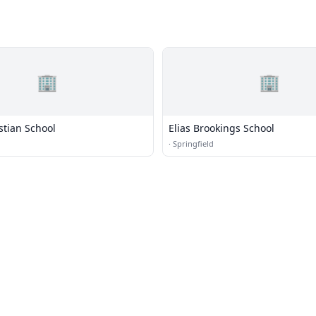
🏢
🏢
stian School
Elias Brookings School
·
Springfield