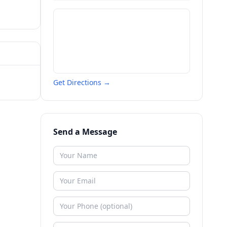
Get Directions →
Send a Message