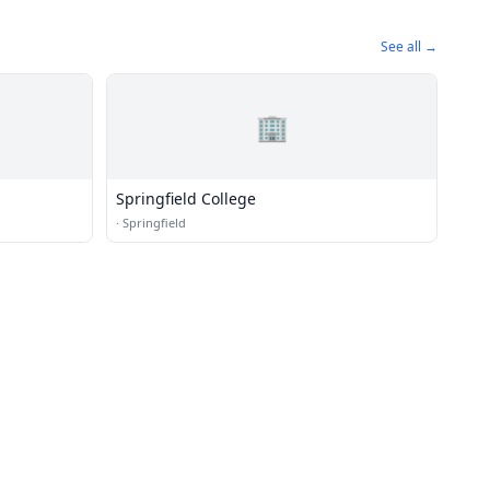
See all →
🏢
Springfield College
·
Springfield