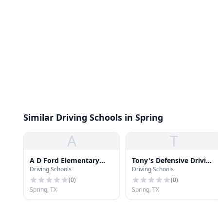
Similar Driving Schools in Spring
A
T
A D Ford Elementary
Tony's Defensive Driving
Driving Schools
Driving Schools
School
School
(
0
)
(
0
)
Spring, TX
Spring, TX