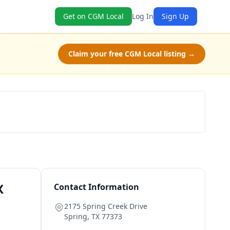
Get on CGM Local
Log In
Sign Up
Claim your free CGM Local listing →
Schedule a Tour
X
Contact Information
2175 Spring Creek Drive
Spring
,
TX
77373