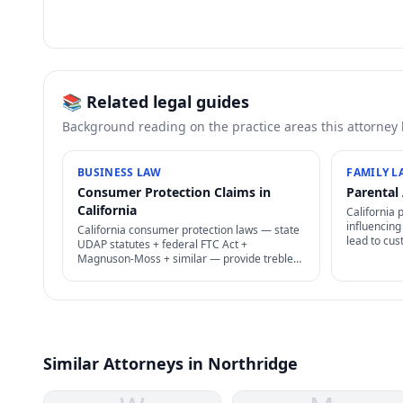
📚 Related legal guides
Background reading on the practice areas this attorney
BUSINESS LAW
FAMILY L
Consumer Protection Claims in
Parental 
California
California 
influencing
California consumer protection laws — state
lead to cus
UDAP statutes + federal FTC Act +
findings, s
Magnuson-Moss + similar — provide treble
Difficult t
damages + attorney's fees for deceptive
business practices.
Similar Attorneys in Northridge