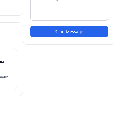
Send Message
nia
s
 many
often