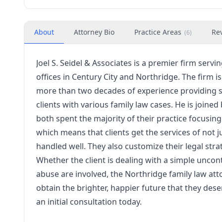
About
Attorney Bio
Practice Areas
Re
(
6
)
Joel S. Seidel & Associates is a premier firm serv
offices in Century City and Northridge. The firm is 
more than two decades of experience providing 
clients with various family law cases. He is joi
both spent the majority of their practice focusin
which means that clients get the services of not ju
handled well. They also customize their legal stra
Whether the client is dealing with a simple unco
abuse are involved, the Northridge family law att
obtain the brighter, happier future that they deser
an initial consultation today.