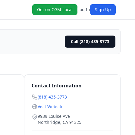
Get on CGM Local
Log In
Sign Up
Call (818) 435-3773
Contact Information
(818) 435-3773
Visit Website
9939 Louise Ave
Northridge
,
CA
91325