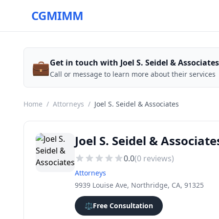
CGMIMM
💼
Get in touch with Joel S. Seidel & Associates
Call or message to learn more about their services
Home
/
Attorneys
/
Joel S. Seidel & Associates
Joel S. Seidel & Associate
0.0
(
0
reviews)
Attorneys
9939 Louise Ave, Northridge, CA, 91325
⚖️
Free Consultation