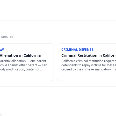
 handles.
AW
CRIMINAL DEFENSE
Alienation in California
Criminal Restitution in Califor
parental alienation — one parent
California criminal restitution require
 child against other parent — can
defendants to repay victims for losses
tody modification, contempt
caused by the crime — mandatory in
anctions, and reunification therapy.
cases, enforceable as civil judgment, 
o prove but increasingly recognized.
non-dischargeable in bankruptcy.