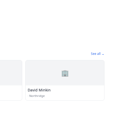
See all →
🏢
David Minkin
·
Northridge