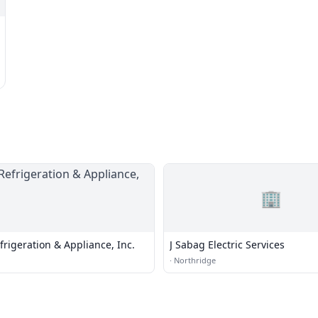
🏢
frigeration & Appliance, Inc.
J Sabag Electric Services
·
Northridge