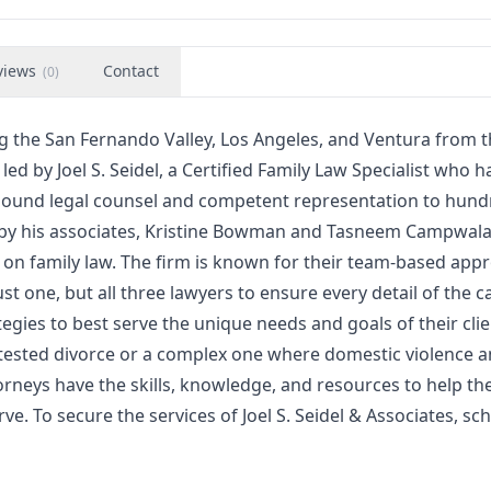
views
Contact
(
0
)
ing the San Fernando Valley, Los Angeles, and Ventura from t
led by Joel S. Seidel, a Certified Family Law Specialist who h
sound legal counsel and competent representation to hund
ned by his associates, Kristine Bowman and Tasneem Campwal
g on family law. The firm is known for their team-based app
st one, but all three lawyers to ensure every detail of the ca
tegies to best serve the unique needs and goals of their clie
ntested divorce or a complex one where domestic violence 
orneys have the skills, knowledge, and resources to help the
ve. To secure the services of Joel S. Seidel & Associates, sc