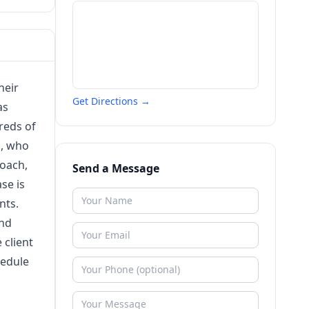
heir
Get Directions →
as
reds of
a, who
roach,
Send a Message
se is
nts.
and
 client
hedule