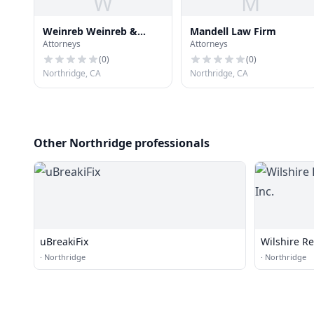
W
M
Weinreb Weinreb &
Mandell Law Firm
Attorneys
Attorneys
Mandell
(
0
)
(
0
)
Northridge, CA
Northridge, CA
Other Northridge professionals
uBreakiFix
Wilshire Re
·
Northridge
·
Northridge