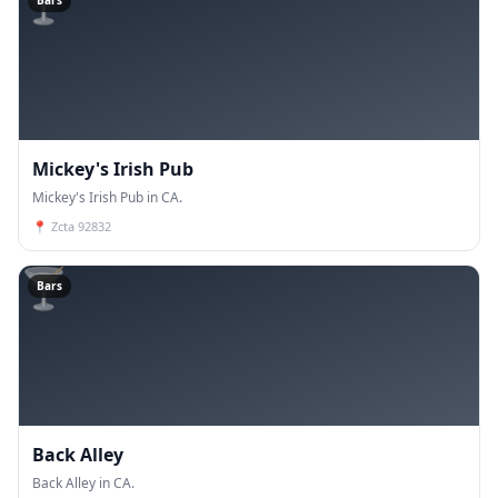
🍸
Bars
Mickey's Irish Pub
Mickey's Irish Pub in CA.
📍
Zcta 92832
🍸
Bars
Back Alley
Back Alley in CA.