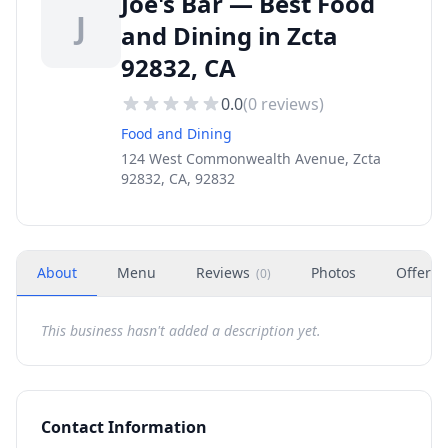
Joe's Bar — Best Food
J
and Dining in Zcta
92832, CA
0.0
(
0
reviews)
Food and Dining
124 West Commonwealth Avenue, Zcta
92832, CA, 92832
About
Menu
Reviews
Photos
Offers
(
0
)
This business hasn't added a description yet.
Contact Information