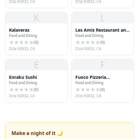
Zcta 92832, CA
Zcta 92832, CA
K
L
Kalaveras
Les Amis Restaurant and
Food and Dining
Food and Dining
Lounge
(
0
)
(
0
)
Zcta 92832, CA
Zcta 92832, CA
E
F
Enraku Sushi
Fuoco Pizzeria
Food and Dining
Food and Dining
Napoletana
(
0
)
(
0
)
Zcta 92832, CA
Zcta 92832, CA
Make a night of it 🌙