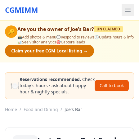
CGMIMM
Are you the owner of
Joe's Bar
?
UNCLAIMED
🔑
📸
Add photos & menu
💬
Respond to reviews
🕒
Update hours & info
📊
See visitor analytics
🎯
Capture leads
Claim your free CGM Local listing →
Reservations recommended.
Check
🍽️
today's hours · ask about happy
Call to book
hour & nightly specials.
Home
/
Food and Dining
/
Joe's Bar