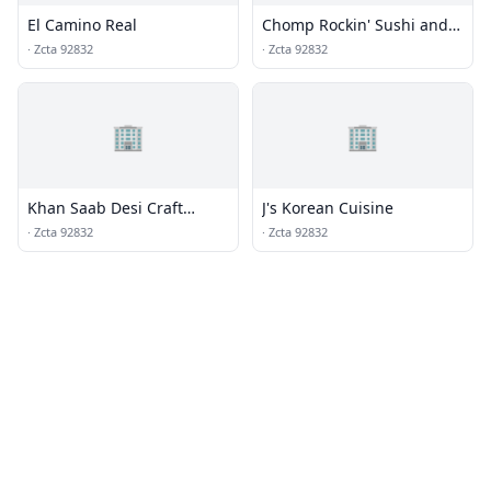
El Camino Real
Chomp Rockin' Sushi and
Teppan Grills
·
Zcta 92832
·
Zcta 92832
🏢
🏢
Khan Saab Desi Craft
J's Korean Cuisine
Kitchen
·
Zcta 92832
·
Zcta 92832