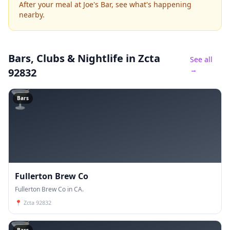
After your meal at Joe's Bar, see what's happening
nearby.
Bars, Clubs & Nightlife
in Zcta
See all
→
92832
🍸
Bars
Fullerton Brew Co
Fullerton Brew Co in CA.
📍
Zcta 92832