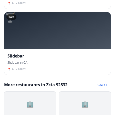
📍
Zcta 92832
🍸
Bars
Slidebar
Slidebar in CA.
📍
Zcta 92832
More restaurants in Zcta 92832
See all →
🏢
🏢