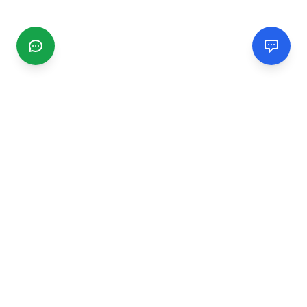
CGMIMM
Find and review local businesses. Connect with service
providers in your area.
EXPLORE
Search Businesses
Categories