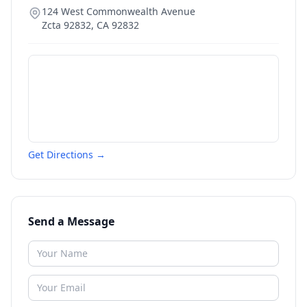
124 West Commonwealth Avenue
Zcta 92832
,
CA
92832
Get Directions →
Send a Message