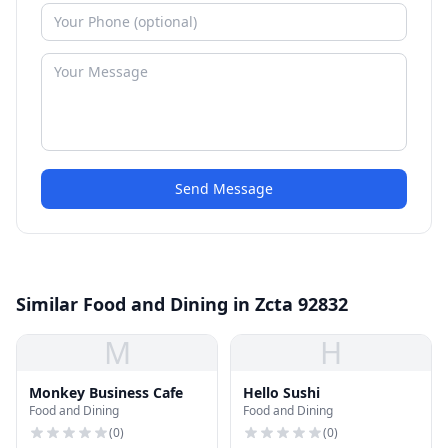
Send Message
Similar Food and Dining in Zcta 92832
M
H
Monkey Business Cafe
Hello Sushi
Food and Dining
Food and Dining
(
0
)
(
0
)