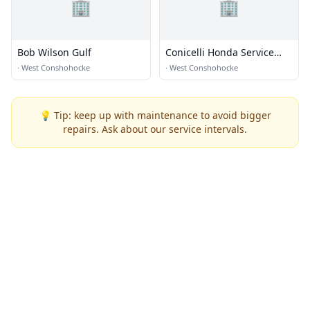
🏢
🏢
Bob Wilson Gulf
Conicelli Honda Service
Center
·
West Conshohocke
·
West Conshohocke
💡 Tip: keep up with maintenance to avoid bigger
repairs. Ask about our service intervals.