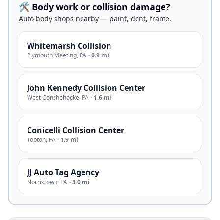
🛠️ Body work or collision damage?
Auto body shops nearby — paint, dent, frame.
Whitemarsh Collision
Plymouth Meeting
,
PA
·
0.9 mi
John Kennedy Collision Center
West Conshohocke
,
PA
·
1.6 mi
Conicelli Collision Center
Topton
,
PA
·
1.9 mi
JJ Auto Tag Agency
Norristown
,
PA
·
3.0 mi