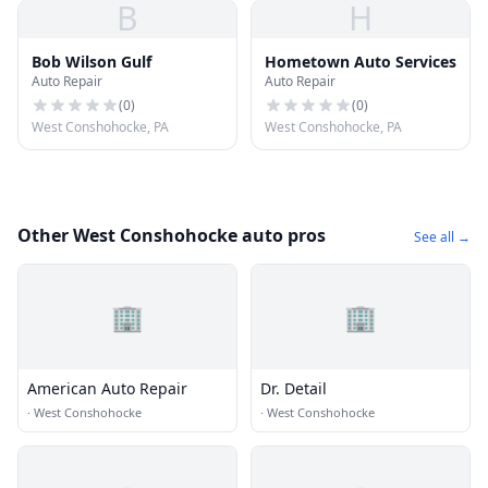
B
H
Bob Wilson Gulf
Hometown Auto Services
Auto Repair
Auto Repair
(
0
)
(
0
)
West Conshohocke, PA
West Conshohocke, PA
Other West Conshohocke auto pros
See all →
🏢
🏢
American Auto Repair
Dr. Detail
·
West Conshohocke
·
West Conshohocke