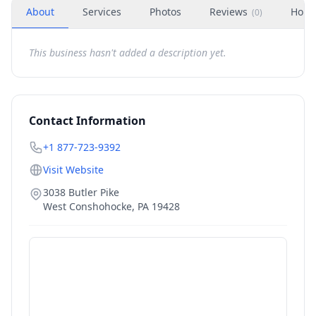
About
Services
Photos
Reviews
Hour
(
0
)
This business hasn't added a description yet.
Contact Information
+1 877-723-9392
Visit Website
3038 Butler Pike
West Conshohocke
,
PA
19428