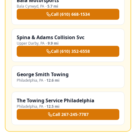
Bala Motorsports
Bala Cynwyd
,
PA
·
5.7 mi
Call
(610) 668-1534
Spina & Adams Collision Svc
Upper Darby
,
PA
·
9.9 mi
Call
(610) 352-6558
George Smith Towing
Philadelphia
,
PA
·
12.6 mi
The Towing Service Philadelphia
Philadelphia
,
PA
·
12.5 mi
Call
267-245-7787