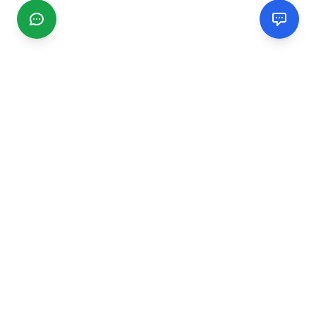
CGMIMM
Find and review local businesses. Connect with service
providers in your area.
EXPLORE
Search Businesses
Categories
Articles