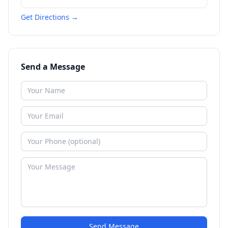
Get Directions →
Send a Message
Send Message