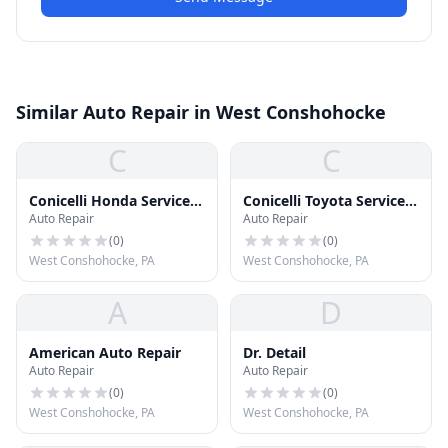
Similar Auto Repair in West Conshohocke
C
C
Conicelli Honda Service
Conicelli Toyota Service
Auto Repair
Auto Repair
Center
Center
(
0
)
(
0
)
West Conshohocke, PA
West Conshohocke, PA
A
D
American Auto Repair
Dr. Detail
Auto Repair
Auto Repair
(
0
)
(
0
)
West Conshohocke, PA
West Conshohocke, PA