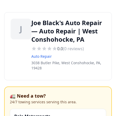
Joe Black's Auto Repair
J
— Auto Repair | West
Conshohocke, PA
0.0
(
0
reviews)
Auto Repair
3038 Butler Pike, West Conshohocke, PA,
19428
🚛 Need a tow?
24/7 towing services serving this area.