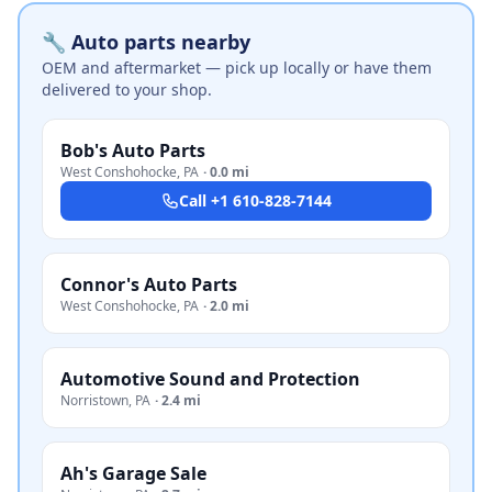
🔧 Auto parts nearby
OEM and aftermarket — pick up locally or have them
delivered to your shop.
Bob's Auto Parts
West Conshohocke
,
PA
·
0.0 mi
Call
+1 610-828-7144
Connor's Auto Parts
West Conshohocke
,
PA
·
2.0 mi
Automotive Sound and Protection
Norristown
,
PA
·
2.4 mi
Ah's Garage Sale