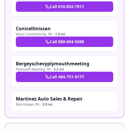
Call
610-832-7911
Conicellinissan
West Conshohocke
,
PA
·
1.4 mi
Call
888-694-5088
Bergeyschevyplymouthmeeting
Plymouth Meeting
,
PA
·
2.2 mi
Call
484-751-9177
Martinez Auto Sales & Repair
Norristown
,
PA
·
3.0 mi