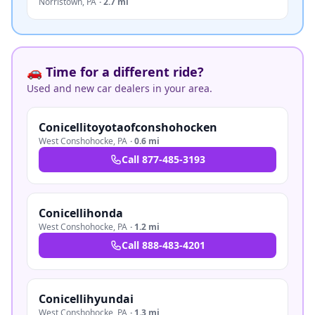
Norristown
,
PA
·
2.7 mi
🚗 Time for a different ride?
Used and new car dealers in your area.
Conicellitoyotaofconshohocken
West Conshohocke
,
PA
·
0.6 mi
Call
877-485-3193
Conicellihonda
West Conshohocke
,
PA
·
1.2 mi
Call
888-483-4201
Conicellihyundai
West Conshohocke
,
PA
·
1.3 mi