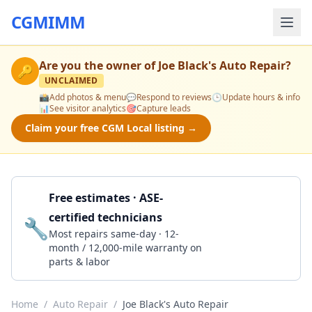
CGMIMM
Are you the owner of
Joe Black's Auto Repair
?
🔑
UNCLAIMED
📸
Add photos & menu
💬
Respond to reviews
🕒
Update hours & info
📊
See visitor analytics
🎯
Capture leads
Claim your free CGM Local listing →
Free estimates · ASE-
certified technicians
🔧
Get a Quote
Most repairs same-day · 12-
month / 12,000-mile warranty on
parts & labor
Home
/
Auto Repair
/
Joe Black's Auto Repair