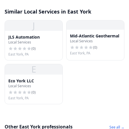
Similar Local Services in East York
J
Mid-Atlantic Geothermal
JLS Automation
Local Services
Local Services
(
0
)
(
0
)
East York, PA
East York, PA
E
Eco York LLC
Local Services
(
0
)
East York, PA
Other East York professionals
See all →