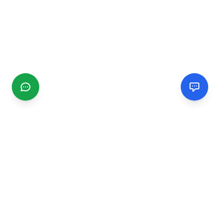
CGMIMM
Find and review local businesses. Connect with service
providers in your area.