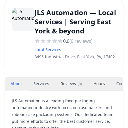
JLS Automation — Local
Services | Serving East
York & beyond
0.0
(
0
reviews)
Local Services
3495 Industrial Drive, East York, PA, 17402
About
Services
Reviews
Hours
Conta
(
0
)
JLS Automation is a leading food packaging
automation industry with focus on case packers and
robotic case packaging systems. Our dedicated team
put more efforts to offer the best customer service.