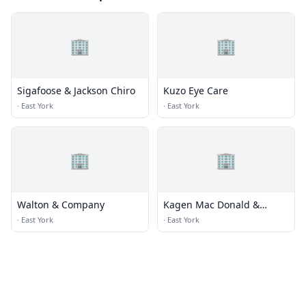
🏢
🏢
Sigafoose & Jackson Chiro
Kuzo Eye Care
·
East York
·
East York
🏢
🏢
Walton & Company
Kagen Mac Donald &
France Pc
·
East York
·
East York