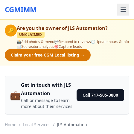
CGMIMM
Are you the owner of
JLS Automation
?
🔑
UNCLAIMED
📸
Add photos & menu
💬
Respond to reviews
🕒
Update hours & info
📊
See visitor analytics
🎯
Capture leads
Claim your free CGM Local listing →
Get in touch with JLS
💼
Automation
Call 717-505-3800
Call or message to learn
more about their services
Home
/
Local Services
/
JLS Automation