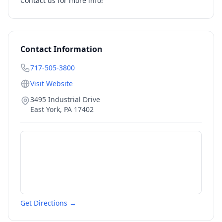
Contact us for more info!
Contact Information
717-505-3800
Visit Website
3495 Industrial Drive
East York
,
PA
17402
Get Directions →