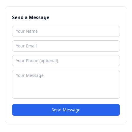
Send a Message
Send Message