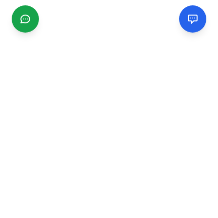
CGMIMM
Find and review local businesses. Connect with service
providers in your area.
EXPLORE
Search Businesses
Categories
Articles