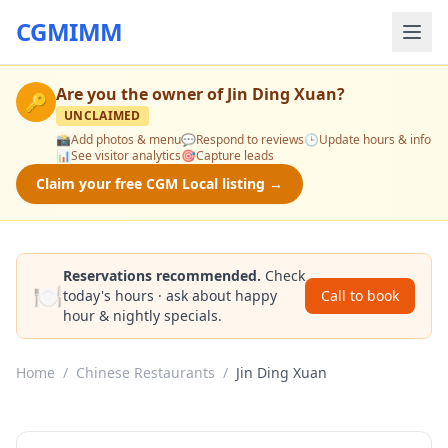
CGMIMM
Are you the owner of
Jin Ding Xuan
?
🔑
UNCLAIMED
📸
Add photos & menu
💬
Respond to reviews
🕒
Update hours & info
📊
See visitor analytics
🎯
Capture leads
Claim your free CGM Local listing →
Reservations recommended.
Check
🍽️
today's hours · ask about happy
Call to book
hour & nightly specials.
Home
/
Chinese Restaurants
/
Jin Ding Xuan