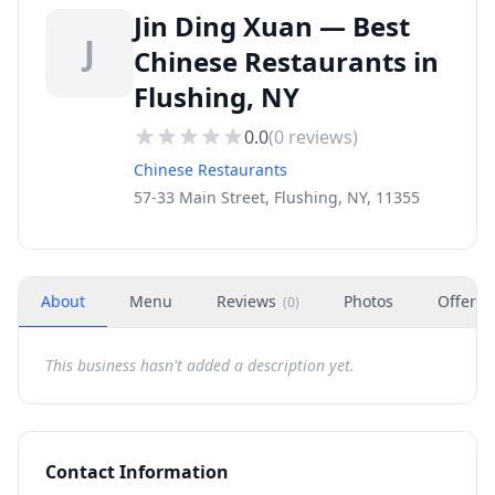
Jin Ding Xuan — Best
J
Chinese Restaurants in
Flushing, NY
0.0
(
0
reviews)
Chinese Restaurants
57-33 Main Street, Flushing, NY, 11355
About
Menu
Reviews
Photos
Offers
(
0
)
This business hasn't added a description yet.
Contact Information