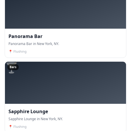
Panorama Bar
Panorama Bar in New York, NY.
📍
Flushing
🍸
Bars
Sapphire Lounge
Sapphire Lounge in New York, NY.
📍
Flushing