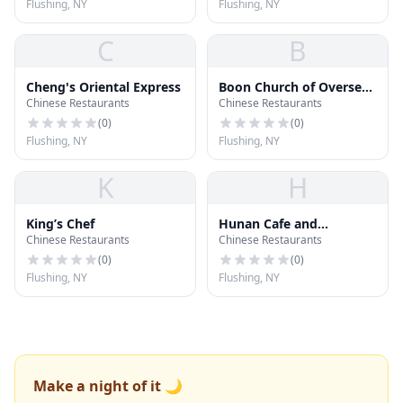
Flushing, NY
Flushing, NY
C
B
Cheng's Oriental Express
Boon Church of Oversea
Chinese Restaurants
Chinese Restaurants
Chinese
(
0
)
(
0
)
Flushing, NY
Flushing, NY
K
H
King’s Chef
Hunan Cafe and
Chinese Restaurants
Chinese Restaurants
Restaurant
(
0
)
(
0
)
Flushing, NY
Flushing, NY
Make a night of it 🌙