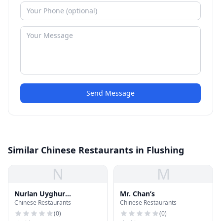
Send Message
Similar Chinese Restaurants in Flushing
N
M
Nurlan Uyghur
Mr. Chan’s
Chinese Restaurants
Chinese Restaurants
Restaurant
(
0
)
(
0
)