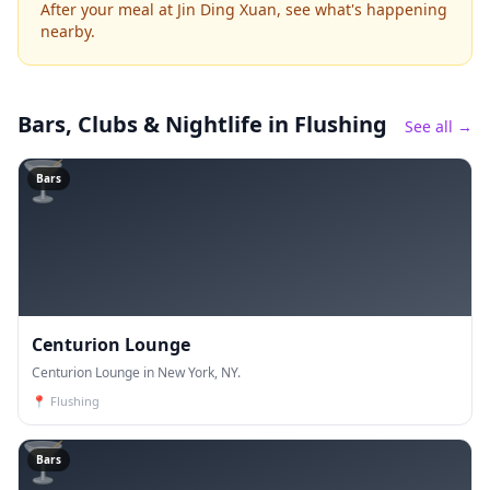
After your meal at Jin Ding Xuan, see what's happening
nearby.
Bars, Clubs & Nightlife
in Flushing
See all →
🍸
Bars
Centurion Lounge
Centurion Lounge in New York, NY.
📍
Flushing
🍸
Bars