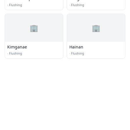
·
Flushing
·
Flushing
🏢
🏢
Kimganae
Hainan
·
Flushing
·
Flushing