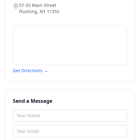
57-33 Main Street
Flushing
,
NY
11355
Get Directions →
Send a Message