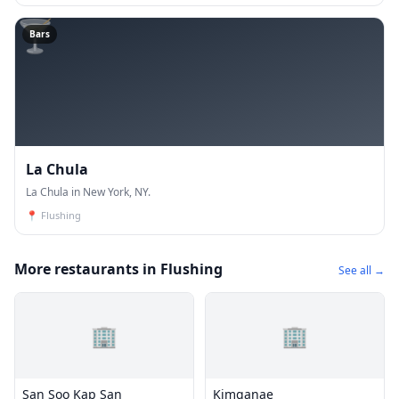
🍸
Bars
La Chula
La Chula in New York, NY.
📍
Flushing
More restaurants in Flushing
See all →
🏢
🏢
San Soo Kap San
Kimganae