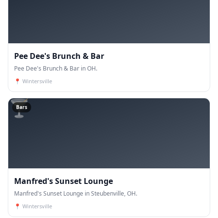
Pee Dee's Brunch & Bar
Pee Dee's Brunch & Bar in OH.
📍
Wintersville
🍸
Bars
Manfred's Sunset Lounge
Manfred's Sunset Lounge in Steubenville, OH.
📍
Wintersville