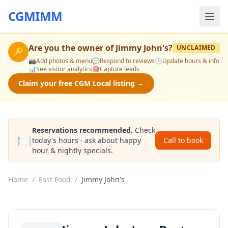
CGMIMM
Are you the owner of
Jimmy John's
?
UNCLAIMED
🔑
📸
Add photos & menu
💬
Respond to reviews
🕒
Update hours & info
📊
See visitor analytics
🎯
Capture leads
Claim your free CGM Local listing →
Reservations recommended.
Check
🍽️
today's hours · ask about happy
Call to book
hour & nightly specials.
Home
/
Fast Food
/
Jimmy John's