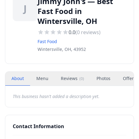
Jimmy John's — Best
J
Fast Food in
Wintersville, OH
0.0
(
0
reviews)
Fast Food
Wintersville, OH, 43952
About
Menu
Reviews
Photos
Offers
(
0
)
This business hasn't added a description yet.
Contact Information