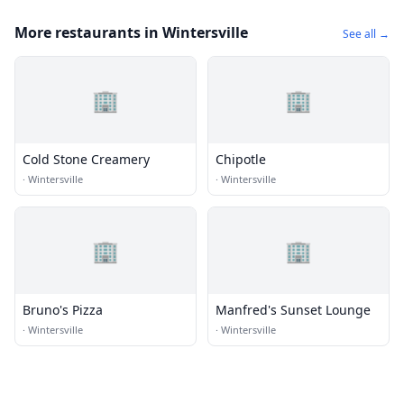
More restaurants in Wintersville
See all →
🏢
🏢
Cold Stone Creamery
Chipotle
·
Wintersville
·
Wintersville
🏢
🏢
Bruno's Pizza
Manfred's Sunset Lounge
·
Wintersville
·
Wintersville