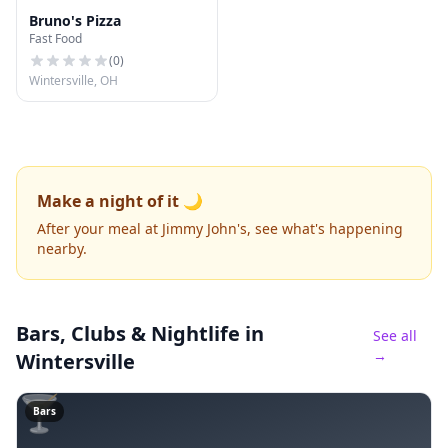
Bruno's Pizza
Fast Food
(
0
)
Wintersville, OH
Make a night of it 🌙
After your meal at Jimmy John's, see what's happening
nearby.
Bars, Clubs & Nightlife
in
See all
→
Wintersville
🍸
Bars