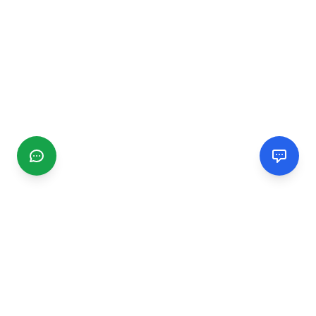
CGMIMM
Find and review local businesses. Connect with service