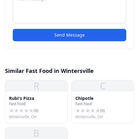
Send Message
Similar Fast Food in Wintersville
R
C
Rubi's Pizza
Chipotle
Fast Food
Fast Food
(
0
)
(
0
)
Wintersville, OH
Wintersville, OH
B