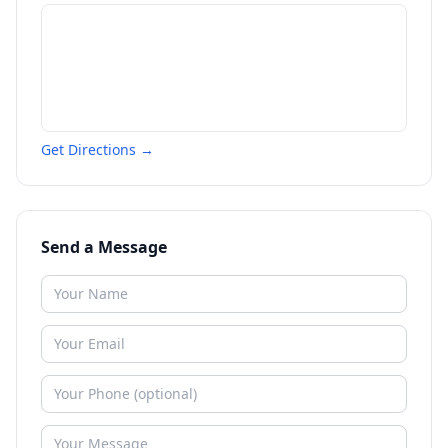
Get Directions →
Send a Message