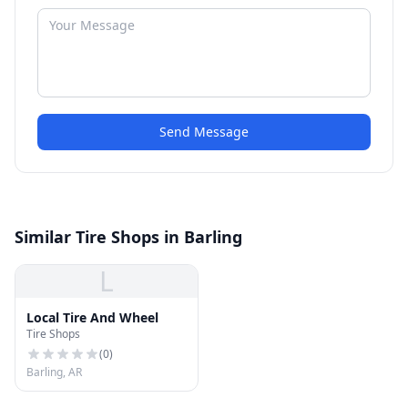
Send Message
Similar Tire Shops in Barling
L
Local Tire And Wheel
Tire Shops
(
0
)
Barling, AR