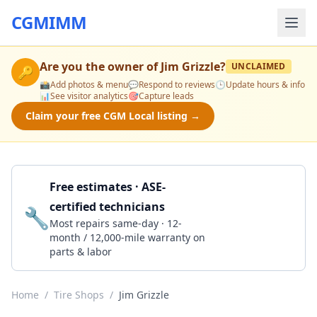
CGMIMM
Are you the owner of
Jim Grizzle
?
UNCLAIMED
🔑
📸
Add photos & menu
💬
Respond to reviews
🕒
Update hours & info
📊
See visitor analytics
🎯
Capture leads
Claim your free CGM Local listing →
Free estimates · ASE-
certified technicians
🔧
Get a Quote
Most repairs same-day · 12-
month / 12,000-mile warranty on
parts & labor
Home
/
Tire Shops
/
Jim Grizzle