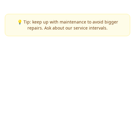
💡 Tip: keep up with maintenance to avoid bigger
repairs. Ask about our service intervals.