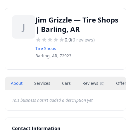
Jim Grizzle — Tire Shops
J
| Barling, AR
0.0
(
0
reviews)
Tire Shops
Barling, AR, 72923
About
Services
Cars
Reviews
Offers
(
0
)
This business hasn't added a description yet.
Contact Information