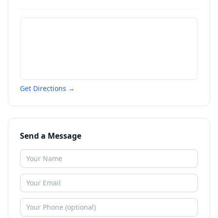
Get Directions →
Send a Message