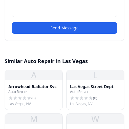
Send Message
Similar Auto Repair in Las Vegas
A
L
Arrowhead Radiator Svc
Las Vegas Street Dept
Auto Repair
Auto Repair
(
0
)
(
0
)
Las Vegas, NV
Las Vegas, NV
M
W