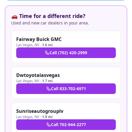
🚗 Time for a different ride?
Used and new car dealers in your area.
Fairway Buick GMC
Las Vegas
,
NV
·
1.6 mi
Call
(702) 420-2999
Dwtoyotalasvegas
Las Vegas
,
NV
·
1.7 mi
Call
833-702-6971
Sunriseautogrouplv
Las Vegas
,
NV
·
1.9 mi
Call
702-944-2277