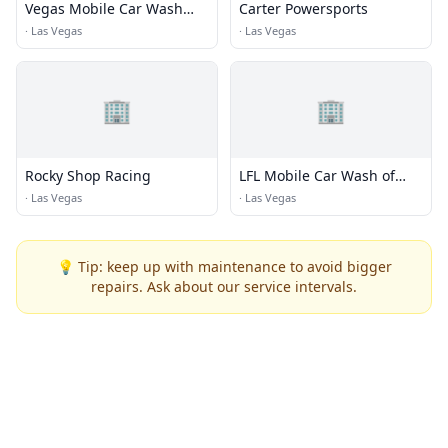
Vegas Mobile Car Wash
Carter Powersports
Pros
·
Las Vegas
·
Las Vegas
🏢
🏢
Rocky Shop Racing
LFL Mobile Car Wash of
Summerlin Vegas
·
Las Vegas
·
Las Vegas
💡 Tip: keep up with maintenance to avoid bigger
repairs. Ask about our service intervals.