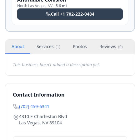
North Las Vegas
,
NV
·
5.6 mi
Call
+1 702-222-0484
About
Services
Photos
Reviews
H
(
1
)
(
0
)
This business hasn't added a description yet.
Contact Information
(702) 459-6341
4310 E Charleston Blvd
Las Vegas
,
NV
89104