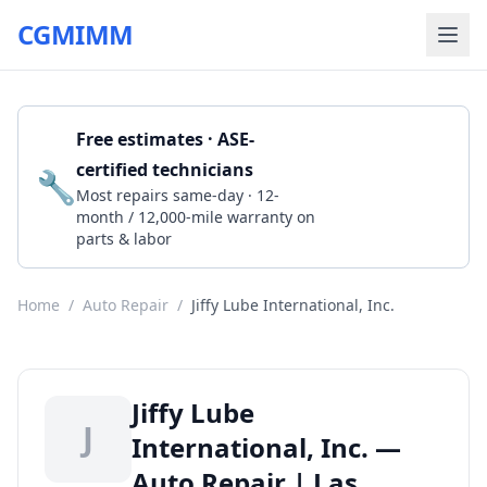
CGMIMM
Free estimates · ASE-
certified technicians
🔧
Get a Quote
Most repairs same-day · 12-
month / 12,000-mile warranty on
parts & labor
Home
/
Auto Repair
/
Jiffy Lube International, Inc.
Jiffy Lube
J
International, Inc. —
Auto Repair | Las