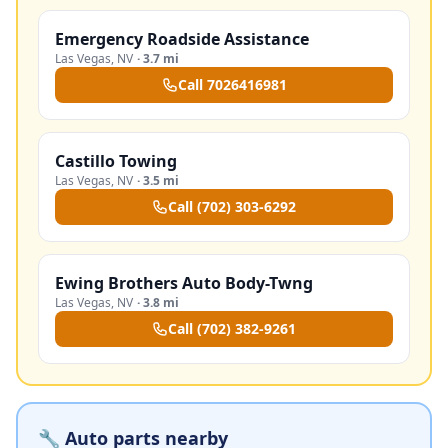
Emergency Roadside Assistance
Las Vegas
,
NV
·
3.7 mi
Call
7026416981
Castillo Towing
Las Vegas
,
NV
·
3.5 mi
Call
(702) 303-6292
Ewing Brothers Auto Body-Twng
Las Vegas
,
NV
·
3.8 mi
Call
(702) 382-9261
🔧 Auto parts nearby