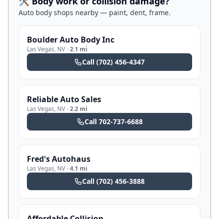
🛠️ Body work or collision damage?
Auto body shops nearby — paint, dent, frame.
Boulder Auto Body Inc
Las Vegas
,
NV
·
2.1 mi
Call
(702) 456-4347
Reliable Auto Sales
Las Vegas
,
NV
·
2.2 mi
Call
702-737-6688
Fred's Autohaus
Las Vegas
,
NV
·
4.1 mi
Call
(702) 456-3888
Affordable Collision