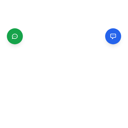
CGMIMM
Find and review local businesses. Connect with service
providers in your area.
EXPLORE