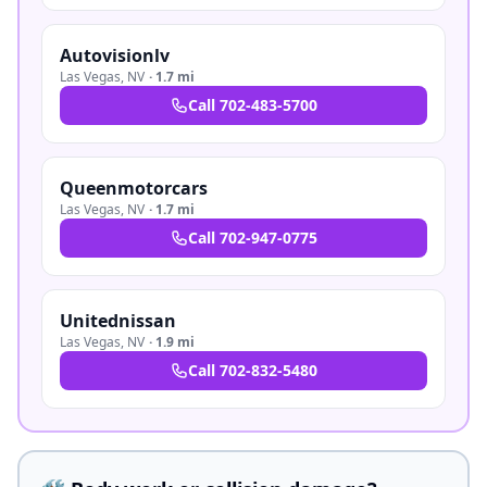
Autovisionlv
Las Vegas
,
NV
·
1.7 mi
Call
702-483-5700
Queenmotorcars
Las Vegas
,
NV
·
1.7 mi
Call
702-947-0775
Unitednissan
Las Vegas
,
NV
·
1.9 mi
Call
702-832-5480