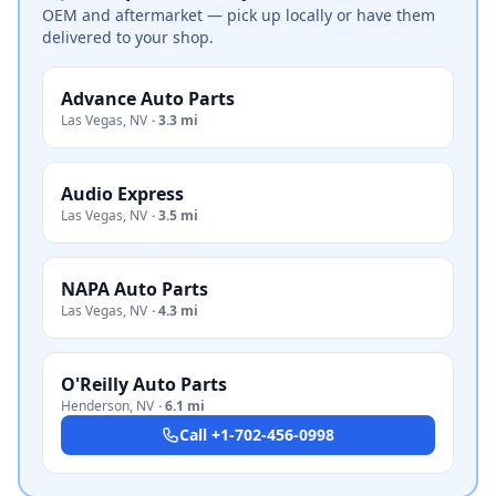
OEM and aftermarket — pick up locally or have them
delivered to your shop.
Advance Auto Parts
Las Vegas
,
NV
·
3.3 mi
Audio Express
Las Vegas
,
NV
·
3.5 mi
NAPA Auto Parts
Las Vegas
,
NV
·
4.3 mi
O'Reilly Auto Parts
Henderson
,
NV
·
6.1 mi
Call
+1-702-456-0998