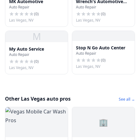
MK Automotive
Wrench's Automotive
Auto Repair
Auto Repair
Center
(
0
)
(
0
)
Las Vegas, NV
Las Vegas, NV
M
Stop N Go Auto Center
My Auto Service
Auto Repair
Auto Repair
(
0
)
(
0
)
Las Vegas, NV
Las Vegas, NV
Other Las Vegas auto pros
See all →
🏢