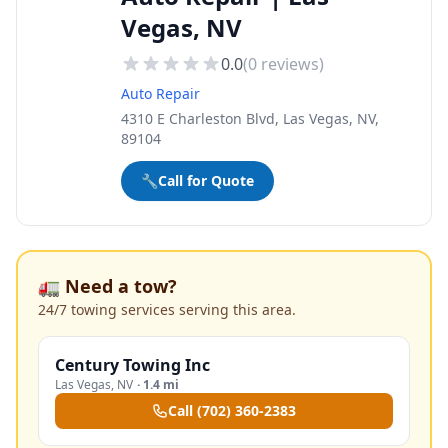
Vegas, NV
0.0
(
0
reviews)
Auto Repair
4310 E Charleston Blvd, Las Vegas, NV,
89104
🔧
Call for Quote
🚛 Need a tow?
24/7 towing services serving this area.
Century Towing Inc
Las Vegas
,
NV
·
1.4 mi
Call
(702) 360-2383