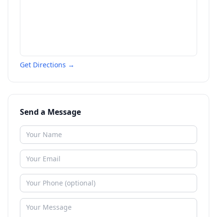
Get Directions →
Send a Message