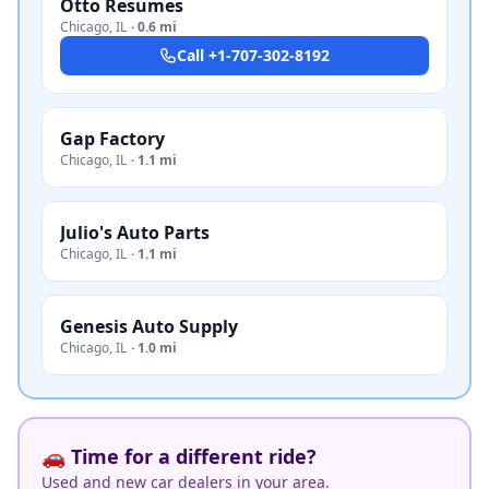
Otto Resumes
Chicago
,
IL
·
0.6 mi
Call
+1-707-302-8192
Gap Factory
Chicago
,
IL
·
1.1 mi
Julio's Auto Parts
Chicago
,
IL
·
1.1 mi
Genesis Auto Supply
Chicago
,
IL
·
1.0 mi
🚗 Time for a different ride?
Used and new car dealers in your area.