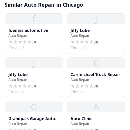
Similar Auto Repair in Chicago
f
J
fuentes automotive
Jiffy Lube
Auto Repair
Auto Repair
(
0
)
(
0
)
Chicago, IL
Chicago, IL
J
C
Jiffy Lube
Carimichael Truck Repair
Auto Repair
Auto Repair
(
0
)
(
0
)
Chicago, IL
Chicago, IL
G
A
Grandpa's Garage Auto
Auto Clinic
Auto Repair
Auto Repair
Repair