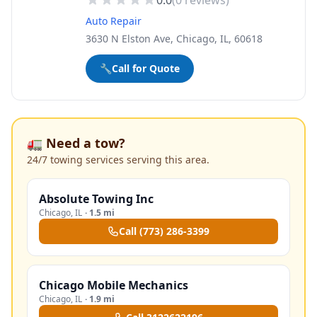
0.0
(
0
reviews)
Auto Repair
3630 N Elston Ave, Chicago, IL, 60618
🔧
Call for Quote
🚛 Need a tow?
24/7 towing services serving this area.
Absolute Towing Inc
Chicago
,
IL
·
1.5 mi
Call
(773) 286-3399
Chicago Mobile Mechanics
Chicago
,
IL
·
1.9 mi