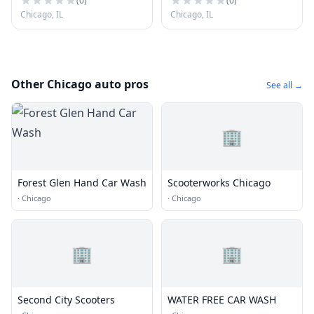
(
0
)
(
0
)
Chicago, IL
Chicago, IL
Other Chicago auto pros
See all →
🏢
Forest Glen Hand Car Wash
Scooterworks Chicago
·
Chicago
·
Chicago
🏢
🏢
Second City Scooters
WATER FREE CAR WASH