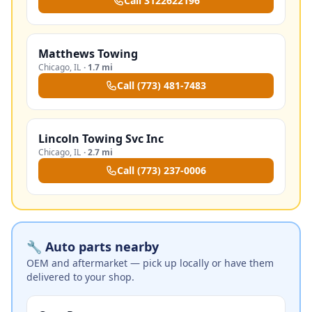
Call
3122622196
Matthews Towing
Chicago
,
IL
·
1.7 mi
Call
(773) 481-7483
Lincoln Towing Svc Inc
Chicago
,
IL
·
2.7 mi
Call
(773) 237-0006
🔧 Auto parts nearby
OEM and aftermarket — pick up locally or have them
delivered to your shop.