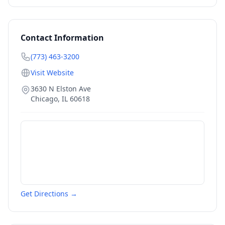
Contact Information
(773) 463-3200
Visit Website
3630 N Elston Ave
Chicago
,
IL
60618
Get Directions →