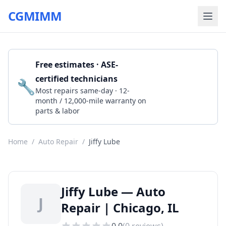
CGMIMM
Free estimates · ASE-
certified technicians
🔧
Get a Quote
Most repairs same-day · 12-
month / 12,000-mile warranty on
parts & labor
Home
/
Auto Repair
/
Jiffy Lube
Jiffy Lube — Auto
J
Repair | Chicago, IL