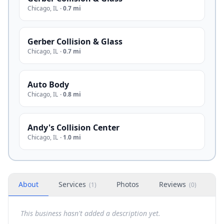
Chicago
,
IL
·
0.7 mi
Gerber Collision & Glass
Chicago
,
IL
·
0.7 mi
Auto Body
Chicago
,
IL
·
0.8 mi
Andy's Collision Center
Chicago
,
IL
·
1.0 mi
About
Services
Photos
Reviews
H
(
1
)
(
0
)
This business hasn't added a description yet.