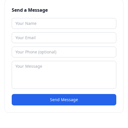
Send a Message
Send Message