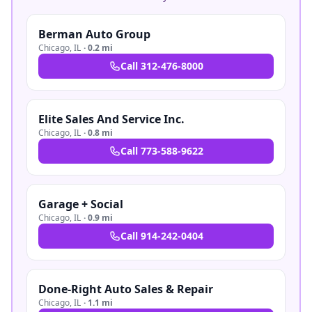
Berman Auto Group
Chicago
,
IL
·
0.2 mi
Call
312-476-8000
Elite Sales And Service Inc.
Chicago
,
IL
·
0.8 mi
Call
773-588-9622
Garage + Social
Chicago
,
IL
·
0.9 mi
Call
914-242-0404
Done-Right Auto Sales & Repair
Chicago
,
IL
·
1.1 mi