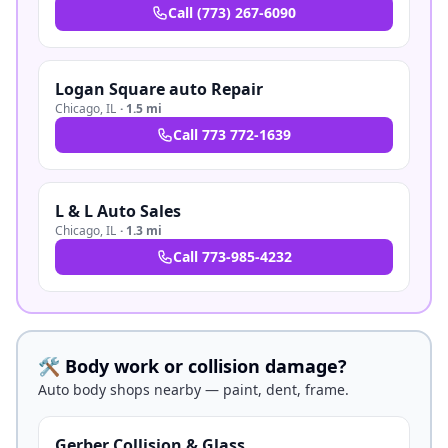
Call
(773) 267-6090
Logan Square auto Repair
Chicago
,
IL
·
1.5 mi
Call
773 772-1639
L & L Auto Sales
Chicago
,
IL
·
1.3 mi
Call
773-985-4232
🛠️ Body work or collision damage?
Auto body shops nearby — paint, dent, frame.
Gerber Collision & Glass