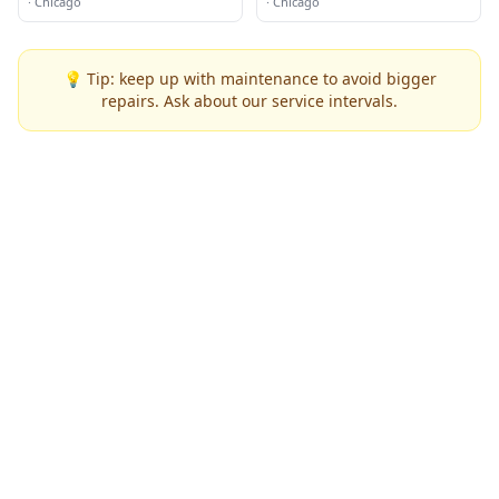
·
Chicago
·
Chicago
💡 Tip: keep up with maintenance to avoid bigger
repairs. Ask about our service intervals.