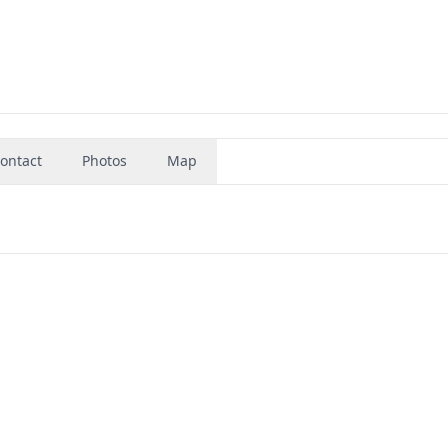
ontact
Photos
Map