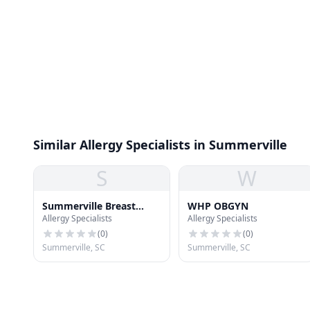
Similar Allergy Specialists in Summerville
S
W
Summerville Breast
WHP OBGYN
Allergy Specialists
Allergy Specialists
Center
(
0
)
(
0
)
Summerville, SC
Summerville, SC