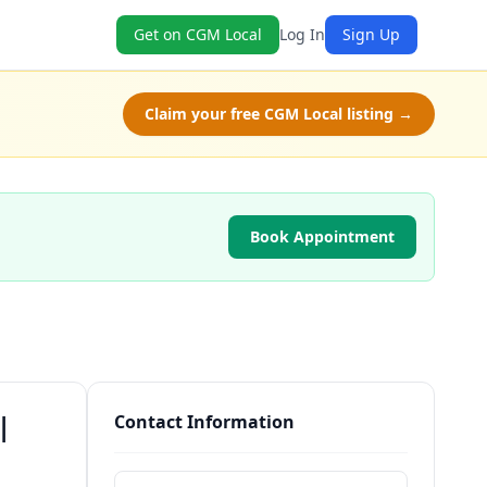
Get on CGM Local
Log In
Sign Up
Claim your free CGM Local listing →
Book Appointment
|
Contact Information