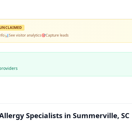
UNCLAIMED
nfo
📊
See visitor analytics
🎯
Capture leads
providers
Allergy Specialists in Summerville, SC 