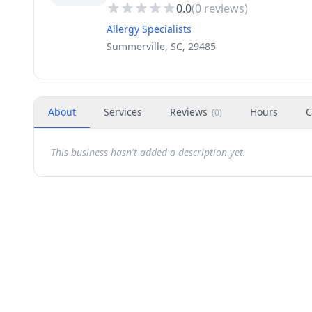
0.0
(
0
reviews)
Allergy Specialists
Summerville, SC, 29485
About
Services
Reviews
Hours
C
(
0
)
This business hasn't added a description yet.