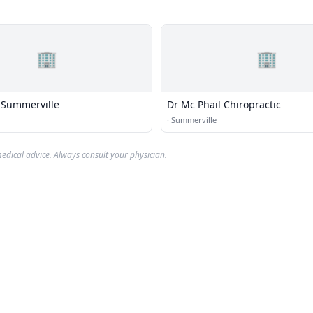
🏢
🏢
f Summerville
Dr Mc Phail Chiropractic
·
Summerville
edical advice. Always consult your physician.