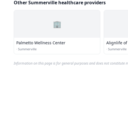
Other Summerville healthcare providers
🏢
Palmetto Wellness Center
Alignlife o
·
Summerville
·
Summerville
Information on this page is for general purposes and does not constitute m