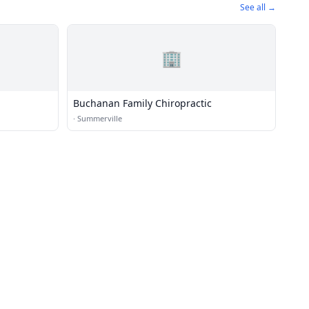
See all →
🏢
Buchanan Family Chiropractic
·
Summerville