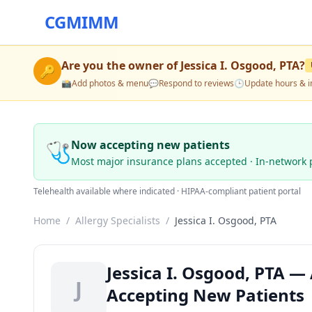
CGMIMM
Are you the owner of
Jessica I. Osgood, PTA
?
🔑
📸
Add photos & menu
💬
Respond to reviews
🕒
Update hours & i
🩺
Now accepting new patients
Most major insurance plans accepted · In-network 
Telehealth available where indicated · HIPAA-compliant patient portal
Home
/
Allergy Specialists
/
Jessica I. Osgood, PTA
Jessica I. Osgood, PTA — 
J
Accepting New Patients