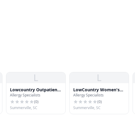
L
L
Lowcountry Outpatient
LowCountry Women's
Allergy Specialists
Allergy Specialists
Surgery Center
Specialists - Summerville
(
0
)
(
0
)
Summerville, SC
Summerville, SC