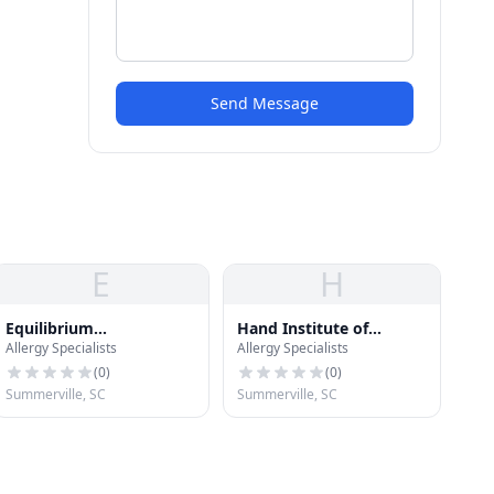
Send Message
E
H
Equilibrium
Hand Institute of
Allergy Specialists
Allergy Specialists
Endocrinology
Charleston
(
0
)
(
0
)
Summerville, SC
Summerville, SC