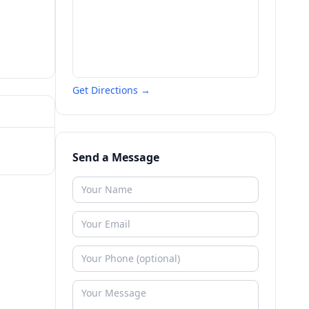
Get Directions →
Send a Message