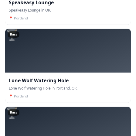
Speakeasy Lounge
Speakeasy Lounge in OR.
📍
Portland
🍸
Bars
Lone Wolf Watering Hole
Lone Wolf Watering Hole in Portland, OR.
📍
Portland
🍸
Bars