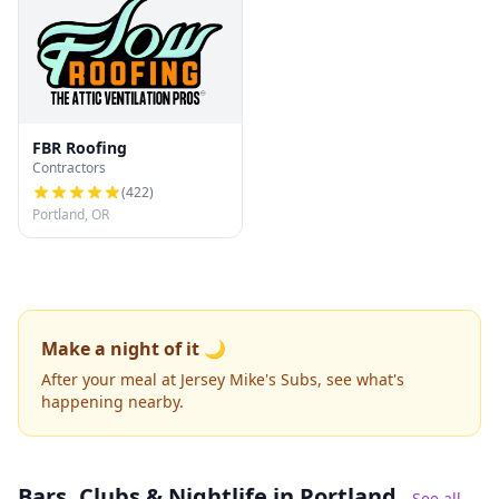
FBR Roofing
Contractors
(
422
)
Portland, OR
Make a night of it 🌙
After your meal at Jersey Mike's Subs, see what's
happening nearby.
Bars, Clubs & Nightlife
in Portland
See all →