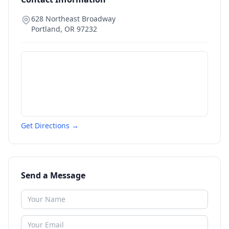
628 Northeast Broadway
Portland
,
OR
97232
Get Directions →
Send a Message