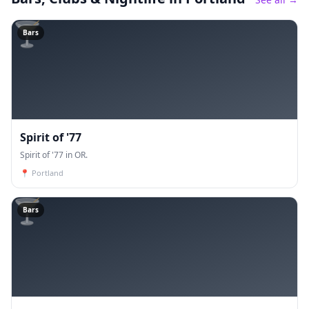
🍸
Bars
Spirit of '77
Spirit of '77 in OR.
📍
Portland
🍸
Bars