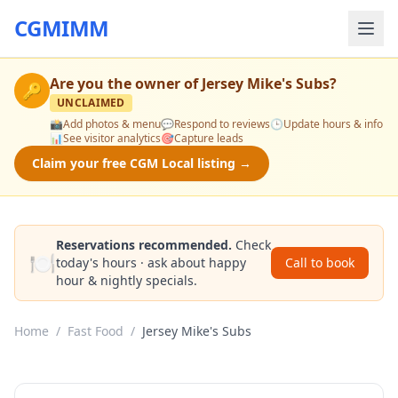
CGMIMM
Are you the owner of
Jersey Mike's Subs
?
🔑
UNCLAIMED
📸
Add photos & menu
💬
Respond to reviews
🕒
Update hours & info
📊
See visitor analytics
🎯
Capture leads
Claim your free CGM Local listing →
Reservations recommended.
Check
🍽️
today's hours · ask about happy
Call to book
hour & nightly specials.
Home
/
Fast Food
/
Jersey Mike's Subs