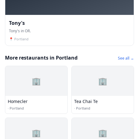
Tony's
Tony's in OR.
📍
Portland
More restaurants in Portland
See all →
🏢
🏢
Homecler
Tea Chai Te
·
Portland
·
Portland
🏢
🏢