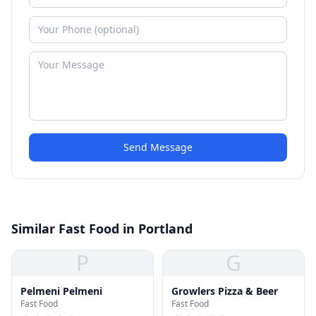
Send Message
Similar Fast Food in Portland
P
G
Pelmeni Pelmeni
Growlers Pizza & Beer
Fast Food
Fast Food