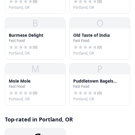
(
0
)
(
0
)
Portland, OR
Portland, OR
B
O
Burmese Delight
Old Taste of India
Fast Food
Fast Food
(
0
)
(
0
)
Portland, OR
Portland, OR
M
P
Mole Mole
Puddletown Bagels
Fast Food
Fast Food
Powell Café
(
0
)
(
0
)
Portland, OR
Portland, OR
Top-rated in Portland, OR