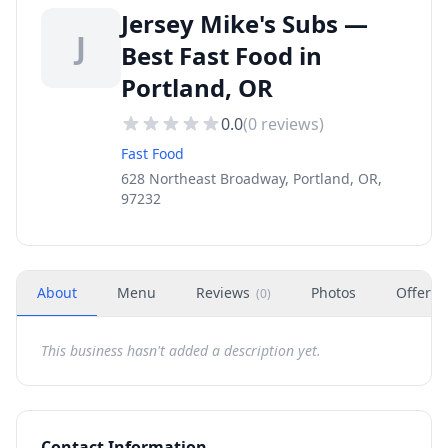
Jersey Mike's Subs —
J
Best Fast Food in
Portland, OR
0.0
(
0
reviews)
Fast Food
628 Northeast Broadway, Portland, OR,
97232
About
Menu
Reviews
Photos
Offers
(
0
)
This business hasn't added a description yet.
Contact Information