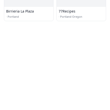
Birrieria La Plaza
77Recipes
·
Portland
·
Portland Oregon