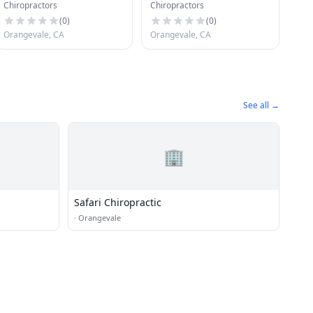
Chiropractors
Chiropractors
Health Center
(
0
)
(
0
)
Orangevale, CA
Orangevale, CA
See all →
🏢
Safari Chiropractic
·
Orangevale