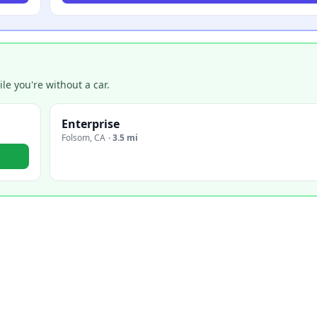
e you're without a car.
Enterprise
Folsom
,
CA
·
3.5 mi