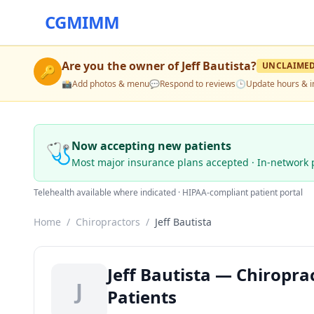
CGMIMM
Are you the owner of
Jeff Bautista
?
UNCLAIME
🔑
📸
Add photos & menu
💬
Respond to reviews
🕒
Update hours & i
🩺
Now accepting new patients
Most major insurance plans accepted · In-network 
Telehealth available where indicated · HIPAA-compliant patient portal
Home
/
Chiropractors
/
Jeff Bautista
Jeff Bautista — Chiropra
J
Patients