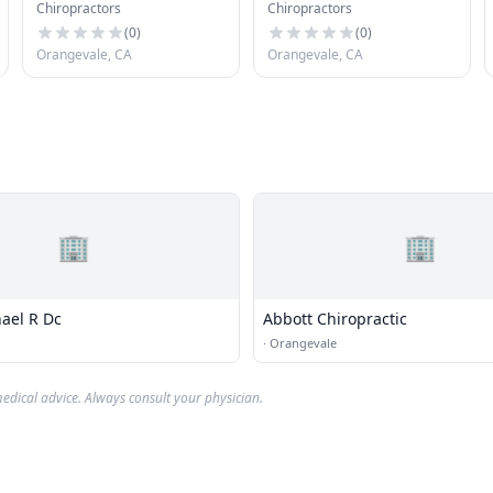
Chiropractors
Chiropractors
(
0
)
(
0
)
Orangevale, CA
Orangevale, CA
🏢
🏢
ael R Dc
Abbott Chiropractic
·
Orangevale
edical advice. Always consult your physician.