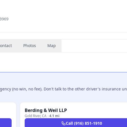
-3969
ontact
Photos
Map
ncy (no win, no fee). Don't talk to the other driver's insurance un
Berding & Weil LLP
Gold River
,
CA
·
4.1 mi
Call
(916) 851-1910