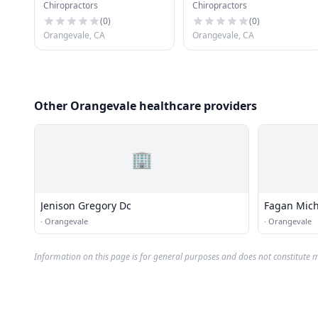
Chiropractors
Chiropractors
(
0
)
(
0
)
Orangevale, CA
Orangevale, CA
Other Orangevale healthcare providers
🏢
Jenison Gregory Dc
Fagan Mich
·
Orangevale
·
Orangevale
Information on this page is for general purposes and does not constitute m