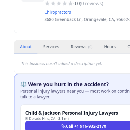
0.0
(
0
reviews)
Chiropractors
8680 Greenback Ln, Orangevale, CA, 95662
About
Services
Reviews
Hours
C
(
0
)
This business hasn't added a description yet.
⚖️ Were you hurt in the accident?
Personal injury lawyers near you — most work on continge
talk to a lawyer.
Child & Jackson Personal Injury Lawyers
El Dorado Hills
,
CA
·
3.1 mi
Call
+1 916-932-2170