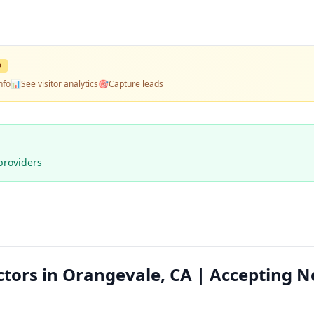
D
nfo
📊
See visitor analytics
🎯
Capture leads
providers
ctors in Orangevale, CA | Accepting 