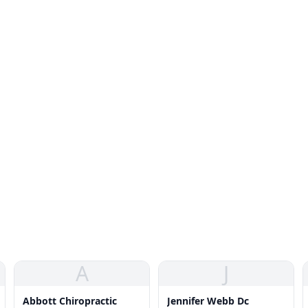
A
J
Abbott Chiropractic
Jennifer Webb Dc