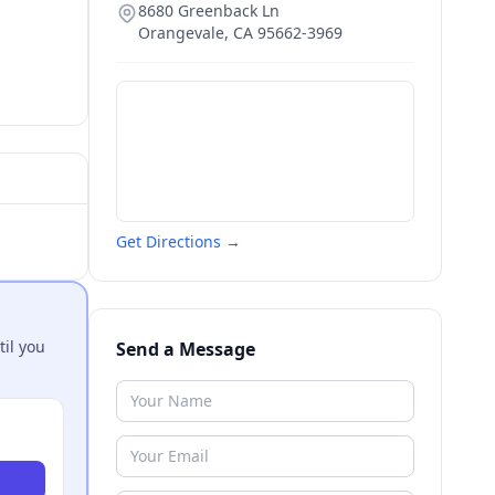
8680 Greenback Ln
Orangevale
,
CA
95662-3969
Get Directions →
til you
Send a Message