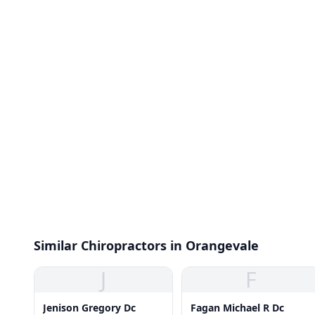
Similar Chiropractors in Orangevale
J
F
Jenison Gregory Dc
Fagan Michael R Dc