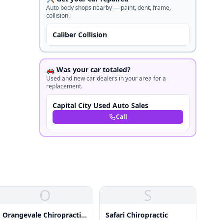
Auto body shops nearby — paint, dent, frame,
collision.
Caliber Collision
🚗 Was your car totaled?
Used and new car dealers in your area for a
replacement.
Capital City Used Auto Sales
Call
O
S
Orangevale Chiropractic
Safari Chiropractic