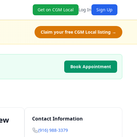
Get on CGM Local
Log In
Sign Up
Claim your free CGM Local listing →
Book Appointment
New
Contact Information
(916) 988-3379