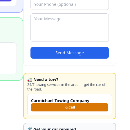
Send Message
🚛 Need a tow?
24/7 towing services in the area — get the car off
the road.
Carmichael Towing Company
Call
🛠️ Get your car repaired