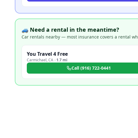
🚙 Need a rental in the meantime?
Car rentals nearby — most insurance covers a rental whil
You Travel 4 Free
Carmichael
,
CA
·
1.7 mi
Call
(916) 722-0441