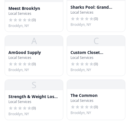
Sharks Pool: Grand
Meest Brooklyn
Local Services
Street
Local Services
(
0
)
(
0
)
Brooklyn, NY
Brooklyn, NY
A
C
AmGood Supply
Custom Closet
Local Services
Local Services
Williamsburg
(
0
)
(
0
)
Brooklyn, NY
Brooklyn, NY
S
The Common
Strength & Weight Loss
Local Services
Local Services
Training Workout
(
0
)
(
0
)
Brooklyn, NY
Brooklyn, NY