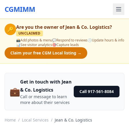
CGMIMM
Are you the owner of
Jean & Co. Logistics
?
🔑
UNCLAIMED
📸
Add photos & menu
💬
Respond to reviews
🕒
Update hours & info
📊
See visitor analytics
🎯
Capture leads
Claim your free CGM Local listing →
Get in touch with Jean
💼
& Co. Logistics
Call 917-561-8084
Call or message to learn
more about their services
Home
/
Local Services
/
Jean & Co. Logistics