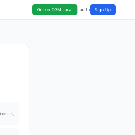
Get on CGM Local
Log In
Sign Up
 details,