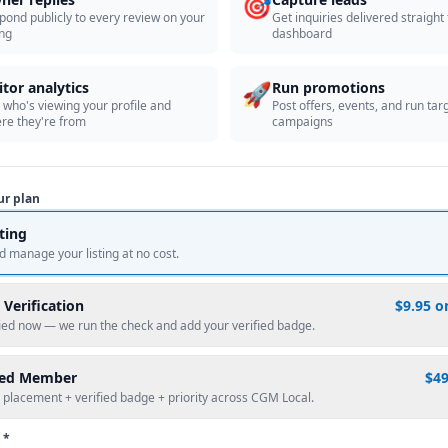
🎯
pond publicly to every review on your
Get inquiries delivered straight
ing
dashboard
🚀
itor analytics
Run promotions
 who's viewing your profile and
Post offers, events, and run tar
re they're from
campaigns
ur plan
sting
d manage your listing at no cost.
 Verification
$9.95 o
fied now — we run the check and add your verified badge.
red Member
$4
 placement + verified badge + priority across CGM Local.
 *