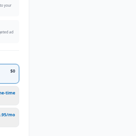
 to your
geted ad
$0
ne-time
9.95/mo