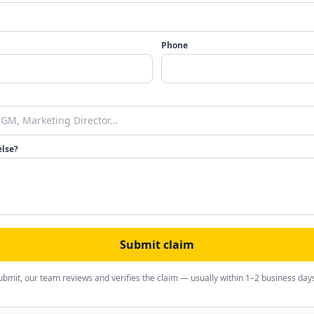
Phone
else?
Submit claim
ubmit, our team reviews and verifies the claim — usually within 1–2 business day