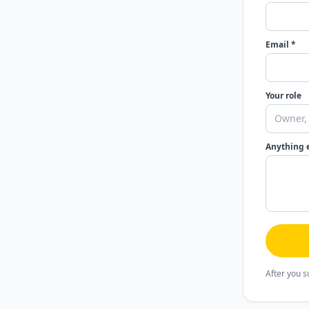
Email *
Your role
Anything 
After you s