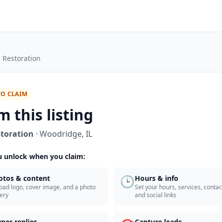
 Restoration
TO CLAIM
m this listing
toration
·
Woodridge
,
IL
 unlock when you claim:
🕒
otos & content
Hours & info
oad logo, cover image, and a photo
Set your hours, services, contact
lery
and social links
ner replies
Capture leads