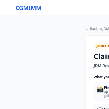
CGMIMM
← Back to
JDM
🔑
FREE 
Clai
JDM Res
What you
📸
Ph
Upl
gal
Ow