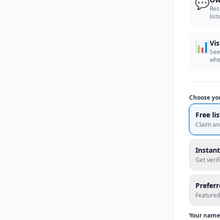
💬
Res
list
📊
Vis
See
whe
Choose yo
Free li
Claim an
Instant
Get veri
Prefer
Featured
Your name