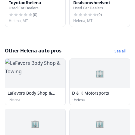
Toyotaofhelena
Dealsonwheelsmt
Used Car Dealers
Used Car Dealers
(
0
)
(
0
)
Helena, MT
Helena, MT
Other Helena auto pros
See all →
🏢
LaFavors Body Shop &
D & K Motorsports
Towing
·
Helena
·
Helena
🏢
🏢