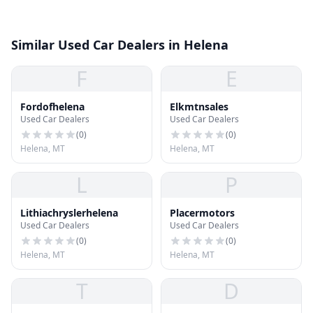
Similar Used Car Dealers in Helena
F
E
Fordofhelena
Elkmtnsales
Used Car Dealers
Used Car Dealers
(
0
)
(
0
)
Helena, MT
Helena, MT
L
P
Lithiachryslerhelena
Placermotors
Used Car Dealers
Used Car Dealers
(
0
)
(
0
)
Helena, MT
Helena, MT
T
D