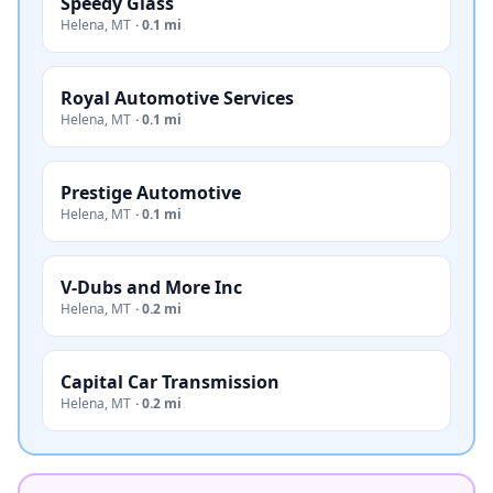
Speedy Glass
Helena
,
MT
·
0.1 mi
Royal Automotive Services
Helena
,
MT
·
0.1 mi
Prestige Automotive
Helena
,
MT
·
0.1 mi
V-Dubs and More Inc
Helena
,
MT
·
0.2 mi
Capital Car Transmission
Helena
,
MT
·
0.2 mi