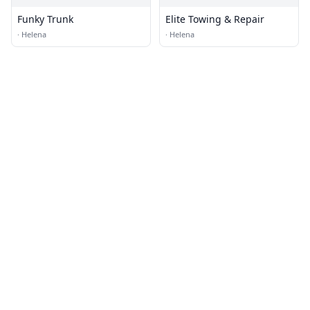
Funky Trunk
Elite Towing & Repair
·
Helena
·
Helena