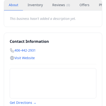
About
Inventory
Reviews
Offers
Phot
(
0
)
This business hasn't added a description yet.
Contact Information
406-442-2931
Visit Website
Get Directions →