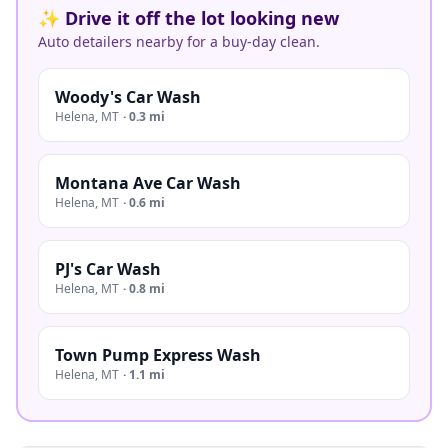
✨ Drive it off the lot looking new
Auto detailers nearby for a buy-day clean.
Woody's Car Wash
Helena
,
MT
·
0.3 mi
Montana Ave Car Wash
Helena
,
MT
·
0.6 mi
PJ's Car Wash
Helena
,
MT
·
0.8 mi
Town Pump Express Wash
Helena
,
MT
·
1.1 mi