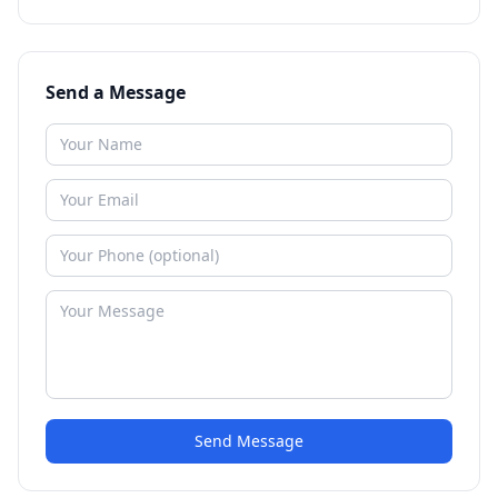
Send a Message
Send Message