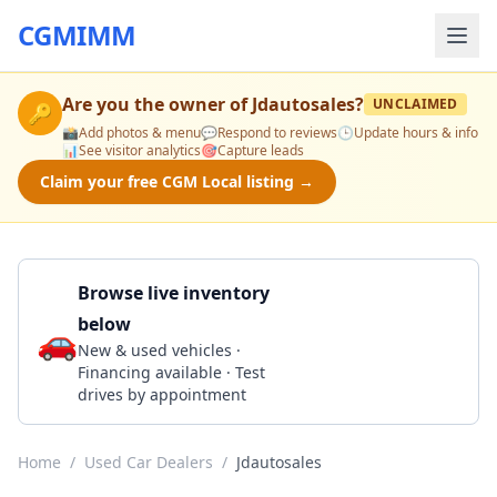
CGMIMM
Are you the owner of
Jdautosales
?
UNCLAIMED
🔑
📸
Add photos & menu
💬
Respond to reviews
🕒
Update hours & info
📊
See visitor analytics
🎯
Capture leads
Claim your free CGM Local listing →
Browse live inventory
below
🚗
Call 406-442-2931
New & used vehicles ·
Financing available · Test
drives by appointment
Home
/
Used Car Dealers
/
Jdautosales