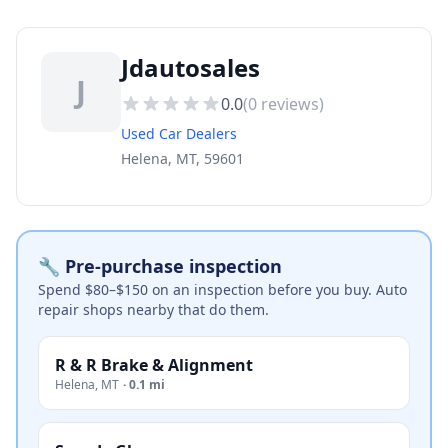
Jdautosales
J
0.0
(
0
reviews)
Used Car Dealers
Helena, MT, 59601
🔧 Pre-purchase inspection
Spend $80–$150 on an inspection before you buy. Auto
repair shops nearby that do them.
R & R Brake & Alignment
Helena
,
MT
·
0.1 mi