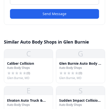
Send Message
Similar Auto Body Shops in Glen Burnie
C
G
Caliber Collision
Glen Burnie Auto Body &
Auto Body Shops
Auto Body Shops
Paint
(
0
)
(
0
)
Glen Burnie, MD
Glen Burnie, MD
E
S
Elvaton Auto Truck &
Sudden Impact Collision
Auto Body Shops
Auto Body Shops
Body Shop
Center