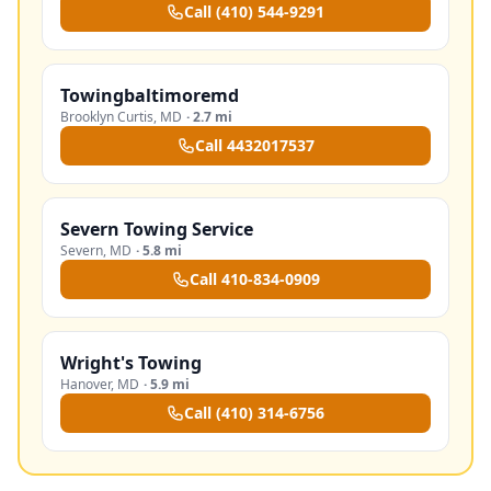
Call
(410) 544-9291
Towingbaltimoremd
Brooklyn Curtis
,
MD
·
2.7 mi
Call
4432017537
Severn Towing Service
Severn
,
MD
·
5.8 mi
Call
410-834-0909
Wright's Towing
Hanover
,
MD
·
5.9 mi
Call
(410) 314-6756