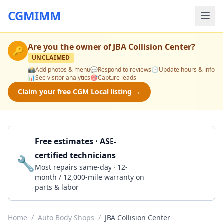
CGMIMM
Are you the owner of
JBA Collision Center
?
🔑
UNCLAIMED
📸
Add photos & menu
💬
Respond to reviews
🕒
Update hours & info
📊
See visitor analytics
🎯
Capture leads
Claim your free CGM Local listing →
Free estimates · ASE-
certified technicians
🔧
Get a Quote
Most repairs same-day · 12-
month / 12,000-mile warranty on
parts & labor
Home
/
Auto Body Shops
/
JBA Collision Center