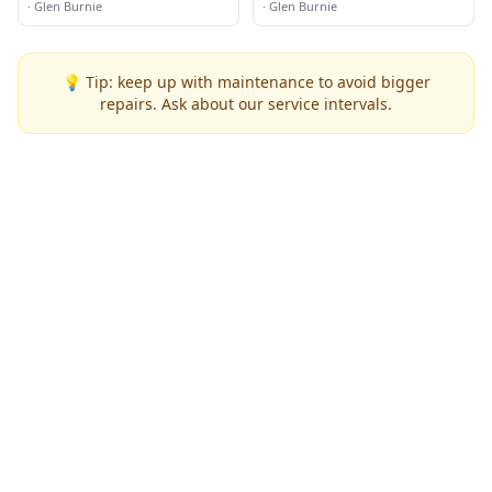
Transporting
·
Glen Burnie
·
Glen Burnie
💡 Tip: keep up with maintenance to avoid bigger
repairs. Ask about our service intervals.