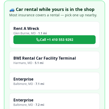
🚙 Car rental while yours is in the shop
Most insurance covers a rental — pick one up nearby.
Rent A Wreck
Glen Burnie
,
MD
·
1.1 mi
Call
+1 410 553 9292
BWI Rental Car Facility Terminal
Harmans
,
MD
·
5.1 mi
Enterprise
Baltimore
,
MD
·
7.1 mi
Enterprise
Baltimore
,
MD
·
7.2 mi