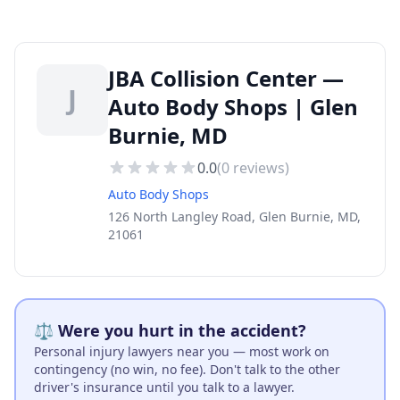
JBA Collision Center —
J
Auto Body Shops | Glen
Burnie, MD
0.0
(
0
reviews)
Auto Body Shops
126 North Langley Road, Glen Burnie, MD,
21061
⚖️ Were you hurt in the accident?
Personal injury lawyers near you — most work on
contingency (no win, no fee). Don't talk to the other
driver's insurance until you talk to a lawyer.