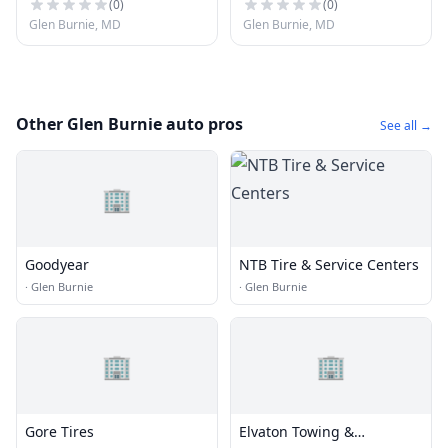
(
0
)
(
0
)
Glen Burnie, MD
Glen Burnie, MD
Other Glen Burnie auto pros
See all →
🏢
Goodyear
NTB Tire & Service Centers
·
Glen Burnie
·
Glen Burnie
🏢
🏢
Gore Tires
Elvaton Towing &