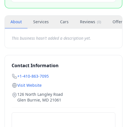
About
Services
Cars
Reviews
Offers
(
0
)
This business hasn't added a description yet.
Contact Information
+1-410-863-7095
Visit Website
126 North Langley Road
Glen Burnie
,
MD
21061