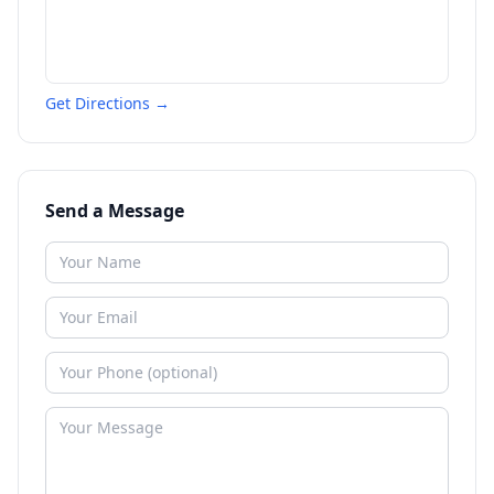
Get Directions →
Send a Message