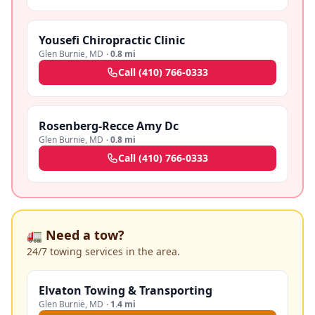
Yousefi Chiropractic Clinic
Glen Burnie
,
MD
·
0.8 mi
Call
(410) 766-0333
Rosenberg-Recce Amy Dc
Glen Burnie
,
MD
·
0.8 mi
Call
(410) 766-0333
🚛 Need a tow?
24/7 towing services in the area.
Elvaton Towing & Transporting
Glen Burnie
,
MD
·
1.4 mi