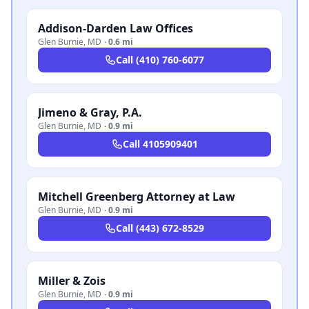
Addison-Darden Law Offices
Glen Burnie
,
MD
·
0.6 mi
Call
(410) 760-6077
Jimeno & Gray, P.A.
Glen Burnie
,
MD
·
0.9 mi
Call
4105909401
Mitchell Greenberg Attorney at Law
Glen Burnie
,
MD
·
0.9 mi
Call
(443) 672-8529
Miller & Zois
Glen Burnie
,
MD
·
0.9 mi