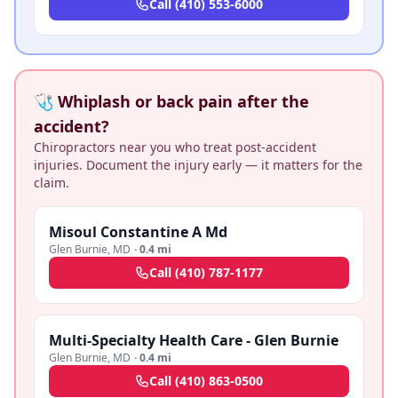
Call
(410) 553-6000
🩺 Whiplash or back pain after the
accident?
Chiropractors near you who treat post-accident
injuries. Document the injury early — it matters for the
claim.
Misoul Constantine A Md
Glen Burnie
,
MD
·
0.4 mi
Call
(410) 787-1177
Multi-Specialty Health Care - Glen Burnie
Glen Burnie
,
MD
·
0.4 mi
Call
(410) 863-0500