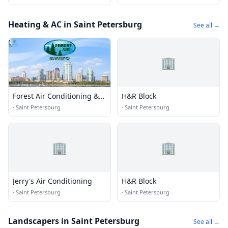
Heating & AC in Saint Petersburg
See all →
🏢
Forest Air Conditioning &
H&R Block
Heating
·
Saint Petersburg
·
Saint Petersburg
🏢
🏢
Jerry's Air Conditioning
H&R Block
·
Saint Petersburg
·
Saint Petersburg
Landscapers in Saint Petersburg
See all →