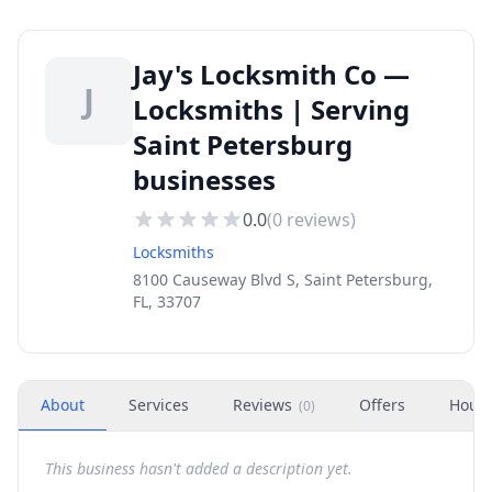
Jay's Locksmith Co —
J
Locksmiths | Serving
Saint Petersburg
businesses
0.0
(
0
reviews)
Locksmiths
8100 Causeway Blvd S, Saint Petersburg,
FL, 33707
About
Services
Reviews
Offers
Hour
(
0
)
This business hasn't added a description yet.