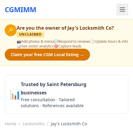
CGMIMM
Are you the owner of
Jay's Locksmith Co
?
🔑
UNCLAIMED
📸
Add photos & menu
💬
Respond to reviews
🕒
Update hours & info
📊
See visitor analytics
🎯
Capture leads
Claim your free CGM Local listing →
Trusted by Saint Petersburg
📊
businesses
Get a Quote
Free consultation · Tailored
solutions · References available
Home
/
Locksmiths
/
Jay's Locksmith Co