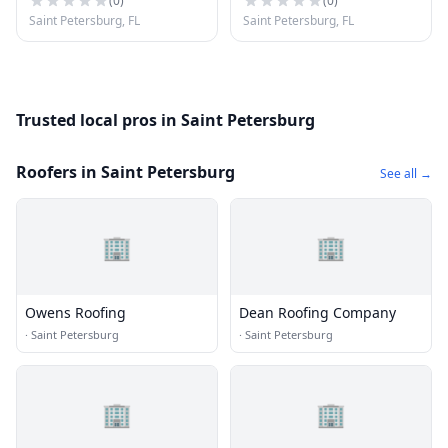
(
0
)
(
0
)
Saint Petersburg, FL
Saint Petersburg, FL
Trusted local pros in Saint Petersburg
Roofers in Saint Petersburg
See all →
🏢
🏢
Owens Roofing
Dean Roofing Company
·
Saint Petersburg
·
Saint Petersburg
🏢
🏢