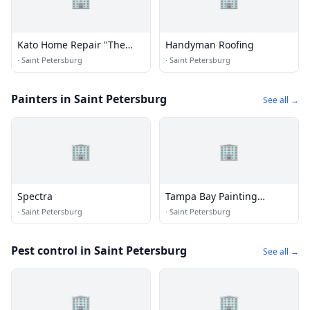
Kato Home Repair "The
Handyman Roofing
Hangman"
·
Saint Petersburg
·
Saint Petersburg
Painters in Saint Petersburg
See all →
🏢
🏢
Spectra
Tampa Bay Painting
Company
·
Saint Petersburg
·
Saint Petersburg
Pest control in Saint Petersburg
See all →
🏢
🏢