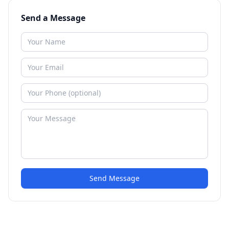
Send a Message
Send Message