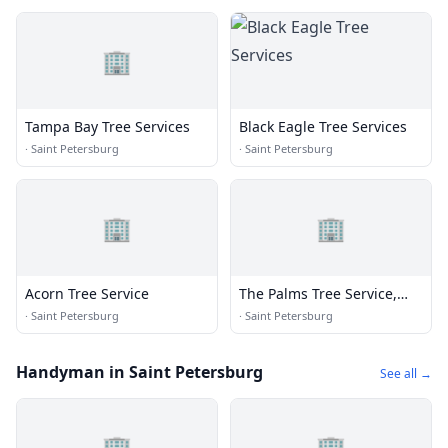
🏢
Tampa Bay Tree Services
Black Eagle Tree Services
·
Saint Petersburg
·
Saint Petersburg
🏢
🏢
Acorn Tree Service
The Palms Tree Service,
Inc.
·
Saint Petersburg
·
Saint Petersburg
Handyman in Saint Petersburg
See all →
🏢
🏢