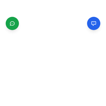
CGMIMM
Find and review local businesses. Connect with service
providers in your area.
EXPLORE
Search Businesses