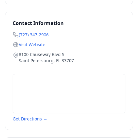
Contact Information
(727) 347-2906
Visit Website
8100 Causeway Blvd S
Saint Petersburg
,
FL
33707
Get Directions →