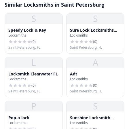
Similar Locksmiths in Saint Petersburg
S
S
Speedy Lock & Key
Sure Lock Locksmiths
Locksmiths
Locksmiths
Inc
(
0
)
(
0
)
Saint Petersburg, FL
Saint Petersburg, FL
L
A
Locksmith Clearwater FL
Adt
Locksmiths
Locksmiths
(
0
)
(
0
)
Saint Petersburg, FL
Saint Petersburg, FL
P
S
Pop-a-lock
Sunshine Locksmith
Locksmiths
Locksmiths
Team LLC