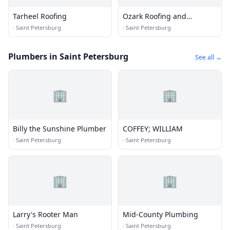
Tarheel Roofing
Ozark Roofing and
Construction
·
Saint Petersburg
·
Saint Petersburg
Plumbers in Saint Petersburg
See all →
🏢
🏢
Billy the Sunshine Plumber
COFFEY; WILLIAM
·
Saint Petersburg
·
Saint Petersburg
🏢
🏢
Larry's Rooter Man
Mid-County Plumbing
·
Saint Petersburg
·
Saint Petersburg