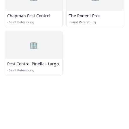
Chapman Pest Control
The Rodent Pros
·
Saint Petersburg
·
Saint Petersburg
🏢
Pest Control Pinellas Largo
·
Saint Petersburg