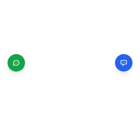
CGMIMM
Find and review local businesses. Connect with service
providers in your area.