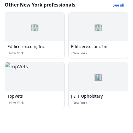
Other New York professionals
See all →
🏢
🏢
Edificerex.com, Inc
Edificerex.com, Inc
·
New York
·
New York
🏢
TopVets
J & T Upholstery
·
New York
·
New York