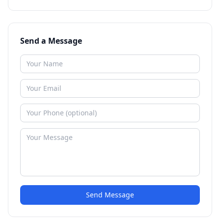
Send a Message
Send Message