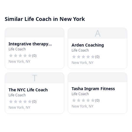
Similar Life Coach in New York
A
Integrative therapy
Arden Coaching
Life Coach
center
Life Coach
(
0
)
(
0
)
New York, NY
New York, NY
T
Tasha Ingram Fitness
The NYC Life Coach
Life Coach
Life Coach
(
0
)
(
0
)
New York, NY
New York, NY