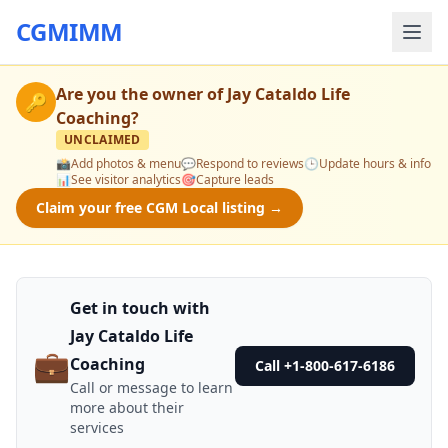
CGMIMM
Are you the owner of
Jay Cataldo Life
🔑
Coaching
?
UNCLAIMED
📸
Add photos & menu
💬
Respond to reviews
🕒
Update hours & info
📊
See visitor analytics
🎯
Capture leads
Claim your free CGM Local listing →
Get in touch with
Jay Cataldo Life
💼
Coaching
Call +1-800-617-6186
Call or message to learn
more about their
services