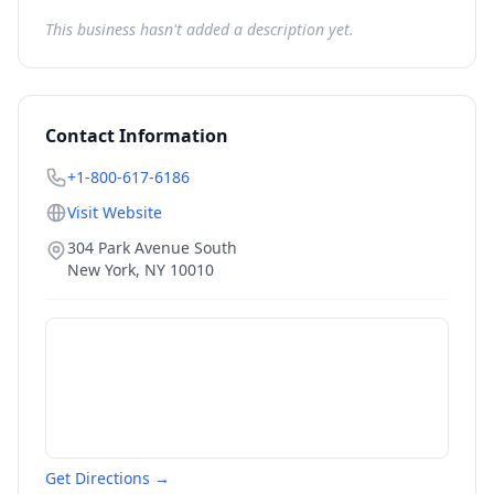
This business hasn't added a description yet.
Contact Information
+1-800-617-6186
Visit Website
304 Park Avenue South
New York
,
NY
10010
Get Directions →