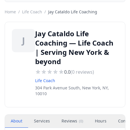
Home
/
Life Coach
/
Jay Cataldo Life Coaching
Jay Cataldo Life
J
Coaching — Life Coach
| Serving New York &
beyond
0.0
(
0
reviews)
Life Coach
304 Park Avenue South, New York, NY,
10010
About
Services
Reviews
Hours
Conta
(
0
)