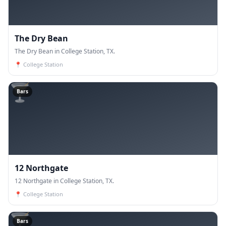
The Dry Bean
The Dry Bean in College Station, TX.
📍
College Station
🍸
Bars
12 Northgate
12 Northgate in College Station, TX.
📍
College Station
🍸
Bars