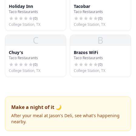
Holiday Inn
Tacobar
Taco Restaurants
Taco Restaurants
(
0
)
(
0
)
College Station, TX
College Station, TX
C
B
Chuy's
Brazos WiFi
Taco Restaurants
Taco Restaurants
(
0
)
(
0
)
College Station, TX
College Station, TX
Make a night of it 🌙
After your meal at Jason's Deli, see what's happening
nearby.