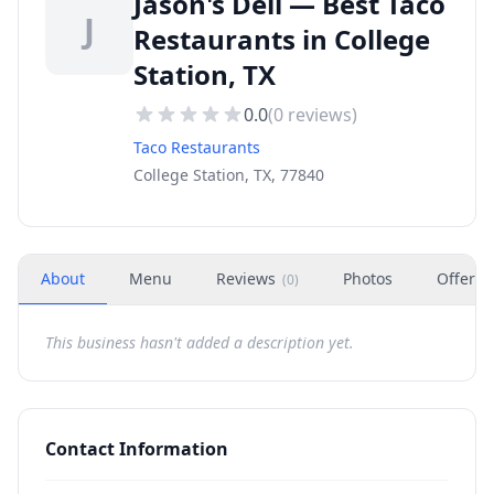
Jason's Deli — Best Taco
J
Restaurants in College
Station, TX
0.0
(
0
reviews)
Taco Restaurants
College Station, TX, 77840
About
Menu
Reviews
Photos
Offers
(
0
)
This business hasn't added a description yet.
Contact Information