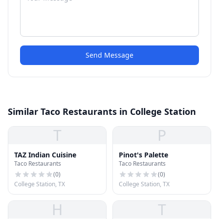
Send Message
Similar Taco Restaurants in College Station
T
P
TAZ Indian Cuisine
Pinot's Palette
Taco Restaurants
Taco Restaurants
(
0
)
(
0
)
College Station, TX
College Station, TX
H
T