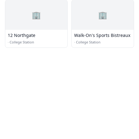
🏢
🏢
12 Northgate
Walk-On's Sports Bistreaux
·
College Station
·
College Station