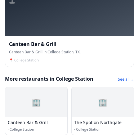
Canteen Bar & Grill
Canteen Bar & Grill in College Station, TX.
📍
College Station
More restaurants in College Station
See all →
🏢
🏢
Canteen Bar & Grill
The Spot on Northgate
·
College Station
·
College Station