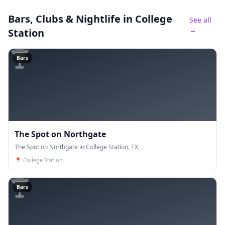
Bars, Clubs & Nightlife
in College
See all
→
Station
🍸
Bars
The Spot on Northgate
The Spot on Northgate in College Station, TX.
📍
College Station
🍸
Bars