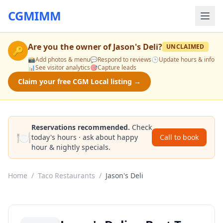
CGMIMM
Are you the owner of
Jason's Deli
?
UNCLAIMED
🔑
📸
Add photos & menu
💬
Respond to reviews
🕒
Update hours & info
📊
See visitor analytics
🎯
Capture leads
Claim your free CGM Local listing →
Reservations recommended.
Check
🍽️
today's hours · ask about happy
Call to book
hour & nightly specials.
Home
/
Taco Restaurants
/
Jason's Deli