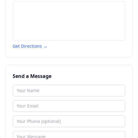
Get Directions →
Send a Message