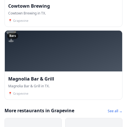
Cowtown Brewing
Cowtown Brewing in TX.
📍
Grapevine
🍸
Bars
Magnolia Bar & Grill
Magnolia Bar & Grill in TX.
📍
Grapevine
More restaurants in Grapevine
See all →