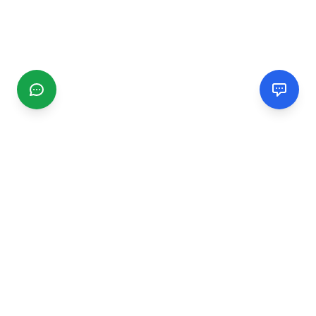
CGMIMM
Find and review local businesses. Connect with service
providers in your area.
EXPLORE