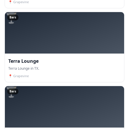
📍
Grapevine
🍸
Bars
Terra Lounge
Terra Lounge in TX.
📍
Grapevine
🍸
Bars