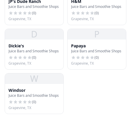
JP's Dude Ranch
H&M
Juice Bars and Smoothie Shops
Juice Bars and Smoothie Shops
(
0
)
(
0
)
Grapevine, TX
Grapevine, TX
D
P
Dickie's
Papaya
Juice Bars and Smoothie Shops
Juice Bars and Smoothie Shops
(
0
)
(
0
)
Grapevine, TX
Grapevine, TX
W
Windsor
Juice Bars and Smoothie Shops
(
0
)
Grapevine, TX