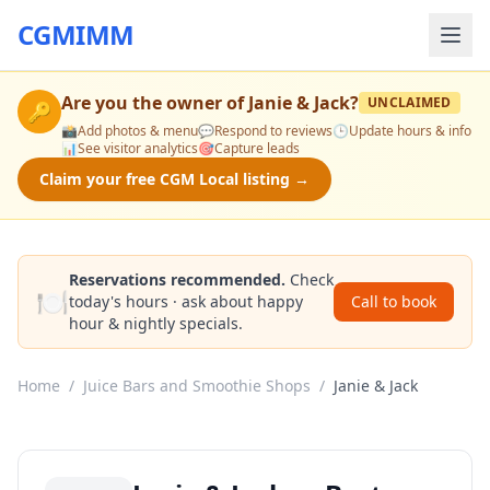
CGMIMM
Are you the owner of
Janie & Jack
?
UNCLAIMED
🔑
📸
Add photos & menu
💬
Respond to reviews
🕒
Update hours & info
📊
See visitor analytics
🎯
Capture leads
Claim your free CGM Local listing →
Reservations recommended.
Check
🍽️
today's hours · ask about happy
Call to book
hour & nightly specials.
Home
/
Juice Bars and Smoothie Shops
/
Janie & Jack