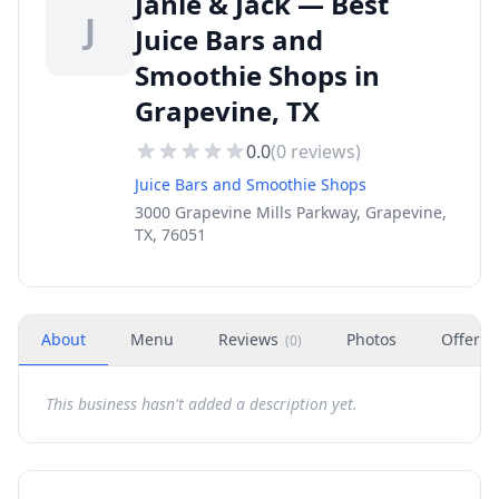
Janie & Jack — Best
J
Juice Bars and
Smoothie Shops in
Grapevine, TX
0.0
(
0
reviews)
Juice Bars and Smoothie Shops
3000 Grapevine Mills Parkway, Grapevine,
TX, 76051
About
Menu
Reviews
Photos
Offers
(
0
)
This business hasn't added a description yet.