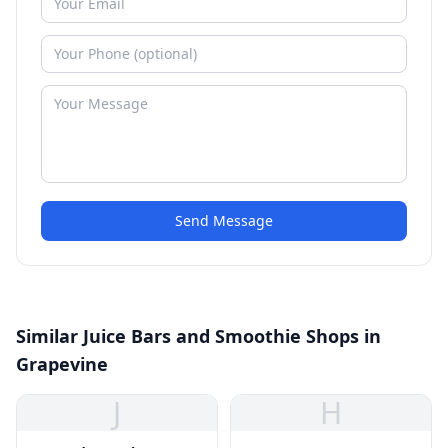
Send Message
Similar Juice Bars and Smoothie Shops in
Grapevine
J
H