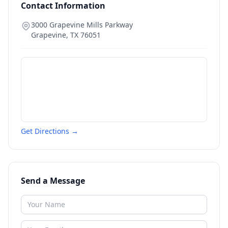
Contact Information
3000 Grapevine Mills Parkway
Grapevine
,
TX
76051
Get Directions →
Send a Message