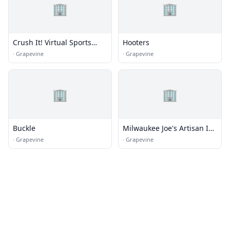
🏢
🏢
Crush It! Virtual Sports
Hooters
Lounge
·
Grapevine
·
Grapevine
🏢
🏢
Buckle
Milwaukee Joe's Artisan Ice
Creams
·
Grapevine
·
Grapevine