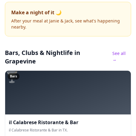
Make a night of it 🌙
After your meal at Janie & Jack, see what's happening
nearby.
Bars, Clubs & Nightlife
in
See all
→
Grapevine
🍸
Bars
il Calabrese Ristorante & Bar
il Calabrese Ristorante & Bar in TX.