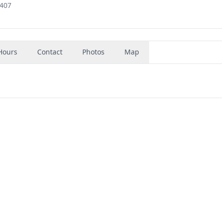
3407
Hours
Contact
Photos
Map