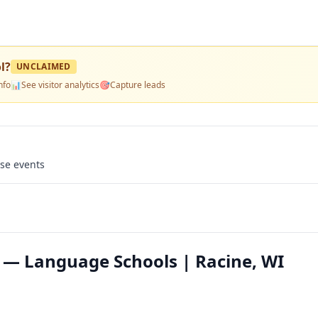
l
?
UNCLAIMED
nfo
📊
See visitor analytics
🎯
Capture leads
use events
 — Language Schools | Racine, WI