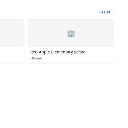
See all →
🏢
Red Apple Elementary School
·
Racine