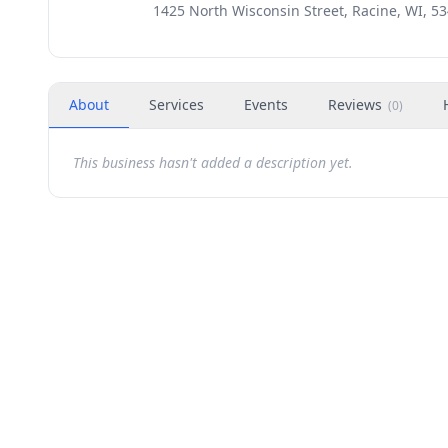
1425 North Wisconsin Street, Racine, WI, 5
About
Services
Events
Reviews
(
0
)
This business hasn't added a description yet.