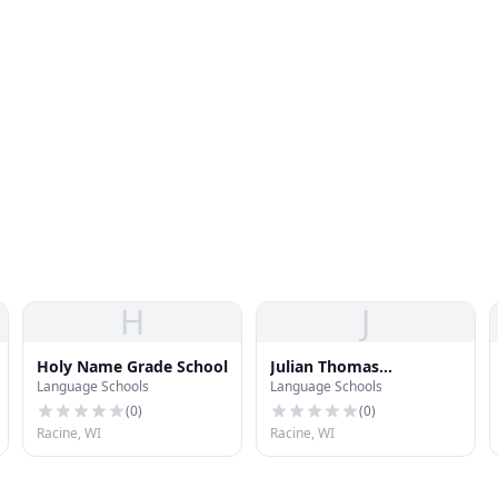
H
J
Holy Name Grade School
Julian Thomas
Language Schools
Language Schools
Elementary School
(
0
)
(
0
)
Racine, WI
Racine, WI