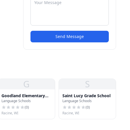
Send Message
G
S
Goodland Elementary
Saint Lucy Grade School
Language Schools
Language Schools
School
(
0
)
(
0
)
Racine, WI
Racine, WI