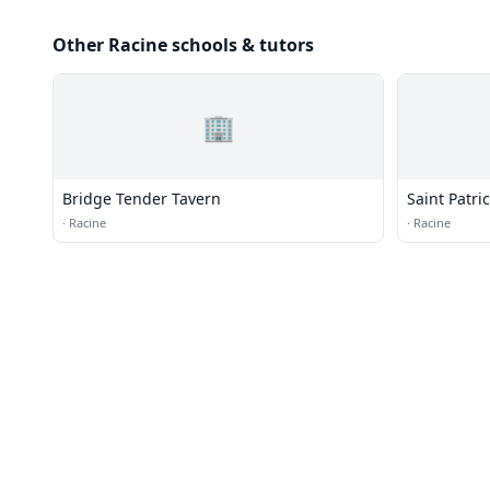
Other Racine schools & tutors
🏢
Bridge Tender Tavern
Saint Patri
·
Racine
·
Racine