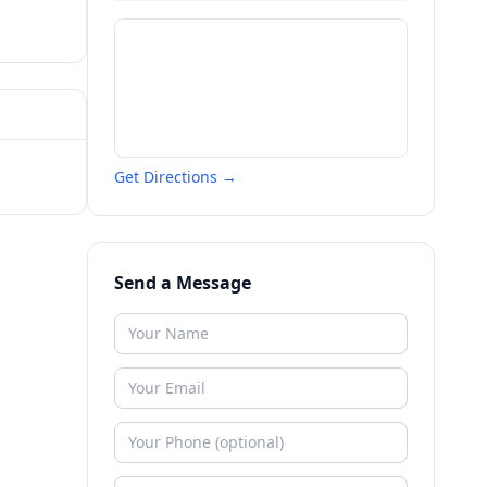
Get Directions →
Send a Message