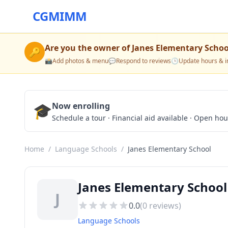
CGMIMM
Are you the owner of
Janes Elementary Schoo
🔑
📸
Add photos & menu
💬
Respond to reviews
🕒
Update hours & i
🎓
Now enrolling
Schedule a tour · Financial aid available · Open ho
Home
/
Language Schools
/
Janes Elementary School
Janes Elementary School
J
0.0
(
0
reviews)
Language Schools