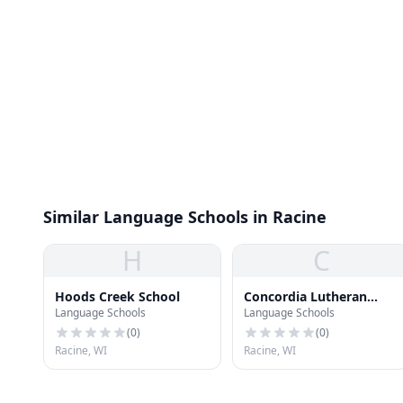
Similar Language Schools in Racine
H
C
Hoods Creek School
Concordia Lutheran
Language Schools
Language Schools
School
(
0
)
(
0
)
Racine, WI
Racine, WI