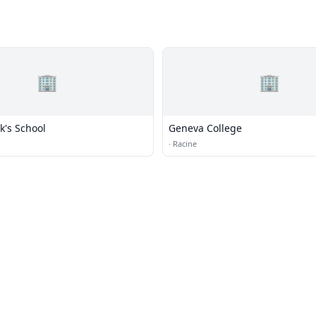
🏢
🏢
ck's School
Geneva College
·
Racine