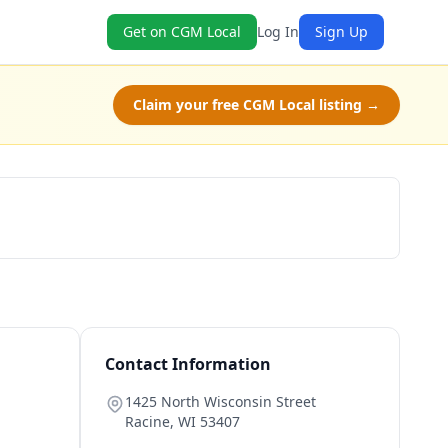
Get on CGM Local
Log In
Sign Up
Claim your free CGM Local listing →
Schedule a Tour
Contact Information
1425 North Wisconsin Street
Racine
,
WI
53407