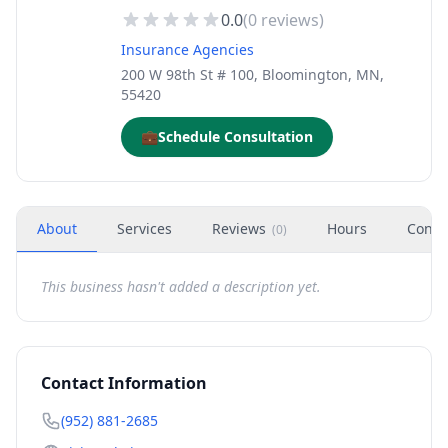
0.0
(
0
reviews)
Insurance Agencies
200 W 98th St # 100, Bloomington, MN,
55420
💼
Schedule Consultation
About
Services
Reviews
Hours
Conta
(
0
)
This business hasn't added a description yet.
Contact Information
(952) 881-2685