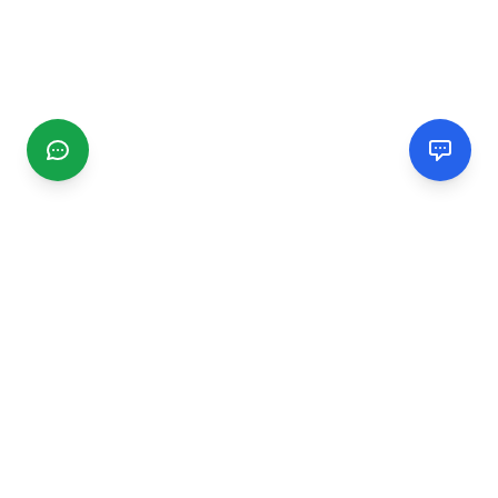
CGMIMM
Find and review local businesses. Connect with service
providers in your area.
EXPLORE