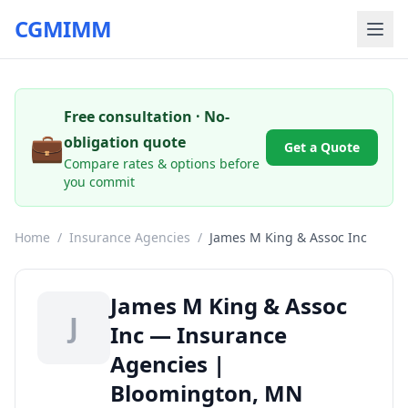
CGMIMM
Free consultation · No-
💼
obligation quote
Get a Quote
Compare rates & options before
you commit
Home
/
Insurance Agencies
/
James M King & Assoc Inc
James M King & Assoc
J
Inc — Insurance
Agencies |
Bloomington, MN