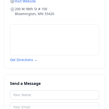
Visit Website
200 W 98th St # 100
Bloomington
,
MN
55420
Get Directions →
Send a Message