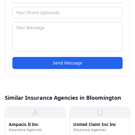
Send Message
Similar Insurance Agencies in Bloomington
A
U
Ampacis II Inc
United Claim Svc Inc
Insurance Agencies
Insurance Agencies