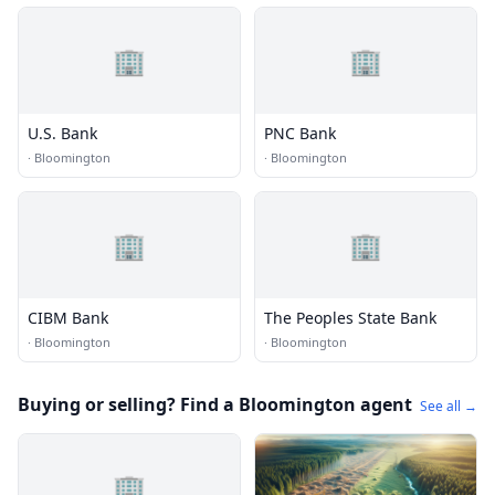
🏢
🏢
U.S. Bank
PNC Bank
·
Bloomington
·
Bloomington
🏢
🏢
CIBM Bank
The Peoples State Bank
·
Bloomington
·
Bloomington
Buying or selling? Find a Bloomington agent
See all →
🏢