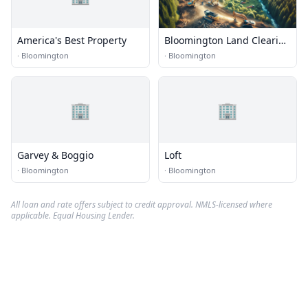
America's Best Property
Bloomington Land Clearing
Services
·
Bloomington
·
Bloomington
🏢
🏢
Garvey & Boggio
Loft
·
Bloomington
·
Bloomington
All loan and rate offers subject to credit approval. NMLS-licensed where
applicable. Equal Housing Lender.