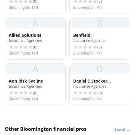
(
0
)
(
0
)
Bloomington, MN
Bloomington, MN
A
B
Allied Solutions
Benfield
Insurance Agencies
Insurance Agencies
(
0
)
(
0
)
Bloomington, MN
Bloomington, MN
A
D
Aon Risk Svc Inc
Daniel C Stocker
Insurance Agencies
Insurance Agencies
Insurance
(
0
)
(
0
)
Bloomington, MN
Bloomington, MN
Other Bloomington financial pros
See all →