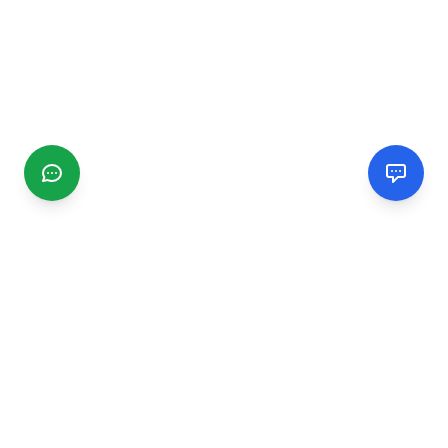
CGMIMM
Find and review local businesses. Connect with service
providers in your area.