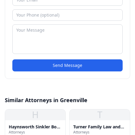
Send Message
Similar Attorneys in Greenville
H
T
Haynsworth Sinkler Boyd
Turner Family Law and
Attorneys
Attorneys
pa
Divorce Attorney