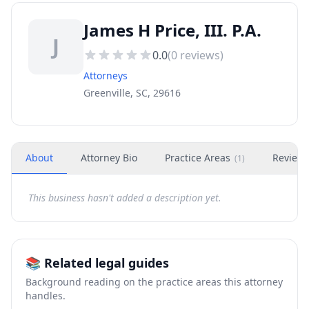
James H Price, III. P.A.
J
0.0
(
0
reviews)
Attorneys
Greenville, SC, 29616
About
Attorney Bio
Practice Areas
Review
(
1
)
This business hasn't added a description yet.
📚 Related legal guides
Background reading on the practice areas this attorney
handles.