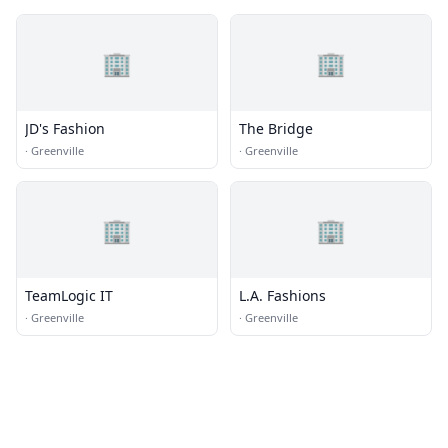
🏢
🏢
JD's Fashion
The Bridge
·
Greenville
·
Greenville
🏢
🏢
TeamLogic IT
L.A. Fashions
·
Greenville
·
Greenville