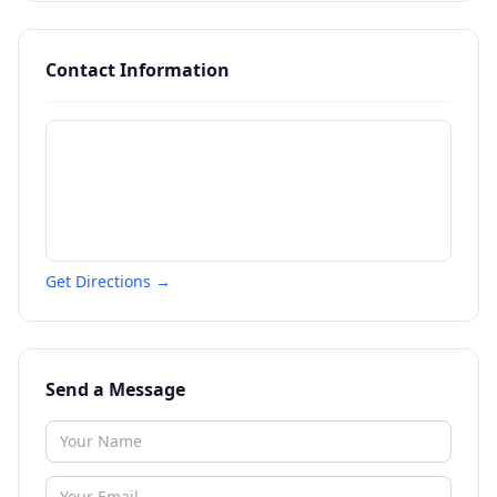
Contact Information
Get Directions →
Send a Message