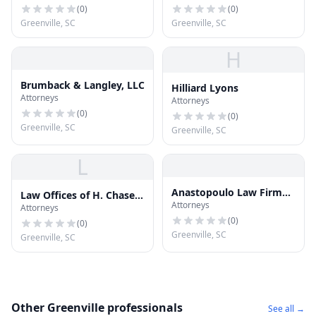
(
0
)
(
0
)
Greenville, SC
Greenville, SC
H
Brumback & Langley, LLC
Hilliard Lyons
Attorneys
Attorneys
(
0
)
(
0
)
Greenville, SC
Greenville, SC
L
Anastopoulo Law Firm
Law Offices of H. Chase
Attorneys
Injury and Accident
Attorneys
Harbin
Attorneys
(
0
)
(
0
)
Greenville, SC
Greenville, SC
Other Greenville professionals
See all →