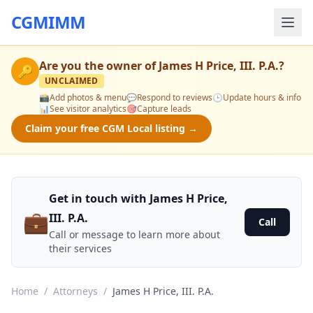
CGMIMM
Are you the owner of
James H Price, III. P.A.
?
🔑
UNCLAIMED
📸
Add photos & menu
💬
Respond to reviews
🕒
Update hours & info
📊
See visitor analytics
🎯
Capture leads
Claim your free CGM Local listing →
Get in touch with James H Price,
💼
III. P.A.
Call
Call or message to learn more about
their services
Home
/
Attorneys
/
James H Price, III. P.A.