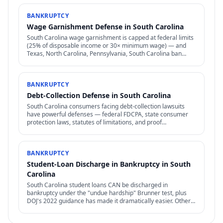
BANKRUPTCY
Wage Garnishment Defense in South Carolina
South Carolina wage garnishment is capped at federal limits
(25% of disposable income or 30× minimum wage) — and
Texas, North Carolina, Pennsylvania, South Carolina ban
most consumer wage garnishment entirely.
BANKRUPTCY
Debt-Collection Defense in South Carolina
South Carolina consumers facing debt-collection lawsuits
have powerful defenses — federal FDCPA, state consumer
protection laws, statutes of limitations, and proof
requirements that collectors often can't meet.
BANKRUPTCY
Student-Loan Discharge in Bankruptcy in South
Carolina
South Carolina student loans CAN be discharged in
bankruptcy under the "undue hardship" Brunner test, plus
DOJ's 2022 guidance has made it dramatically easier. Other
federal options — IDR, PSLF, forgiveness — also relevant.