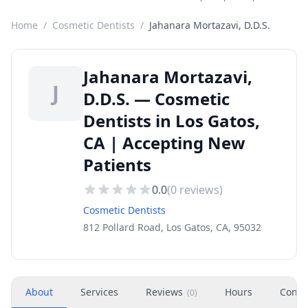
Home
/
Cosmetic Dentists
/
Jahanara Mortazavi, D.D.S.
Jahanara Mortazavi,
J
D.D.S. — Cosmetic
Dentists in Los Gatos,
CA | Accepting New
Patients
0.0
(
0
reviews)
Cosmetic Dentists
812 Pollard Road, Los Gatos, CA, 95032
About
Services
Reviews
Hours
Conta
(
0
)