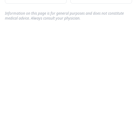
Information on this page is for general purposes and does not constitute
medical advice. Always consult your physician.