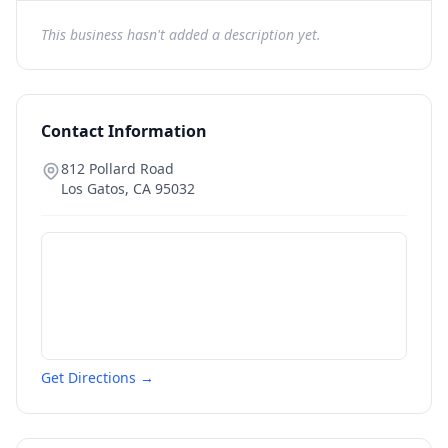
This business hasn't added a description yet.
Contact Information
812 Pollard Road
Los Gatos
,
CA
95032
Get Directions →