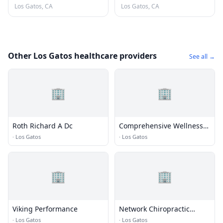
Los Gatos, CA
Los Gatos, CA
Other Los Gatos healthcare providers
See all →
🏢
🏢
Roth Richard A Dc
Comprehensive Wellness
Chiropractic
·
Los Gatos
·
Los Gatos
🏢
🏢
Viking Performance
Network Chiropractic
Victoria Hill, Dc
·
Los Gatos
·
Los Gatos