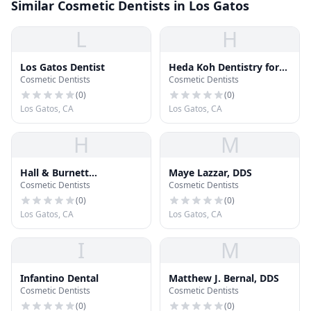
Similar Cosmetic Dentists in Los Gatos
L
H
Los Gatos Dentist
Heda Koh Dentistry for
Cosmetic Dentists
Cosmetic Dentists
Children
(
0
)
(
0
)
Los Gatos, CA
Los Gatos, CA
H
M
Hall & Burnett
Maye Lazzar, DDS
Cosmetic Dentists
Cosmetic Dentists
Orthodontics
(
0
)
(
0
)
Los Gatos, CA
Los Gatos, CA
I
M
Infantino Dental
Matthew J. Bernal, DDS
Cosmetic Dentists
Cosmetic Dentists
(
0
)
(
0
)