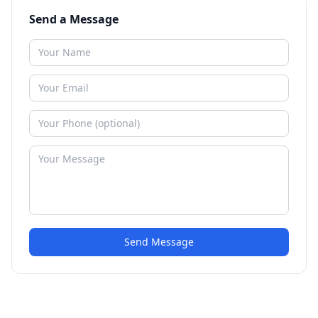
Send a Message
Send Message