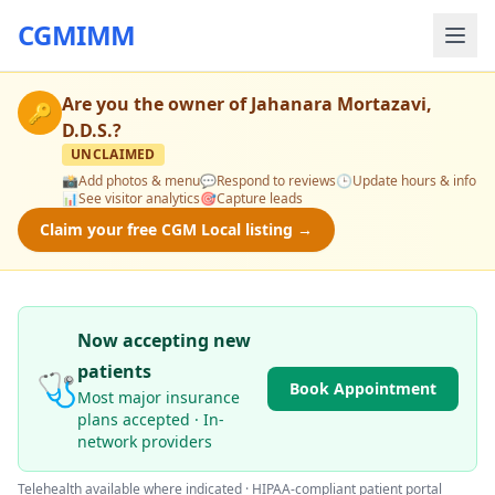
CGMIMM
Are you the owner of
Jahanara Mortazavi,
🔑
D.D.S.
?
UNCLAIMED
📸
Add photos & menu
💬
Respond to reviews
🕒
Update hours & info
📊
See visitor analytics
🎯
Capture leads
Claim your free CGM Local listing →
Now accepting new
patients
🩺
Book Appointment
Most major insurance
plans accepted · In-
network providers
Telehealth available where indicated · HIPAA-compliant patient portal