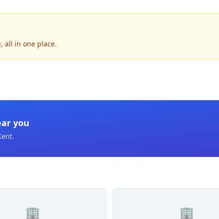
 all in one place.
ear you
Kent
.
🏢
🏢