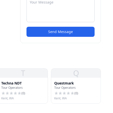
Send Message
T
Q
Techna NDT
Questmark
Tour Operators
Tour Operators
(
0
)
(
0
)
Kent, WA
Kent, WA