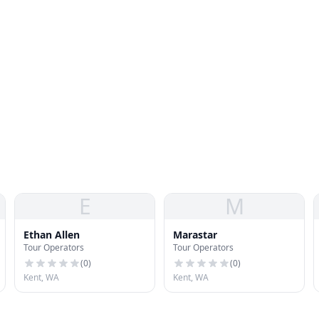
E
M
Ethan Allen
Marastar
Tour Operators
Tour Operators
(
0
)
(
0
)
Kent, WA
Kent, WA