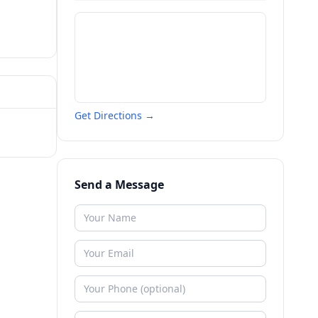
Get Directions →
Send a Message