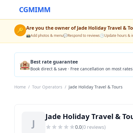
CGMIMM
Are you the owner of
Jade Holiday Travel & T
🔑
📸
Add photos & menu
💬
Respond to reviews
🕒
Update hours & i
🏨
Best rate guarantee
Book direct & save · Free cancellation on most rates
Home
/
Tour Operators
/
Jade Holiday Travel & Tours
Jade Holiday Travel & To
J
0.0
(
0
reviews)