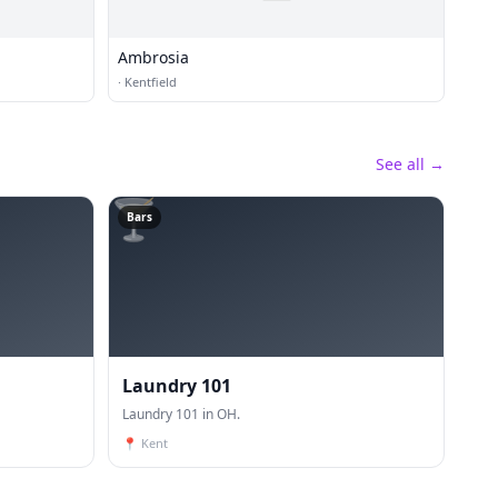
Ambrosia
·
Kentfield
See all →
🍸
Bars
Laundry 101
Laundry 101 in OH.
📍
Kent