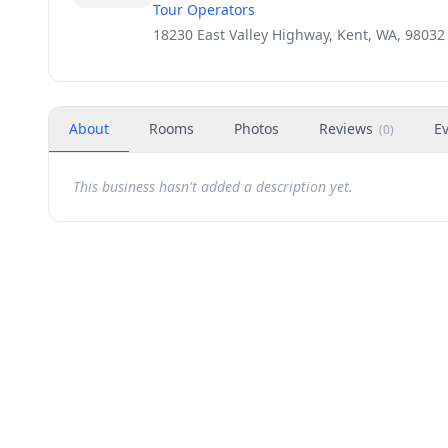
Tour Operators
18230 East Valley Highway, Kent, WA, 98032
About
Rooms
Photos
Reviews
E
(
0
)
This business hasn't added a description yet.