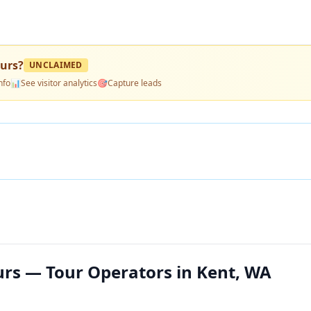
ours
?
UNCLAIMED
nfo
📊
See visitor analytics
🎯
Capture leads
urs — Tour Operators in Kent, WA