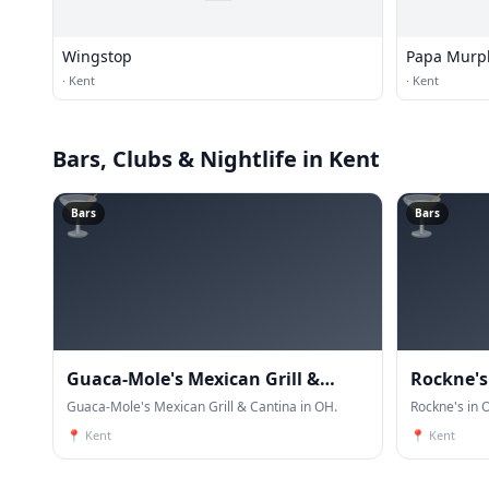
Wingstop
Papa Murp
·
Kent
·
Kent
Bars, Clubs & Nightlife
in Kent
🍸
🍸
Bars
Bars
Guaca-Mole's Mexican Grill &
Rockne's
Cantina
Guaca-Mole's Mexican Grill & Cantina in OH.
Rockne's in 
📍
Kent
📍
Kent