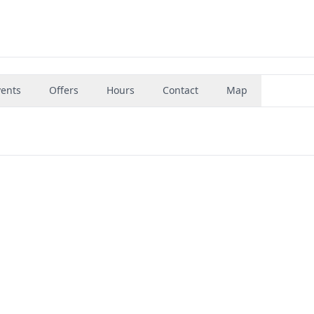
vents
Offers
Hours
Contact
Map