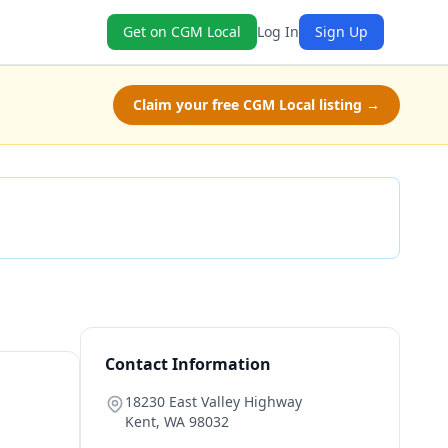
Get on CGM Local
Log In
Sign Up
Claim your free CGM Local listing →
Check Availability
Contact Information
18230 East Valley Highway
Kent
,
WA
98032