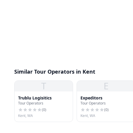
Similar Tour Operators in Kent
T
E
Trublu Logisitics
Expeditors
Tour Operators
Tour Operators
(
0
)
(
0
)
Kent, WA
Kent, WA