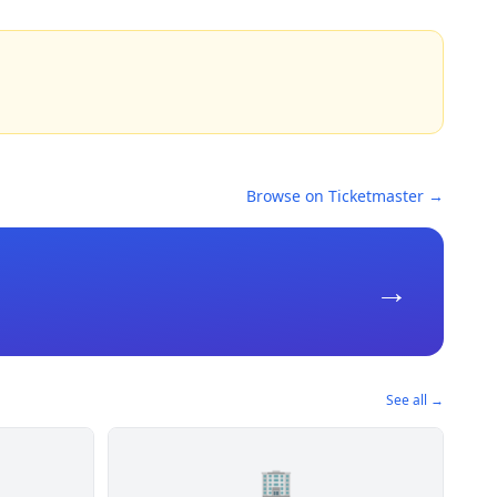
Browse on Ticketmaster →
→
See all →
🏢