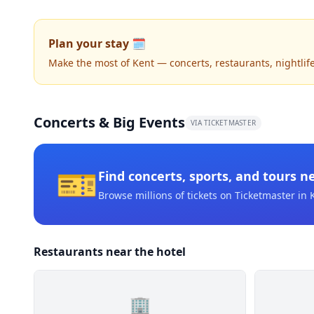
Plan your stay 🗓️
Make the most of Kent — concerts, restaurants, nightlife,
Concerts & Big Events
VIA TICKETMASTER
🎫
Find concerts, sports, and tours n
Browse millions of tickets on Ticketmaster
in 
Restaurants near the hotel
🏢