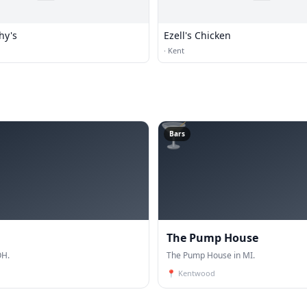
hy's
Ezell's Chicken
·
Kent
🍸
Bars
The Pump House
OH.
The Pump House in MI.
📍
Kentwood