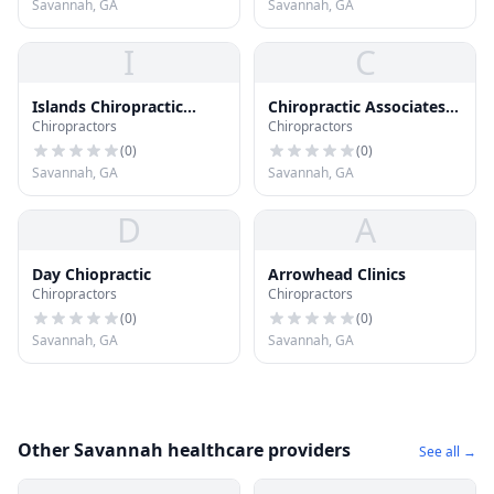
Savannah, GA
Savannah, GA
I
C
Islands Chiropractic
Chiropractic Associates
Chiropractors
Chiropractors
Clinic Pc
of Savannah
(
0
)
(
0
)
Savannah, GA
Savannah, GA
D
A
Day Chiopractic
Arrowhead Clinics
Chiropractors
Chiropractors
(
0
)
(
0
)
Savannah, GA
Savannah, GA
Other Savannah healthcare providers
See all →