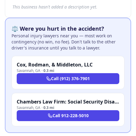
This business hasn't added a description yet.
⚖️ Were you hurt in the accident?
Personal injury lawyers near you — most work on
contingency (no win, no fee). Don't talk to the other
driver's insurance until you talk to a lawyer.
Cox, Rodman, & Middleton, LLC
Savannah
,
GA
·
0.3 mi
Call
(912) 376-7901
Chambers Law Firm: Social Security Disability Law Practice
Savannah
,
GA
·
0.3 mi
Call
912-228-5010