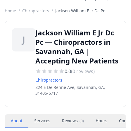
Home
/
Chiropractors
/
Jackson William E Jr Dc Pc
Jackson William E Jr Dc
J
Pc — Chiropractors in
Savannah, GA |
Accepting New Patients
0.0
(
0
reviews)
Chiropractors
824 E De Renne Ave, Savannah, GA,
31405-6717
About
Services
Reviews
Hours
Conta
(
0
)