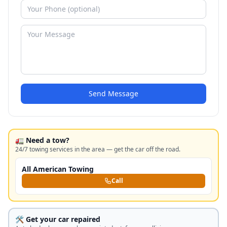
Send Message
🚛 Need a tow?
24/7 towing services in the area — get the car off the road.
All American Towing
Call
🛠️ Get your car repaired