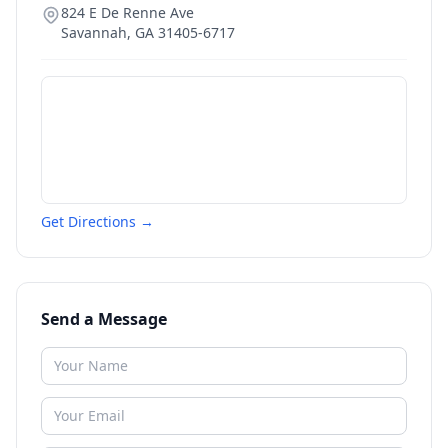
824 E De Renne Ave
Savannah
,
GA
31405-6717
Get Directions →
Send a Message