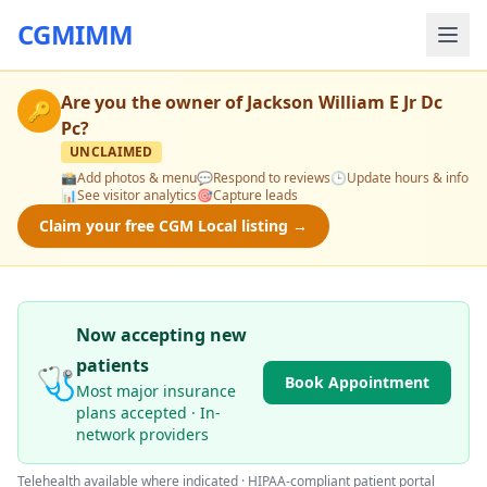
CGMIMM
Are you the owner of
Jackson William E Jr Dc
🔑
Pc
?
UNCLAIMED
📸
Add photos & menu
💬
Respond to reviews
🕒
Update hours & info
📊
See visitor analytics
🎯
Capture leads
Claim your free CGM Local listing →
Now accepting new
patients
🩺
Book Appointment
Most major insurance
plans accepted · In-
network providers
Telehealth available where indicated · HIPAA-compliant patient portal