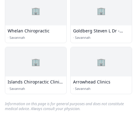
🏢
🏢
Whelan Chiropractic
Goldberg Steven L Dr -
Coastal Chiropractic Clinic
·
Savannah
·
Savannah
🏢
🏢
Islands Chiropractic Clinic
Arrowhead Clinics
Pc
·
Savannah
·
Savannah
Information on this page is for general purposes and does not constitute
medical advice. Always consult your physician.