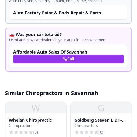
Auto body shops nearby — paint, dent, frame, collision.
Auto Factory Paint & Body Repair & Parts
🚗 Was your car totaled?
Used and new car dealers in your area for a replacement.
Affordable Auto Sales Of Savannah
Call
Similar Chiropractors in Savannah
W
G
Whelan Chiropractic
Goldberg Steven L Dr -
Chiropractors
Chiropractors
Coastal Chiropractic
Clinic
(
0
)
(
0
)