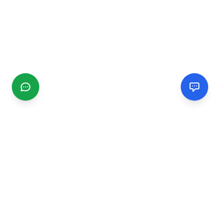
CGMIMM
Find and review local businesses. Connect with service
providers in your area.