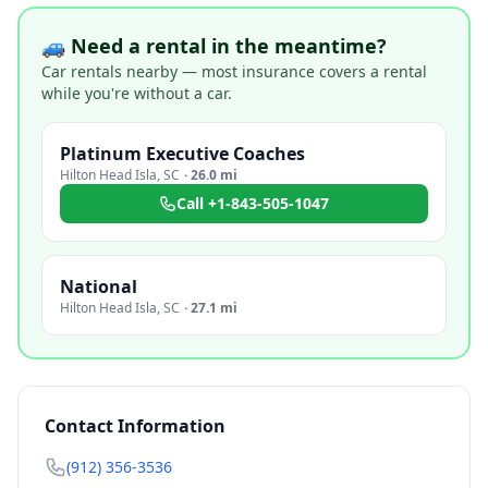
🚙 Need a rental in the meantime?
Car rentals nearby — most insurance covers a rental
while you're without a car.
Platinum Executive Coaches
Hilton Head Isla
,
SC
·
26.0 mi
Call
+1-843-505-1047
National
Hilton Head Isla
,
SC
·
27.1 mi
Contact Information
(912) 356-3536