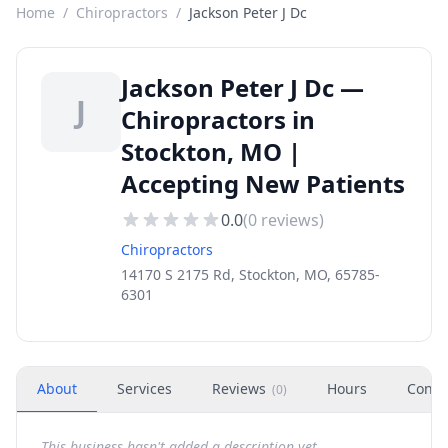
Home
/
Chiropractors
/
Jackson Peter J Dc
Jackson Peter J Dc —
J
Chiropractors in
Stockton, MO |
Accepting New Patients
0.0
(
0
reviews)
Chiropractors
14170 S 2175 Rd, Stockton, MO, 65785-
6301
About
Services
Reviews
Hours
Conta
(
0
)
This business hasn't added a description yet.