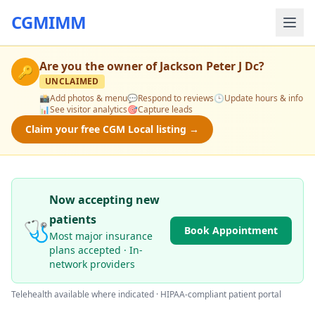
CGMIMM
Are you the owner of
Jackson Peter J Dc
?
🔑
UNCLAIMED
📸
Add photos & menu
💬
Respond to reviews
🕒
Update hours & info
📊
See visitor analytics
🎯
Capture leads
Claim your free CGM Local listing →
Now accepting new
patients
🩺
Book Appointment
Most major insurance
plans accepted · In-
network providers
Telehealth available where indicated · HIPAA-compliant patient portal