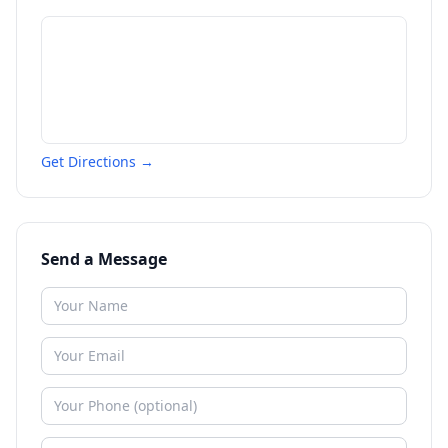
Get Directions →
Send a Message