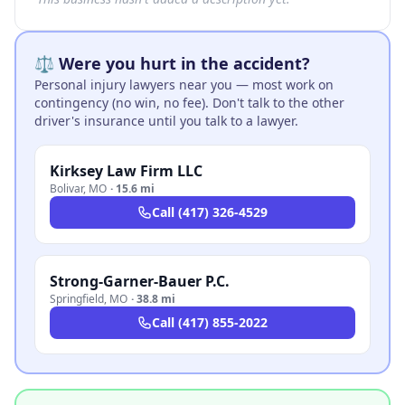
⚖️ Were you hurt in the accident?
Personal injury lawyers near you — most work on
contingency (no win, no fee). Don't talk to the other
driver's insurance until you talk to a lawyer.
Kirksey Law Firm LLC
Bolivar
,
MO
·
15.6 mi
Call
(417) 326-4529
Strong-Garner-Bauer P.C.
Springfield
,
MO
·
38.8 mi
Call
(417) 855-2022