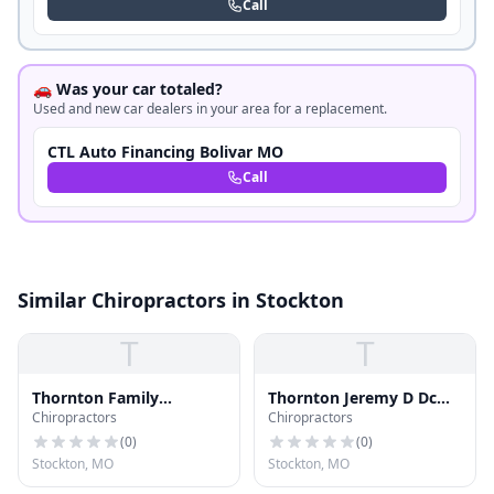
Call
🚗 Was your car totaled?
Used and new car dealers in your area for a replacement.
CTL Auto Financing Bolivar MO
Call
Similar Chiropractors in Stockton
T
T
Thornton Family
Thornton Jeremy D Dc
Chiropractors
Chiropractors
Chiropractic LLC
Dabci
(
0
)
(
0
)
Stockton, MO
Stockton, MO