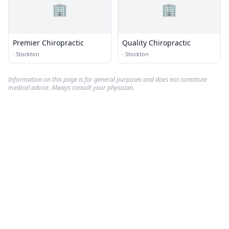
🏢
🏢
Premier Chiropractic
Quality Chiropractic
·
Stockton
·
Stockton
Information on this page is for general purposes and does not constitute
medical advice. Always consult your physician.