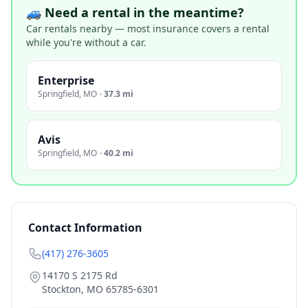
🚙 Need a rental in the meantime?
Car rentals nearby — most insurance covers a rental
while you're without a car.
Enterprise
Springfield
,
MO
·
37.3 mi
Avis
Springfield
,
MO
·
40.2 mi
Contact Information
(417) 276-3605
14170 S 2175 Rd
Stockton
,
MO
65785-6301