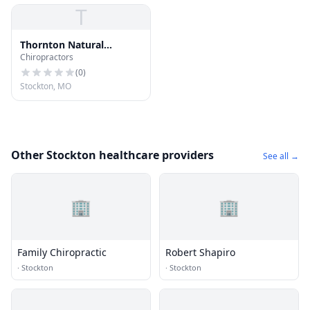
T
Thornton Natural
Chiropractors
Healthcare Center LLC
(
0
)
Stockton, MO
Other Stockton healthcare providers
See all →
🏢
🏢
Family Chiropractic
Robert Shapiro
·
Stockton
·
Stockton