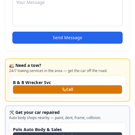
Send Message
🚛 Need a tow?
24/7 towing services in the area — get the car off the road.
B & B Wrecker Svc
Call
🛠️ Get your car repaired
Auto body shops nearby — paint, dent, frame, collision.
Polo Auto Body & Sales