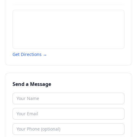
Get Directions →
Send a Message