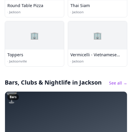
Round Table Pizza
Thai Siam
·
Jackson
·
Jackson
🏢
🏢
Toppers
Vermicelli - Vietnamese
Cuisine
·
Jacksonville
·
Jackson
Bars, Clubs & Nightlife
in Jackson
See all →
🍸
Bars