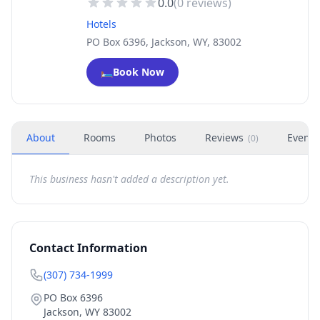
0.0
(
0
reviews)
Hotels
PO Box 6396, Jackson, WY, 83002
🛏️
Book Now
About
Rooms
Photos
Reviews
Events
(
0
)
This business hasn't added a description yet.
Contact Information
(307) 734-1999
PO Box 6396
Jackson
,
WY
83002