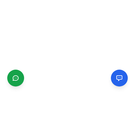
CGMIMM