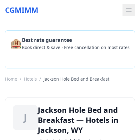
CGMIMM
🏨
Best rate guarantee
Book direct & save · Free cancellation on most rates
Check Availability
Home
/
Hotels
/
Jackson Hole Bed and Breakfast
Jackson Hole Bed and
J
Breakfast — Hotels in
Jackson, WY