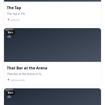
The Tap
The Tap in TN.
📍
Jackson
🍸
Bars
That Bar at the Arena
That Bar at the Arena in FL.
📍
Jacksonville
🍸
Bars