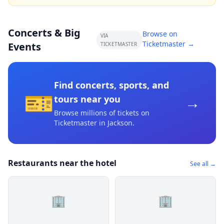
Concerts & Big
Browse on
VIA
Ticketmaster →
Events
TICKETMASTER
Find concerts, sports, and
🎫
→
tours near you
Browse millions of tickets on
Ticketmaster
in Jackson
.
Restaurants near the hotel
See all →
🏢
🏢