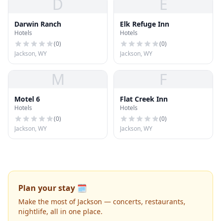
D
E
Darwin Ranch
Elk Refuge Inn
Hotels
Hotels
(
0
)
(
0
)
Jackson, WY
Jackson, WY
M
F
Motel 6
Flat Creek Inn
Hotels
Hotels
(
0
)
(
0
)
Jackson, WY
Jackson, WY
Plan your stay 🗓️
Make the most of Jackson — concerts, restaurants,
nightlife, all in one place.