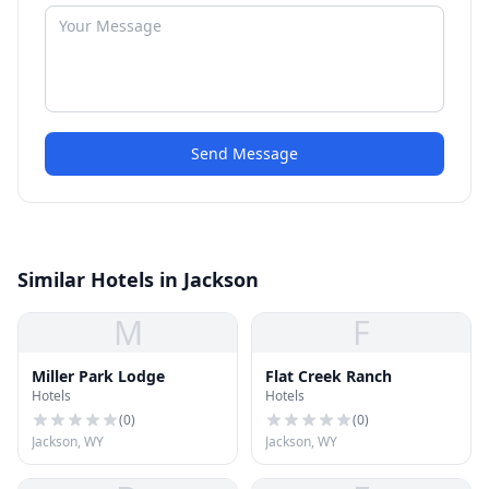
Send Message
Similar Hotels in Jackson
M
F
Miller Park Lodge
Flat Creek Ranch
Hotels
Hotels
(
0
)
(
0
)
Jackson, WY
Jackson, WY