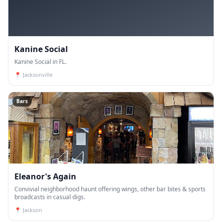
Kanine Social
Kanine Social in FL.
📍
Jacksonville
Bars
Eleanor's Again
Convivial neighborhood haunt offering wings, other bar bites & sports
broadcasts in casual digs.
📍
Jackson