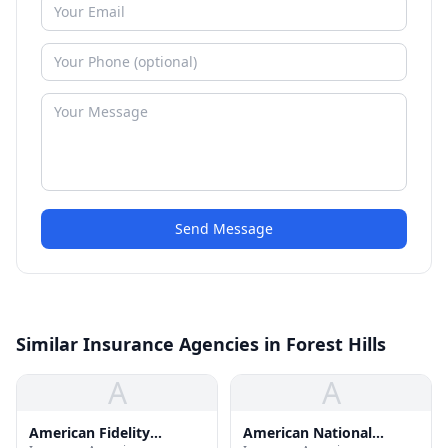
Send Message
Similar Insurance Agencies in Forest Hills
A
A
American Fidelity
American National