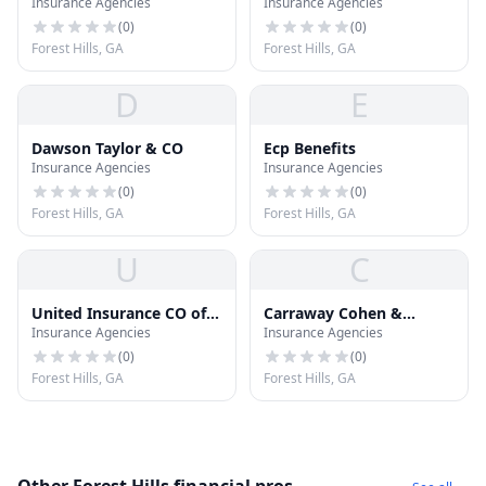
Insurance Agencies
Insurance Agencies
Assurance CO
Insurance CO
(
0
)
(
0
)
Forest Hills, GA
Forest Hills, GA
D
E
Dawson Taylor & CO
Ecp Benefits
Insurance Agencies
Insurance Agencies
(
0
)
(
0
)
Forest Hills, GA
Forest Hills, GA
U
C
United Insurance CO of
Carraway Cohen &
Insurance Agencies
Insurance Agencies
America
Channell Ins
(
0
)
(
0
)
Forest Hills, GA
Forest Hills, GA