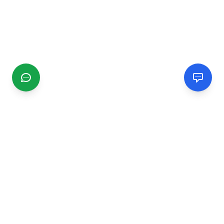
CGMIMM
Find and review local businesses. Connect with service
providers in your area.
EXPLORE