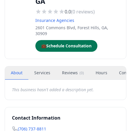
GA
0.0
(
0
reviews)
Insurance Agencies
2601 Commons Blvd, Forest Hills, GA,
30909
💼
Schedule Consultation
About
Services
Reviews
Hours
Conta
(
0
)
This business hasn't added a description yet.
Contact Information
(706) 737-8811