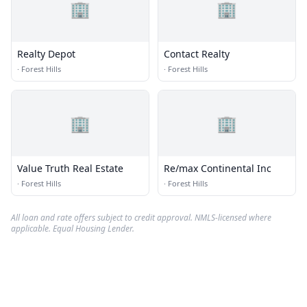
🏢
🏢
Realty Depot
Contact Realty
·
Forest Hills
·
Forest Hills
🏢
🏢
Value Truth Real Estate
Re/max Continental Inc
·
Forest Hills
·
Forest Hills
All loan and rate offers subject to credit approval. NMLS-licensed where
applicable. Equal Housing Lender.