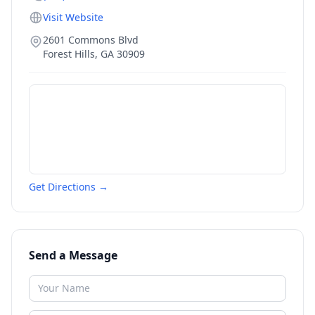
Visit Website
2601 Commons Blvd
Forest Hills
,
GA
30909
Get Directions →
Send a Message