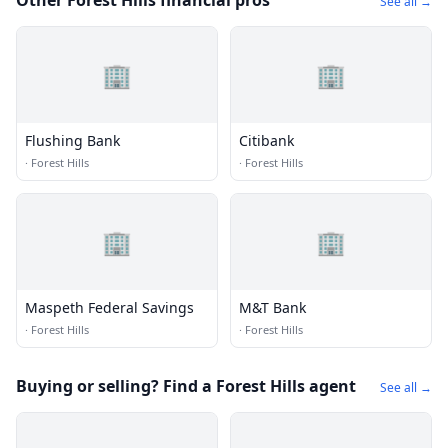
Other Forest Hills financial pros
See all →
🏢
🏢
Flushing Bank
Citibank
·
Forest Hills
·
Forest Hills
🏢
🏢
Maspeth Federal Savings
M&T Bank
·
Forest Hills
·
Forest Hills
Buying or selling? Find a Forest Hills agent
See all →