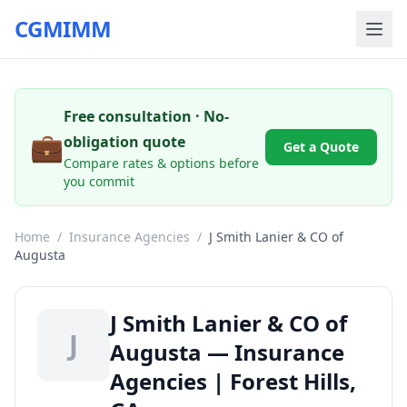
CGMIMM
Free consultation · No-
💼
obligation quote
Get a Quote
Compare rates & options before
you commit
Home
/
Insurance Agencies
/
J Smith Lanier & CO of
Augusta
J Smith Lanier & CO of
J
Augusta — Insurance
Agencies | Forest Hills,