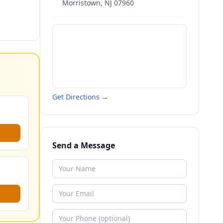
Morristown
,
NJ
07960
Get Directions →
Send a Message