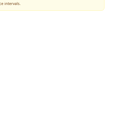
e intervals.