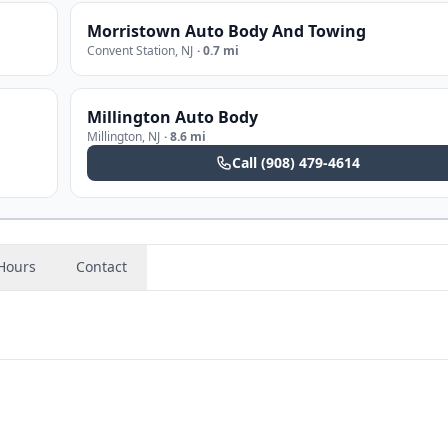
Morristown Auto Body And Towing
Convent Station
,
NJ
·
0.7 mi
Millington Auto Body
Millington
,
NJ
·
8.6 mi
Call
(908) 479-4614
Hours
Contact