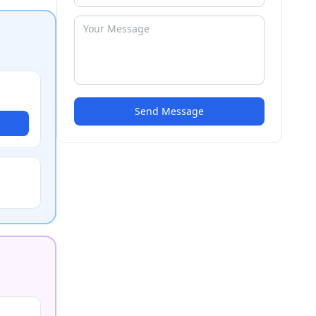
Send Message