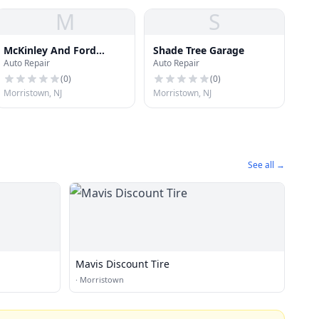
M
S
McKinley And Ford
Shade Tree Garage
Auto Repair
Auto Repair
Holdings, Inc.
(
0
)
(
0
)
Morristown, NJ
Morristown, NJ
See all →
Mavis Discount Tire
·
Morristown