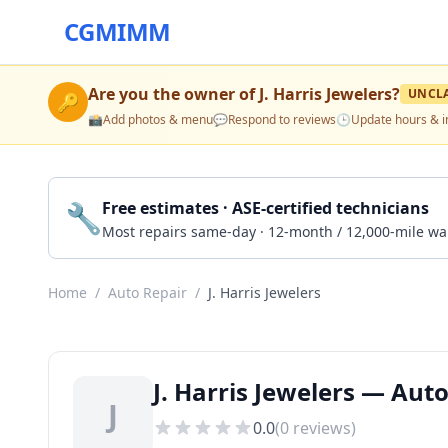
CGMIMM
Are you the owner of
J. Harris Jewelers
?
UNCL
🔑
📸
Add photos & menu
💬
Respond to reviews
🕒
Update hours & i
🔧
Free estimates · ASE-certified technicians
Most repairs same-day · 12-month / 12,000-mile wa
Home
/
Auto Repair
/
J. Harris Jewelers
J. Harris Jewelers — Aut
J
0.0
(
0
reviews)