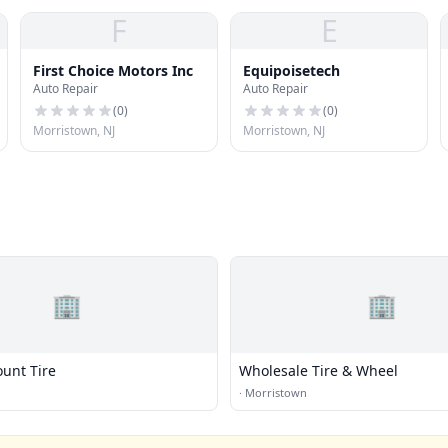
F
E
First Choice Motors Inc
Equipoisetech
Auto Repair
Auto Repair
(
0
)
(
0
)
Morristown, NJ
Morristown, NJ
🏢
🏢
ount Tire
Wholesale Tire & Wheel
·
Morristown