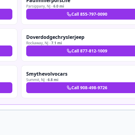
Paulmillerporsche
Parsippany
,
NJ
·
6.0 mi
Call
855-797-0090
Doverdodgechryslerjeep
Rockaway
,
NJ
·
7.1 mi
Call
877-812-1009
Smythevolvocars
Summit
,
NJ
·
6.8 mi
Call
908-498-9726