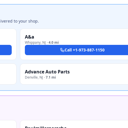
ivered to your shop.
A&a
Whippany
,
NJ
·
4.0 mi
Call
+1-973-887-1150
Advance Auto Parts
Denville
,
NJ
·
7.1 mi