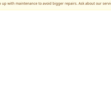
p up with maintenance to avoid bigger repairs. Ask about our servic