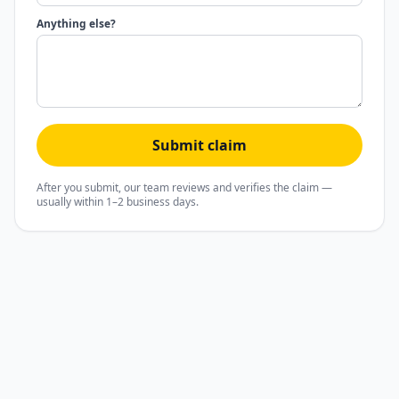
Anything else?
Submit claim
After you submit, our team reviews and verifies the claim —
usually within 1–2 business days.