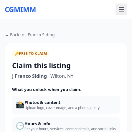
CGMIMM
← Back to
J Franco Siding
🔑
FREE TO CLAIM
Claim this listing
J Franco Siding
·
Wilton
,
NY
What you unlock when you claim:
📸
Photos & content
Upload logo, cover image, and a photo gallery
🕒
Hours & info
Set your hours, services, contact details, and social links