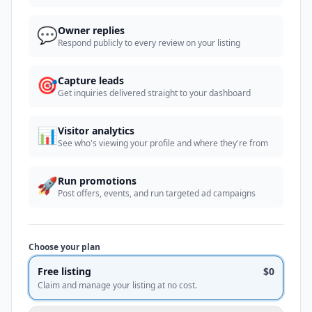
💬
Owner replies
Respond publicly to every review on your listing
🎯
Capture leads
Get inquiries delivered straight to your dashboard
📊
Visitor analytics
See who's viewing your profile and where they're from
🚀
Run promotions
Post offers, events, and run targeted ad campaigns
Choose your plan
Free listing
$0
Claim and manage your listing at no cost.