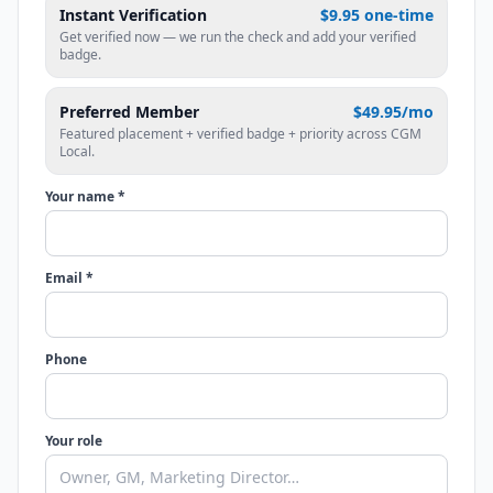
Instant Verification
$9.95 one-time
Get verified now — we run the check and add your verified
badge.
Preferred Member
$49.95/mo
Featured placement + verified badge + priority across CGM
Local.
Your name *
Email *
Phone
Your role