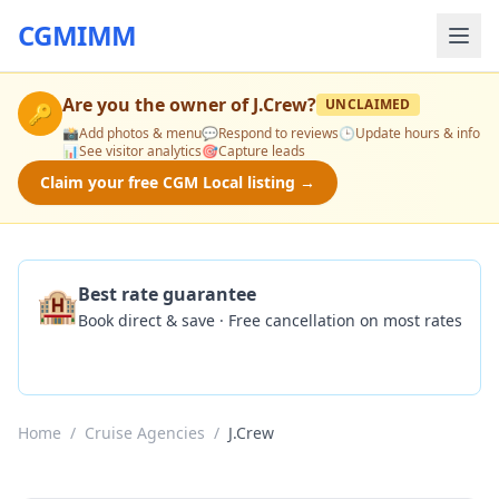
CGMIMM
Are you the owner of
J.Crew
?
UNCLAIMED
🔑
📸
Add photos & menu
💬
Respond to reviews
🕒
Update hours & info
📊
See visitor analytics
🎯
Capture leads
Claim your free CGM Local listing →
🏨
Best rate guarantee
Book direct & save · Free cancellation on most rates
Check Availability
Home
/
Cruise Agencies
/
J.Crew