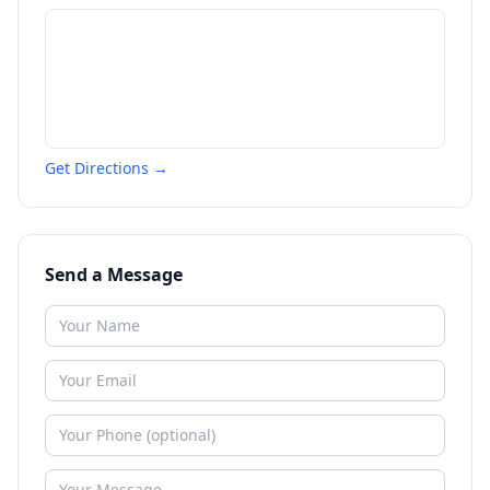
Get Directions →
Send a Message