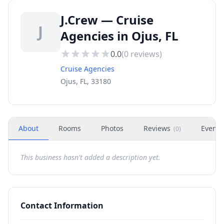
J.Crew — Cruise
J
Agencies in Ojus, FL
0.0
(
0
reviews)
Cruise Agencies
Ojus, FL, 33180
About
Rooms
Photos
Reviews
Events
(
0
)
This business hasn't added a description yet.
Contact Information