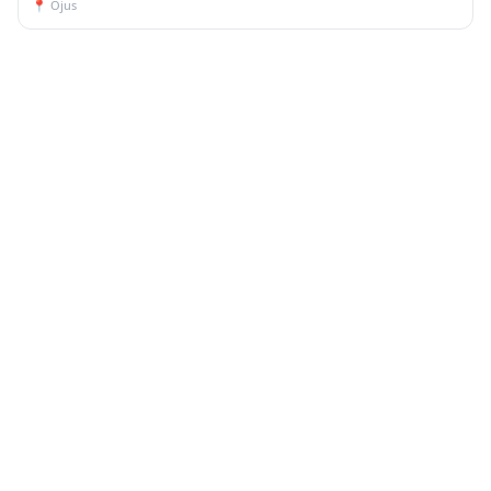
📍
Ojus