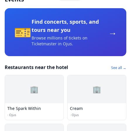
Find concerts, sports, and
🎫
→
tours near you
Browse millions of tickets on
Ticketmaster
in Ojus
.
Restaurants near the hotel
See all →
🏢
🏢
The Spark Within
Cream
·
Ojus
·
Ojus