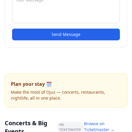
Send Message
Plan your stay 🗓️
Make the most of Ojus — concerts, restaurants,
nightlife, all in one place.
Concerts & Big
Browse on
VIA
Ticketmaster →
Events
TICKETMASTER