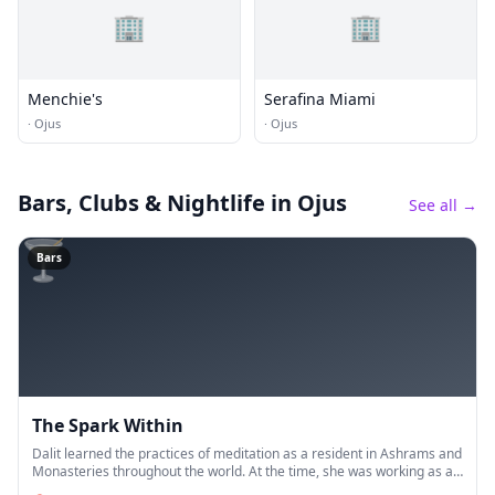
🏢
🏢
Menchie's
Serafina Miami
·
Ojus
·
Ojus
Bars, Clubs & Nightlife
in Ojus
See all →
🍸
Bars
The Spark Within
Dalit learned the practices of meditation as a resident in Ashrams and
Monasteries throughout the world. At the time, she was working as an
Assistant Public Defender, representing indigent clients,