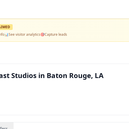
AIMED
nfo
📊
See visitor analytics
🎯
Capture leads
ast Studios in Baton Rouge, LA
fers