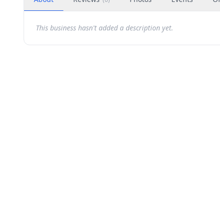
This business hasn't added a description yet.