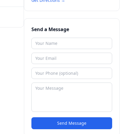
Get Directions →
Send a Message
Send Message