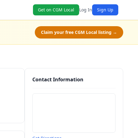
Get on CGM Local
Log In
Sign Up
Claim your free CGM Local listing →
Contact Information