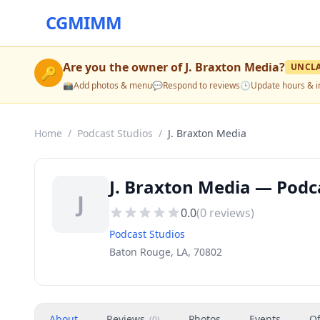
CGMIMM
Are you the owner of
J. Braxton Media
?
UNCL
🔑
📸
Add photos & menu
💬
Respond to reviews
🕒
Update hours & i
Home
/
Podcast Studios
/
J. Braxton Media
J. Braxton Media — Podc
J
0.0
(
0
reviews)
Podcast Studios
Baton Rouge, LA, 70802
About
Reviews
Photos
Events
Of
(
0
)