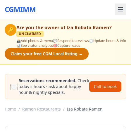
CGMIMM
Are you the owner of
Iza Robata Ramen
?
🔑
UNCLAIMED
📸
Add photos & menu
💬
Respond to reviews
🕒
Update hours & info
📊
See visitor analytics
🎯
Capture leads
Claim your free CGM Local listing →
Reservations recommended.
Check
🍽️
today's hours · ask about happy
Call to book
hour & nightly specials.
Home
/
Ramen Restaurants
/
Iza Robata Ramen