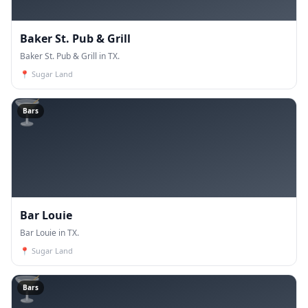
Baker St. Pub & Grill
Baker St. Pub & Grill in TX.
📍
Sugar Land
🍸
Bars
Bar Louie
Bar Louie in TX.
📍
Sugar Land
🍸
Bars