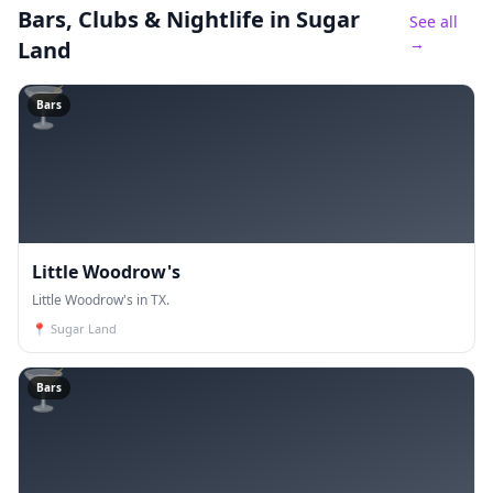
Bars, Clubs & Nightlife
in Sugar
See all
→
Land
🍸
Bars
Little Woodrow's
Little Woodrow's in TX.
📍
Sugar Land
🍸
Bars