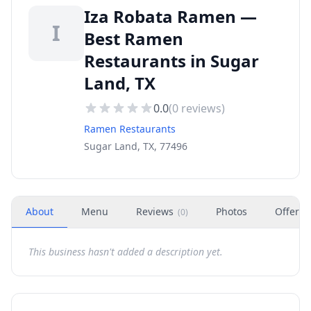
Iza Robata Ramen —
I
Best Ramen
Restaurants in Sugar
Land, TX
0.0
(
0
reviews)
Ramen Restaurants
Sugar Land, TX, 77496
About
Menu
Reviews
Photos
Offers
(
0
)
This business hasn't added a description yet.