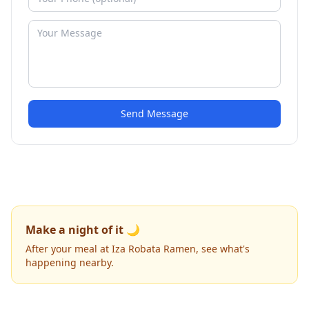
Send Message
Make a night of it 🌙
After your meal at Iza Robata Ramen, see what's
happening nearby.