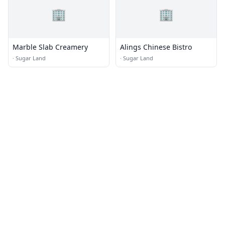
🏢
🏢
Marble Slab Creamery
Alings Chinese Bistro
·
Sugar Land
·
Sugar Land