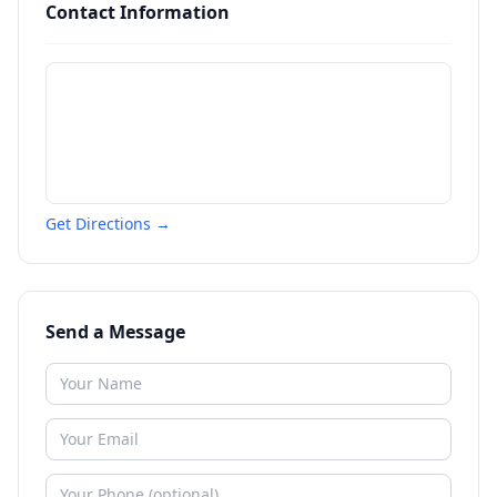
Contact Information
Get Directions →
Send a Message