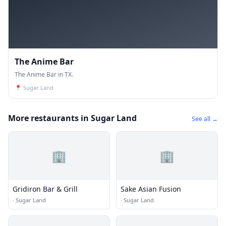
The Anime Bar
The Anime Bar in TX.
📍
Sugar Land
More restaurants in Sugar Land
See all →
🏢
🏢
Gridiron Bar & Grill
Sake Asian Fusion
·
Sugar Land
·
Sugar Land