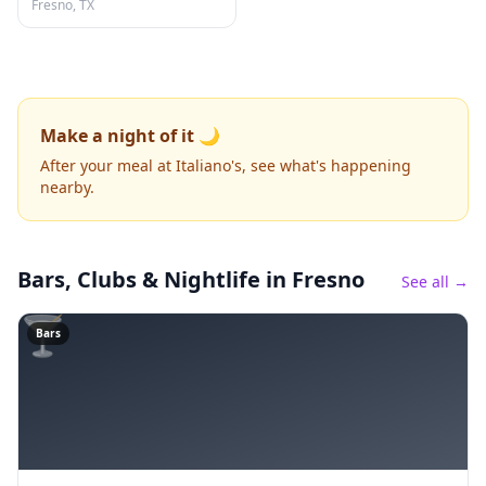
Fresno, TX
Make a night of it 🌙
After your meal at Italiano's, see what's happening
nearby.
Bars, Clubs & Nightlife
in Fresno
See all →
🍸
Bars