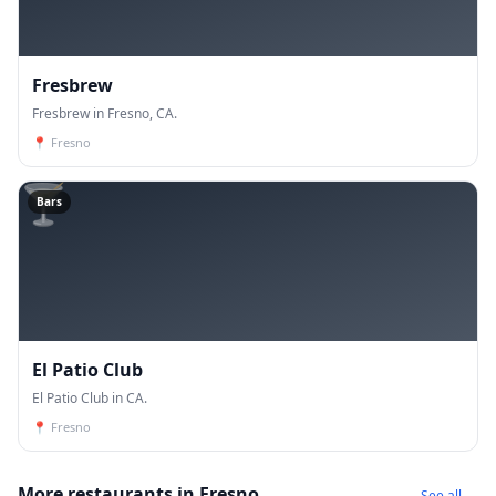
Fresbrew
Fresbrew in Fresno, CA.
📍
Fresno
🍸
Bars
El Patio Club
El Patio Club in CA.
📍
Fresno
More restaurants in Fresno
See all →