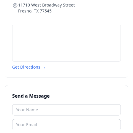
11710 West Broadway Street
Fresno
,
TX
77545
Get Directions →
Send a Message