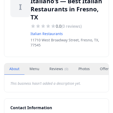
Italiano's — Best Italian
I
Restaurants in Fresno,
TX
0.0
(
0
reviews)
Italian Restaurants
11710 West Broadway Street, Fresno, TX,
77545
About
Menu
Reviews
Photos
Offers
(
0
)
This business hasn't added a description yet.
Contact Information