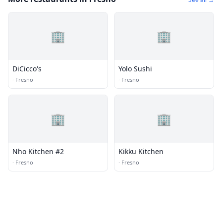
🏢
🏢
DiCicco's
Yolo Sushi
·
Fresno
·
Fresno
🏢
🏢
Nho Kitchen #2
Kikku Kitchen
·
Fresno
·
Fresno