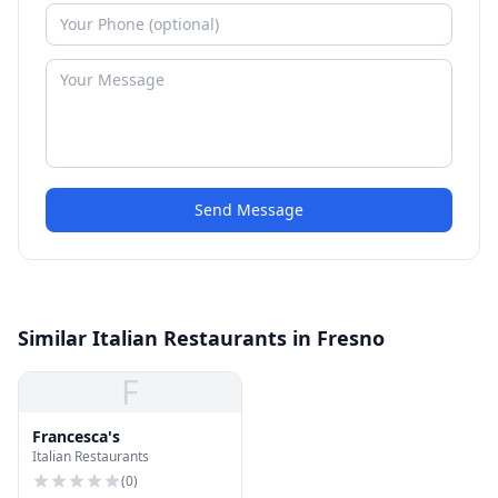
Send Message
Similar Italian Restaurants in Fresno
F
Francesca's
Italian Restaurants
(
0
)