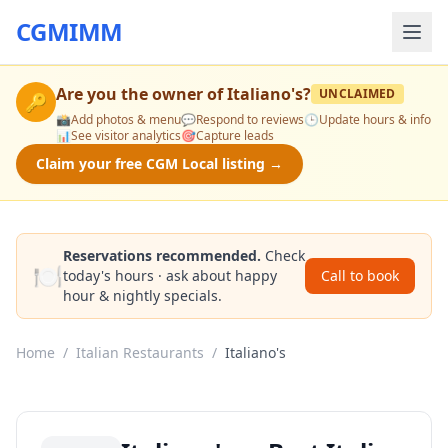
CGMIMM
Are you the owner of
Italiano's
?
UNCLAIMED
🔑
📸
Add photos & menu
💬
Respond to reviews
🕒
Update hours & info
📊
See visitor analytics
🎯
Capture leads
Claim your free CGM Local listing →
Reservations recommended.
Check
🍽️
today's hours · ask about happy
Call to book
hour & nightly specials.
Home
/
Italian Restaurants
/
Italiano's