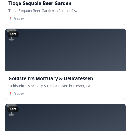
Tioga-Sequoia Beer Garden
Tioga-Sequoia Beer Garden in Fresno, CA.
📍
Fresno
🍸
Bars
Goldstein's Mortuary & Delicatessen
Goldstein's Mortuary & Delicatessen in Fresno, CA.
📍
Fresno
🍸
Bars