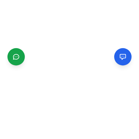
CGMIMM
Find and review local businesses. Connect with service
providers in your area.