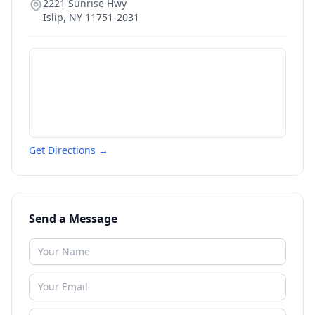
2221 Sunrise Hwy
Islip
,
NY
11751-2031
Get Directions →
Send a Message