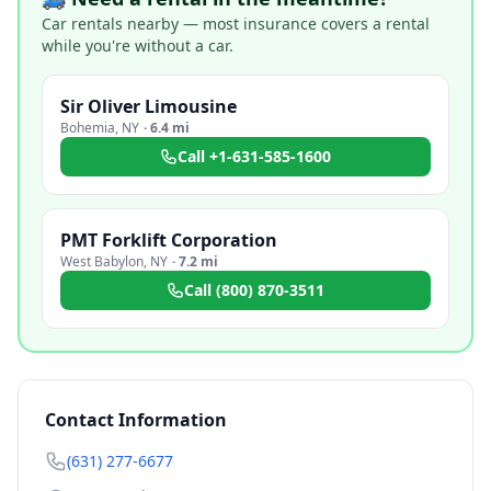
Car rentals nearby — most insurance covers a rental
while you're without a car.
Sir Oliver Limousine
Bohemia
,
NY
·
6.4 mi
Call
+1-631-585-1600
PMT Forklift Corporation
West Babylon
,
NY
·
7.2 mi
Call
(800) 870-3511
Contact Information
(631) 277-6677