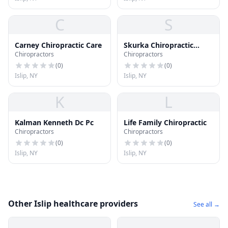
C
S
Carney Chiropractic Care
Skurka Chiropractic
Chiropractors
Chiropractors
Center
(
0
)
(
0
)
Islip, NY
Islip, NY
K
L
Kalman Kenneth Dc Pc
Life Family Chiropractic
Chiropractors
Chiropractors
(
0
)
(
0
)
Islip, NY
Islip, NY
Other Islip healthcare providers
See all →