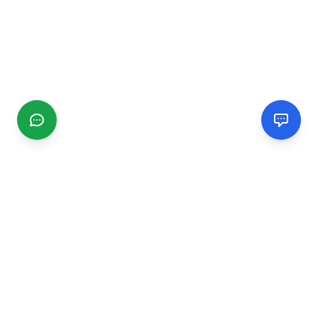
CGMIMM
Find and review local businesses. Connect with service
providers in your area.