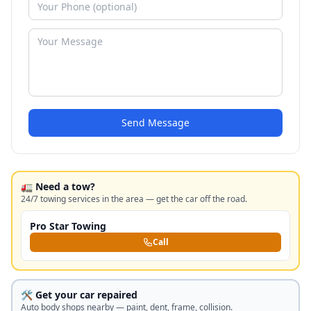
Send Message
🚛 Need a tow?
24/7 towing services in the area — get the car off the road.
Pro Star Towing
Call
🛠️ Get your car repaired
Auto body shops nearby — paint, dent, frame, collision.