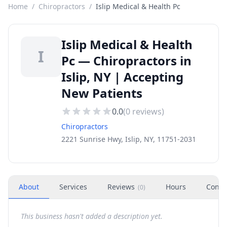
Home
/
Chiropractors
/
Islip Medical & Health Pc
Islip Medical & Health
I
Pc — Chiropractors in
Islip, NY | Accepting
New Patients
0.0
(
0
reviews)
Chiropractors
2221 Sunrise Hwy, Islip, NY, 11751-2031
About
Services
Reviews
Hours
Conta
(
0
)
This business hasn't added a description yet.