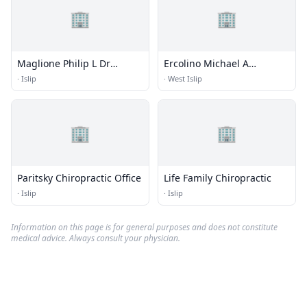
🏢
🏢
Maglione Philip L Dr
Ercolino Michael A
Chiropractor
Chirprcter
·
Islip
·
West Islip
🏢
🏢
Paritsky Chiropractic Office
Life Family Chiropractic
·
Islip
·
Islip
Information on this page is for general purposes and does not constitute
medical advice. Always consult your physician.