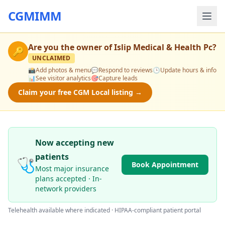
CGMIMM
Are you the owner of
Islip Medical & Health Pc
?
🔑
UNCLAIMED
📸
Add photos & menu
💬
Respond to reviews
🕒
Update hours & info
📊
See visitor analytics
🎯
Capture leads
Claim your free CGM Local listing →
Now accepting new
patients
🩺
Book Appointment
Most major insurance
plans accepted · In-
network providers
Telehealth available where indicated · HIPAA-compliant patient portal