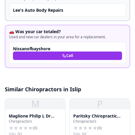
Lee's Auto Body Repairs
🚗 Was your car totaled?
Used and new car dealers in your area for a replacement.
Nissanofbayshore
Call
Similar Chiropractors in Islip
M
P
Maglione Philip L Dr
Paritsky Chiropractic
Chiropractors
Chiropractors
Chiropractor
Office
(
0
)
(
0
)
Islip, NY
Islip, NY