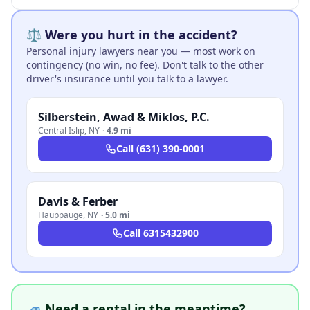
⚖️ Were you hurt in the accident?
Personal injury lawyers near you — most work on
contingency (no win, no fee). Don't talk to the other
driver's insurance until you talk to a lawyer.
Silberstein, Awad & Miklos, P.C.
Central Islip
,
NY
·
4.9 mi
Call
(631) 390-0001
Davis & Ferber
Hauppauge
,
NY
·
5.0 mi
Call
6315432900
🚙 Need a rental in the meantime?